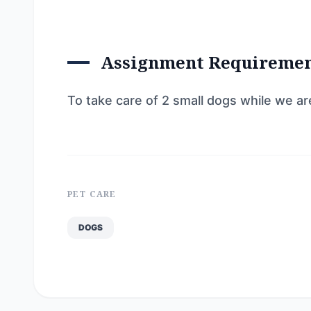
Assignment Requireme
To take care of 2 small dogs while we a
PET CARE
DOGS