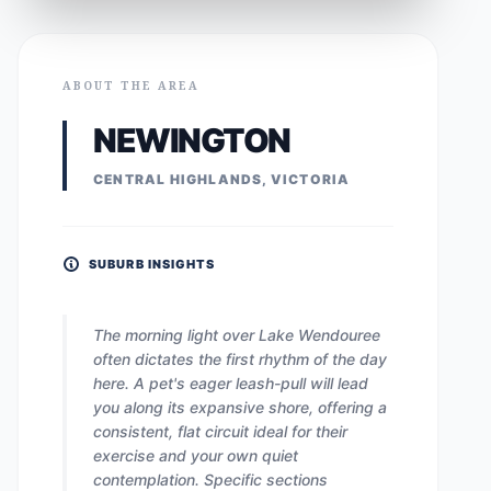
ABOUT THE AREA
NEWINGTON
CENTRAL HIGHLANDS, VICTORIA
SUBURB INSIGHTS
The morning light over Lake Wendouree
often dictates the first rhythm of the day
here. A pet's eager leash-pull will lead
you along its expansive shore, offering a
consistent, flat circuit ideal for their
exercise and your own quiet
contemplation. Specific sections