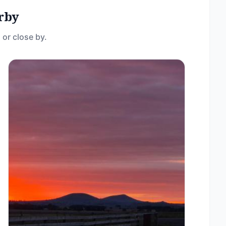
rby
 or close by.