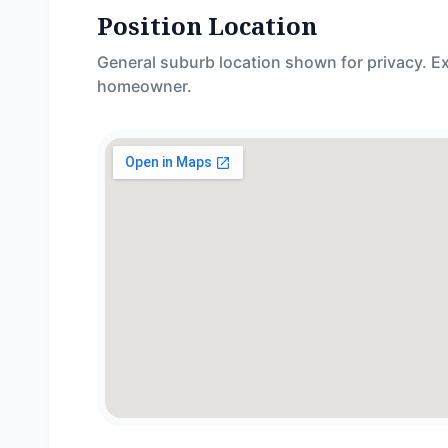
Position Location
General suburb location shown for privacy. Ex
homeowner.