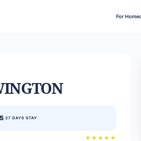
For Home
WINGTON
5
|
27 DAYS STAY