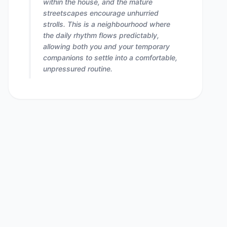
within the house, and the mature
streetscapes encourage unhurried
strolls. This is a neighbourhood where
the daily rhythm flows predictably,
allowing both you and your temporary
companions to settle into a comfortable,
unpressured routine.