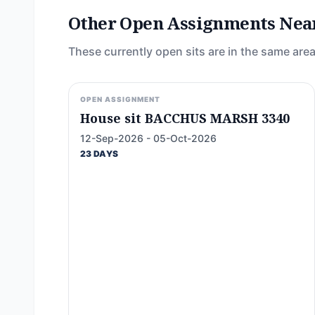
Other Open Assignments Nea
These currently open sits are in the same area
OPEN ASSIGNMENT
House sit BACCHUS MARSH 3340
12-Sep-2026 - 05-Oct-2026
23 DAYS