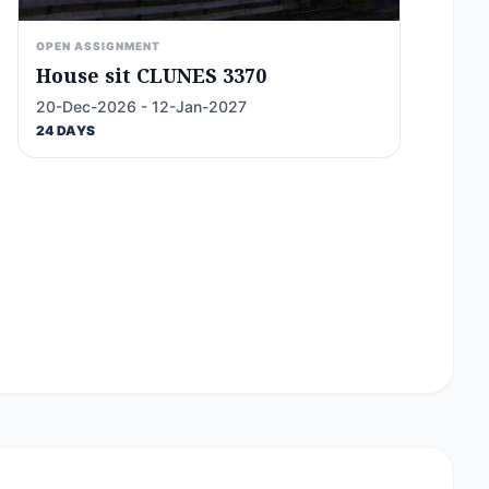
OPEN ASSIGNMENT
House sit CLUNES 3370
20-Dec-2026 - 12-Jan-2027
24 DAYS