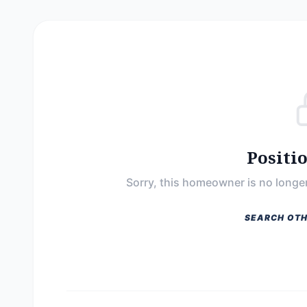
Positi
Sorry, this homeowner is no longer
SEARCH OTH