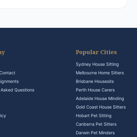
ny
Popular Cities
Sydney House Sitting
Contact
Melbourne Home Sitters
signments
Brisbane Housesits
 Asked Questions
Perth House Carers
Adelaide House Minding
Gold Coast House Sitters
licy
Hobart Pet Sitting
Canberra Pet Sitters
Darwin Pet Minders