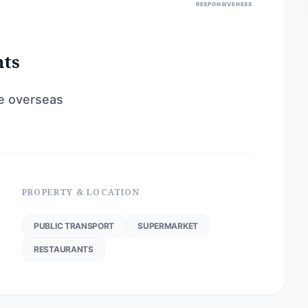
RESPONSIVENESS
nts
re overseas
PROPERTY & LOCATION
PUBLIC TRANSPORT
SUPERMARKET
RESTAURANTS