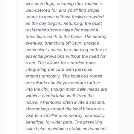
welcome dogs, ensuring their routine is
well-catered for, and you'll find ample
space to move without feeling crowded
as the day begins. Returning, the quiet
residential streets make for peaceful
transitions back to the home. The nearby
avenues, branching off Sturt, provide
convenient access to a morning coffee or
essential provisions without the need for
a car. This allows for a settled pace,
integrating pet care with personal
errands smoothly. The local bus routes
are reliable should you venture further
into the city, though most daily needs are
within a comfortable walk from the
house. Afternoons often invite a second,
shorter loop around the local blocks or a
visit to a smaller park nearby, especially
beneficial for older pets. The prevailing
calm helps maintain a stable environment