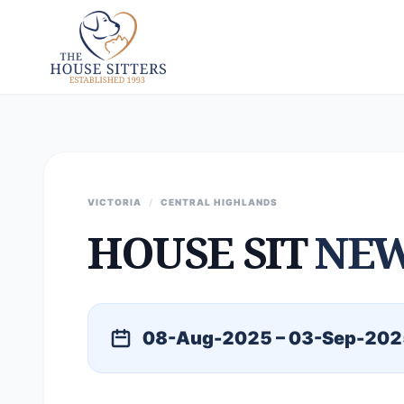
VICTORIA
/
CENTRAL HIGHLANDS
HOUSE SIT
NE
08-Aug-2025 – 03-Sep-202