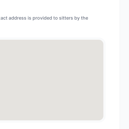
act address is provided to sitters by the