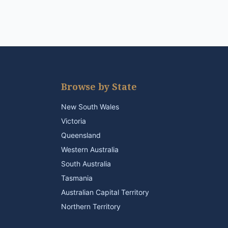
Browse by State
New South Wales
Victoria
Queensland
Western Australia
South Australia
Tasmania
Australian Capital Territory
Northern Territory