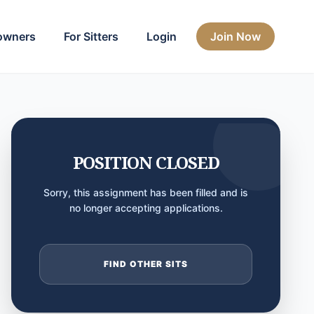
owners
For Sitters
Login
Join Now
POSITION CLOSED
Sorry, this assignment has been filled and is
no longer accepting applications.
FIND OTHER SITS