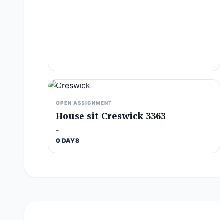
OPEN ASSIGNMENT
House sit Creswick 3363
-
0 DAYS