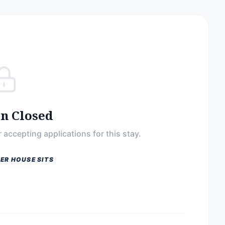
on Closed
 accepting applications for this stay.
ER HOUSE SITS