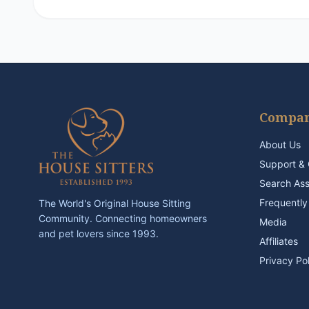
Compa
About Us
Support & 
Search As
Frequently
The World's Original House Sitting
Community. Connecting homeowners
Media
and pet lovers since 1993.
Affiliates
Privacy Po