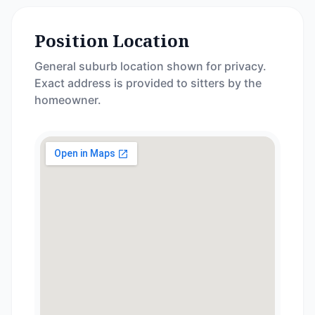
Position Location
General suburb location shown for privacy.
Exact address is provided to sitters by the
homeowner.