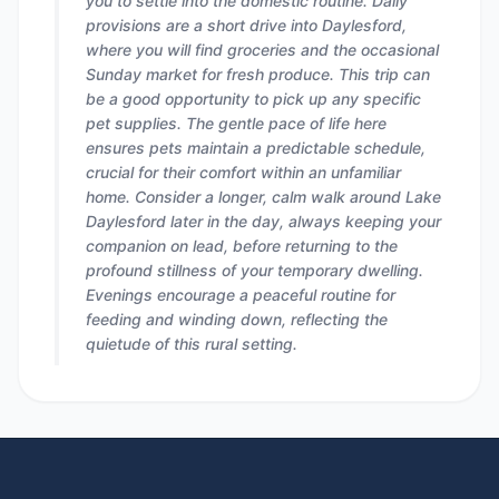
you to settle into the domestic routine. Daily
provisions are a short drive into Daylesford,
where you will find groceries and the occasional
Sunday market for fresh produce. This trip can
be a good opportunity to pick up any specific
pet supplies. The gentle pace of life here
ensures pets maintain a predictable schedule,
crucial for their comfort within an unfamiliar
home. Consider a longer, calm walk around Lake
Daylesford later in the day, always keeping your
companion on lead, before returning to the
profound stillness of your temporary dwelling.
Evenings encourage a peaceful routine for
feeding and winding down, reflecting the
quietude of this rural setting.