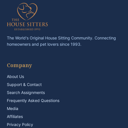
The World's Original House Sitting Community. Connecting
homeowners and pet lovers since 1993.
Company
About Us
Support & Contact
Search Assignments
Frequently Asked Questions
Media
Affiliates
Privacy Policy