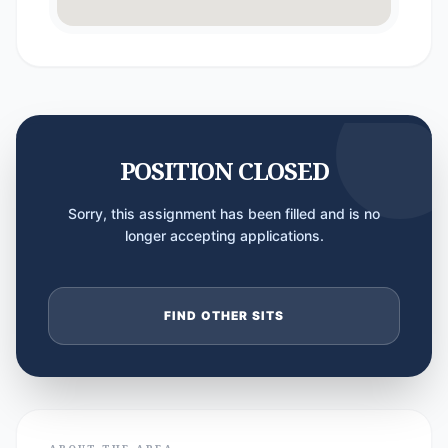
POSITION CLOSED
Sorry, this assignment has been filled and is no
longer accepting applications.
FIND OTHER SITS