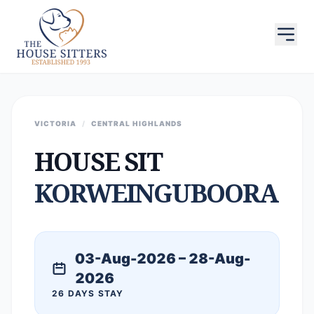
VICTORIA
/
CENTRAL HIGHLANDS
HOUSE SIT
KORWEINGUBOORA
03-Aug-2026 – 28-Aug-
2026
26 DAYS STAY