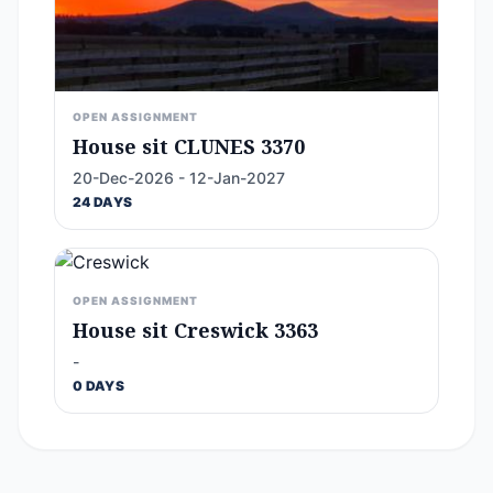
OPEN ASSIGNMENT
House sit CLUNES 3370
20-Dec-2026 - 12-Jan-2027
24 DAYS
OPEN ASSIGNMENT
House sit Creswick 3363
-
0 DAYS