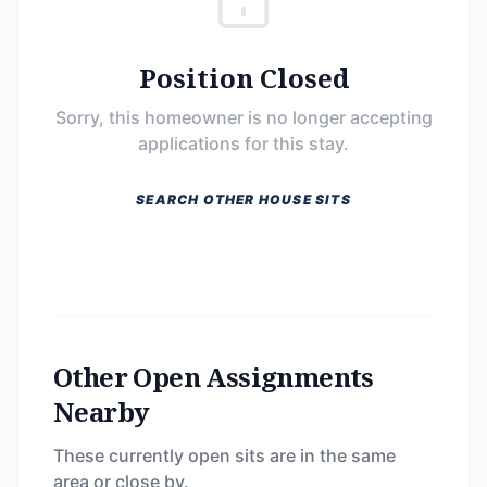
Position Closed
Sorry, this homeowner is no longer accepting
applications for this stay.
SEARCH OTHER HOUSE SITS
Other Open Assignments
Nearby
These currently open sits are in the same
area or close by.