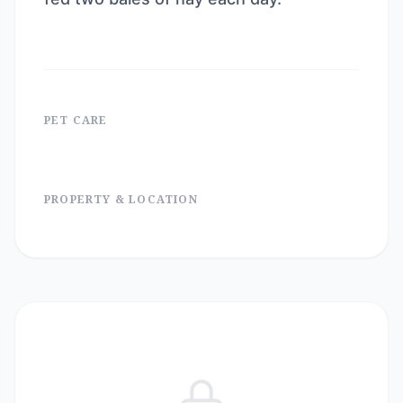
PET CARE
PROPERTY & LOCATION