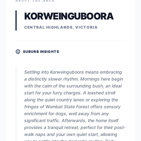
ABOUT THE AREA
KORWEINGUBOORA
CENTRAL HIGHLANDS, VICTORIA
SUBURB INSIGHTS
Settling into Korweinguboora means embracing
a distinctly slower rhythm. Mornings here begin
with the calm of the surrounding bush, an ideal
start for your furry charges. A leashed stroll
along the quiet country lanes or exploring the
fringes of Wombat State Forest offers sensory
enrichment for dogs, well away from any
significant traffic. Afterwards, the home itself
provides a tranquil retreat, perfect for their post-
walk naps and your own quiet start, allowing