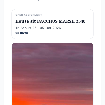
OPEN ASSIGNMENT
House sit BACCHUS MARSH 3340
12-Sep-2026 - 05-Oct-2026
23 DAYS