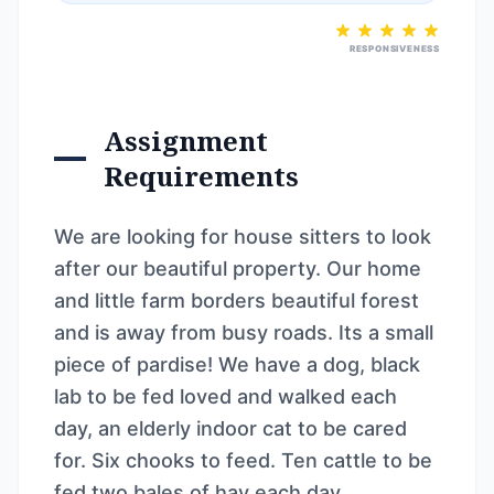
RESPONSIVENESS
Assignment
Requirements
We are looking for house sitters to look
after our beautiful property. Our home
and little farm borders beautiful forest
and is away from busy roads. Its a small
piece of pardise! We have a dog, black
lab to be fed loved and walked each
day, an elderly indoor cat to be cared
for. Six chooks to feed. Ten cattle to be
fed two bales of hay each day.