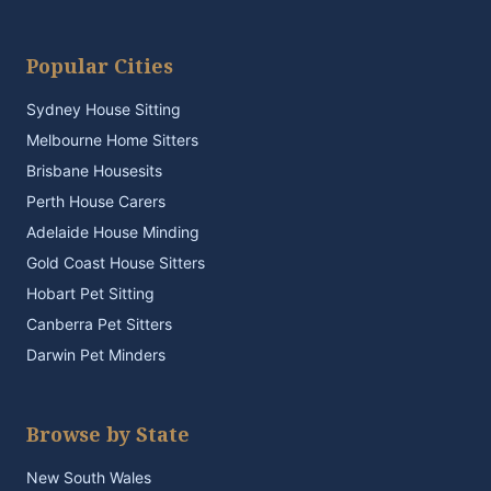
Popular Cities
Sydney House Sitting
Melbourne Home Sitters
Brisbane Housesits
Perth House Carers
Adelaide House Minding
Gold Coast House Sitters
Hobart Pet Sitting
Canberra Pet Sitters
Darwin Pet Minders
Browse by State
New South Wales