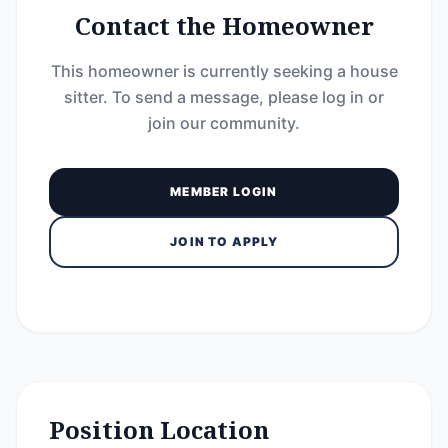
Contact the Homeowner
This homeowner is currently seeking a house
sitter. To send a message, please log in or
join our community.
MEMBER LOGIN
JOIN TO APPLY
Position Location