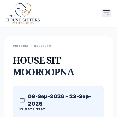
VICTORIA
/
GOULBURN
HOUSE SIT
MOOROOPNA
09-Sep-2026 – 23-Sep-
2026
15 DAYS STAY