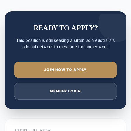
READY TO APPLY?
This position is still seeking a sitter. Join Australia's
original network to message the homeowner.
JOIN NOW TO APPLY
MEMBER LOGIN
ABOUT THE AREA