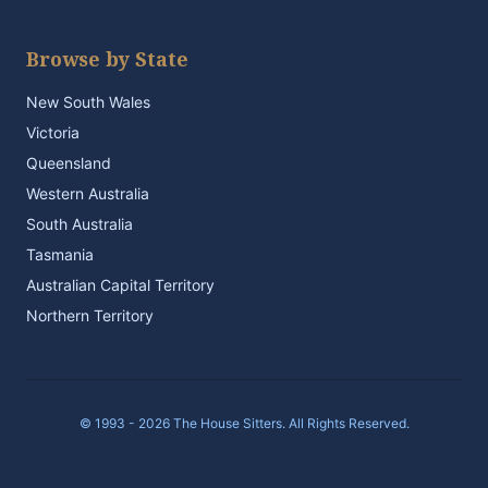
Browse by State
New South Wales
Victoria
Queensland
Western Australia
South Australia
Tasmania
Australian Capital Territory
Northern Territory
© 1993 - 2026 The House Sitters. All Rights Reserved.