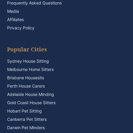
Frequently Asked Questions
Media
Affiliates
Privacy Policy
Popular Cities
Sydney House Sitting
Melbourne Home Sitters
Brisbane Housesits
Perth House Carers
Adelaide House Minding
Gold Coast House Sitters
Hobart Pet Sitting
Canberra Pet Sitters
Darwin Pet Minders