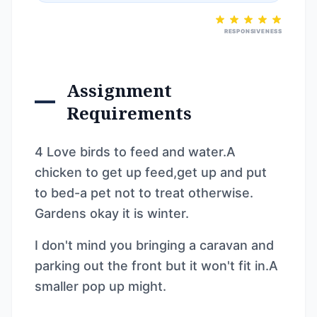
RESPONSIVENESS
Assignment
Requirements
4 Love birds to feed and water.A
chicken to get up feed,get up and put
to bed-a pet not to treat otherwise.
Gardens okay it is winter.
I don't mind you bringing a caravan and
parking out the front but it won't fit in.A
smaller pop up might.