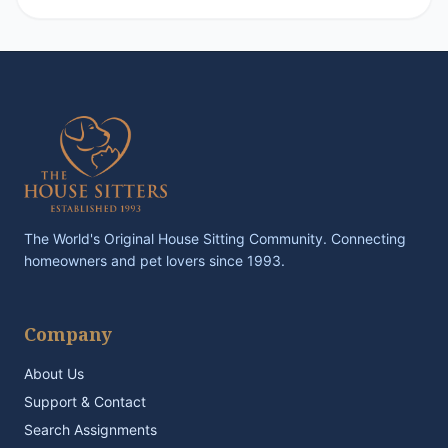
The World's Original House Sitting Community. Connecting
homeowners and pet lovers since 1993.
Company
About Us
Support & Contact
Search Assignments