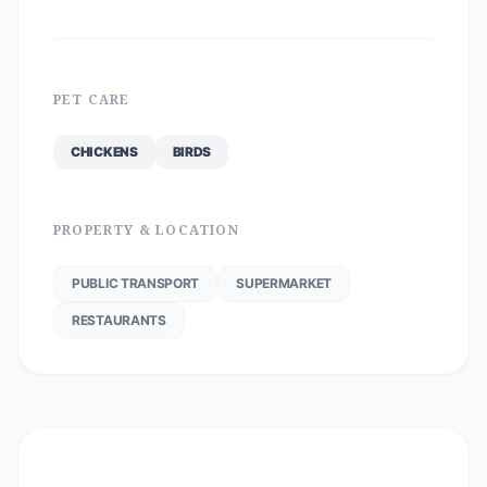
PET CARE
CHICKENS
BIRDS
PROPERTY & LOCATION
PUBLIC TRANSPORT
SUPERMARKET
RESTAURANTS