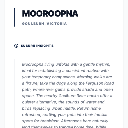
MOOROOPNA
GOULBURN, VICTORIA
SUBURB INSIGHTS
Mooroopna living unfolds with a gentle rhythm,
ideal for establishing a consistent routine with
your temporary companions. Morning walks are
a fixture; take the dogs along the Ferguson Road
path, where river gums provide shade and open
space. The nearby Goulburn River banks offer a
quieter alternative, the sounds of water and
birds replacing urban hustle. Return home
refreshed, settling your pets into their familiar
spots for breakfast. Afternoons here naturally
lend themselves to tranquil home time. While