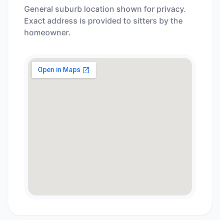
General suburb location shown for privacy.
Exact address is provided to sitters by the
homeowner.