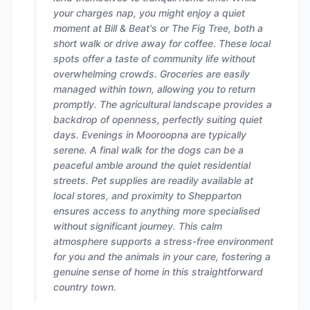
your charges nap, you might enjoy a quiet
moment at Bill & Beat's or The Fig Tree, both a
short walk or drive away for coffee. These local
spots offer a taste of community life without
overwhelming crowds. Groceries are easily
managed within town, allowing you to return
promptly. The agricultural landscape provides a
backdrop of openness, perfectly suiting quiet
days. Evenings in Mooroopna are typically
serene. A final walk for the dogs can be a
peaceful amble around the quiet residential
streets. Pet supplies are readily available at
local stores, and proximity to Shepparton
ensures access to anything more specialised
without significant journey. This calm
atmosphere supports a stress-free environment
for you and the animals in your care, fostering a
genuine sense of home in this straightforward
country town.