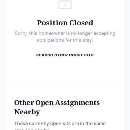
Position Closed
Sorry, this homeowner is no longer accepting
applications for this stay.
SEARCH OTHER HOUSE SITS
Other Open Assignments
Nearby
These currently open sits are in the same