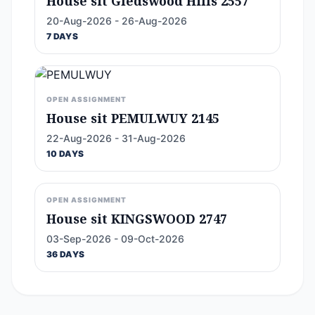
House sit Gledswood Hills 2557
20-Aug-2026 - 26-Aug-2026
7 DAYS
OPEN ASSIGNMENT
House sit PEMULWUY 2145
22-Aug-2026 - 31-Aug-2026
10 DAYS
OPEN ASSIGNMENT
House sit KINGSWOOD 2747
03-Sep-2026 - 09-Oct-2026
36 DAYS