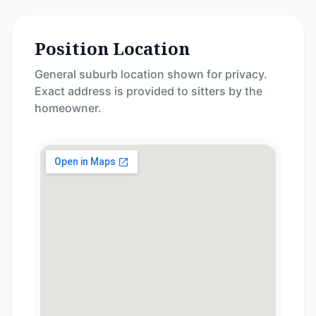
Position Location
General suburb location shown for privacy.
Exact address is provided to sitters by the
homeowner.