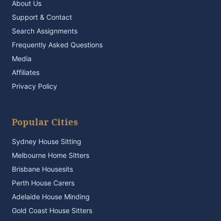
About Us
Support & Contact
Search Assignments
Frequently Asked Questions
Media
Affiliates
Privacy Policy
Popular Cities
Sydney House Sitting
Melbourne Home Sitters
Brisbane Housesits
Perth House Carers
Adelaide House Minding
Gold Coast House Sitters