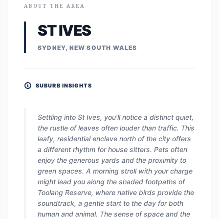
ABOUT THE AREA
ST IVES
SYDNEY, NEW SOUTH WALES
SUBURB INSIGHTS
Settling into St Ives, you'll notice a distinct quiet,
the rustle of leaves often louder than traffic. This
leafy, residential enclave north of the city offers
a different rhythm for house sitters. Pets often
enjoy the generous yards and the proximity to
green spaces. A morning stroll with your charge
might lead you along the shaded footpaths of
Toolang Reserve, where native birds provide the
soundtrack, a gentle start to the day for both
human and animal. The sense of space and the