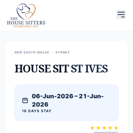
NEW SOUTH WALES
/
SYDNEY
HOUSE SIT
ST IVES
06-Jun-2026 – 21-Jun-
2026
16 DAYS STAY
RESPONSIVENESS