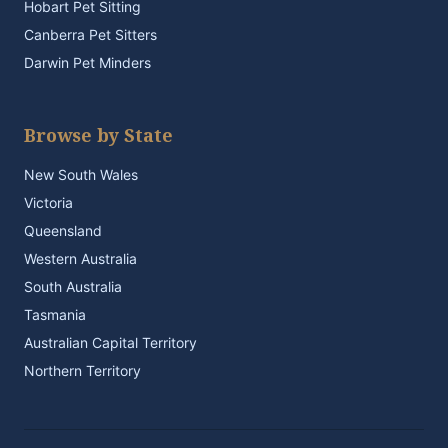
Hobart Pet Sitting
Canberra Pet Sitters
Darwin Pet Minders
Browse by State
New South Wales
Victoria
Queensland
Western Australia
South Australia
Tasmania
Australian Capital Territory
Northern Territory