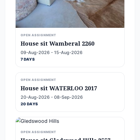
OPEN ASSIGNMENT
House sit Wamberal 2260
09-Aug-2026 - 15-Aug-2026
7 DAYS
OPEN ASSIGNMENT
House sit WATERLOO 2017
20-Aug-2026 - 08-Sep-2026
20 DAYS
OPEN ASSIGNMENT