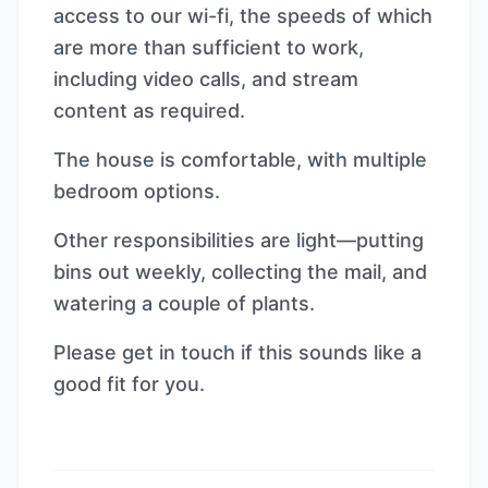
access to our wi-fi, the speeds of which
are more than sufficient to work,
including video calls, and stream
content as required.
The house is comfortable, with multiple
bedroom options.
Other responsibilities are light—putting
bins out weekly, collecting the mail, and
watering a couple of plants.
Please get in touch if this sounds like a
good fit for you.