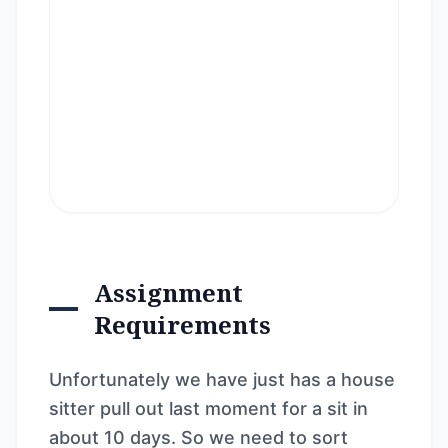
Assignment
Requirements
Unfortunately we have just has a house
sitter pull out last moment for a sit in
about 10 days. So we need to sort