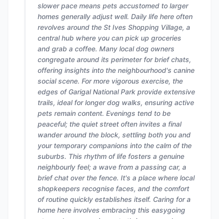
slower pace means pets accustomed to larger
homes generally adjust well. Daily life here often
revolves around the St Ives Shopping Village, a
central hub where you can pick up groceries
and grab a coffee. Many local dog owners
congregate around its perimeter for brief chats,
offering insights into the neighbourhood's canine
social scene. For more vigorous exercise, the
edges of Garigal National Park provide extensive
trails, ideal for longer dog walks, ensuring active
pets remain content. Evenings tend to be
peaceful; the quiet street often invites a final
wander around the block, settling both you and
your temporary companions into the calm of the
suburbs. This rhythm of life fosters a genuine
neighbourly feel; a wave from a passing car, a
brief chat over the fence. It's a place where local
shopkeepers recognise faces, and the comfort
of routine quickly establishes itself. Caring for a
home here involves embracing this easygoing