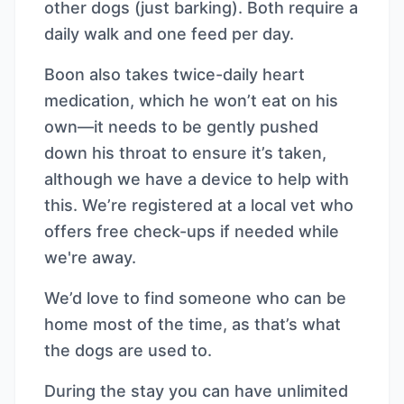
other dogs (just barking). Both require a
daily walk and one feed per day.
Boon also takes twice-daily heart
medication, which he won’t eat on his
own—it needs to be gently pushed
down his throat to ensure it’s taken,
although we have a device to help with
this. We’re registered at a local vet who
offers free check-ups if needed while
we're away.
We’d love to find someone who can be
home most of the time, as that’s what
the dogs are used to.
During the stay you can have unlimited