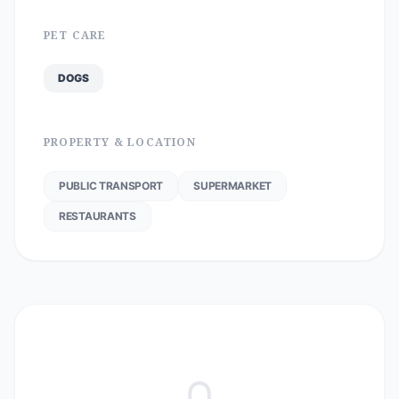
PET CARE
DOGS
PROPERTY & LOCATION
PUBLIC TRANSPORT
SUPERMARKET
RESTAURANTS