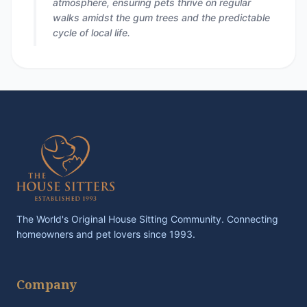
atmosphere, ensuring pets thrive on regular
walks amidst the gum trees and the predictable
cycle of local life.
The World's Original House Sitting Community. Connecting
homeowners and pet lovers since 1993.
Company