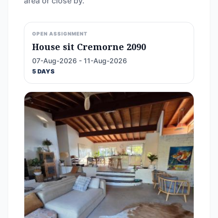
area or close by.
OPEN ASSIGNMENT
House sit Cremorne 2090
07-Aug-2026 - 11-Aug-2026
5 DAYS