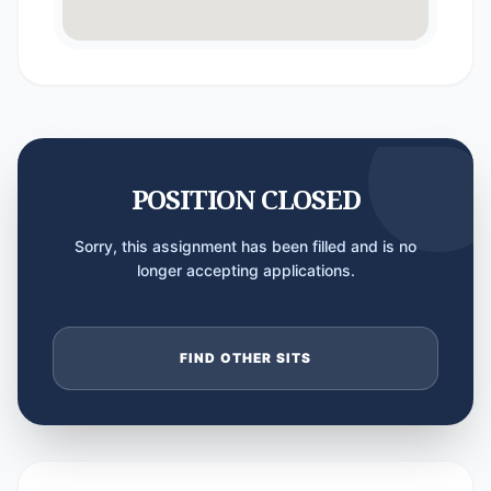
POSITION CLOSED
Sorry, this assignment has been filled and is no
longer accepting applications.
FIND OTHER SITS