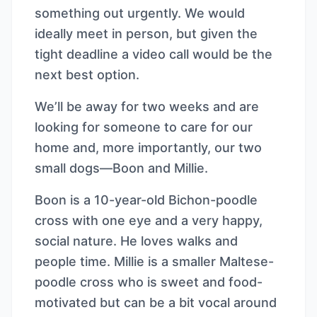
something out urgently. We would
ideally meet in person, but given the
tight deadline a video call would be the
next best option.
We’ll be away for two weeks and are
looking for someone to care for our
home and, more importantly, our two
small dogs—Boon and Millie.
Boon is a 10-year-old Bichon-poodle
cross with one eye and a very happy,
social nature. He loves walks and
people time. Millie is a smaller Maltese-
poodle cross who is sweet and food-
motivated but can be a bit vocal around