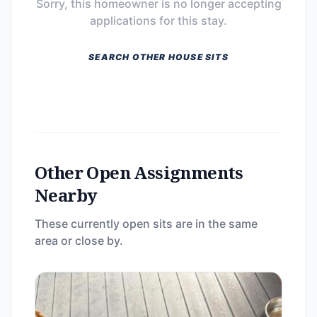
Sorry, this homeowner is no longer accepting
applications for this stay.
SEARCH OTHER HOUSE SITS
Other Open Assignments
Nearby
These currently open sits are in the same
area or close by.