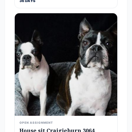
36 DAYS
OPEN ASSIGNMENT
House sit Craigieburn 3064