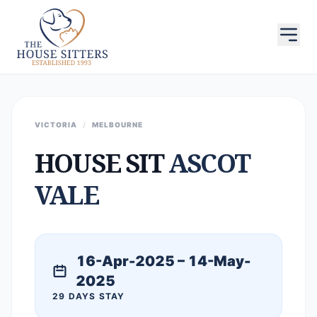
VICTORIA
/
MELBOURNE
HOUSE SIT
ASCOT
VALE
16-Apr-2025 – 14-May-
2025
29 DAYS STAY