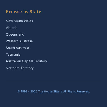
Browse by State
New South Wales
Victoria
Queensland
Western Australia
South Australia
Tasmania
Australian Capital Territory
Northern Territory
© 1993 - 2026 The House Sitters. All Rights Reserved.