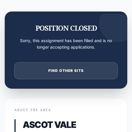
POSITION CLOSED
Sorry, this assignment has been filled and is no
longer accepting applications.
FIND OTHER SITS
ABOUT THE AREA
ASCOT VALE