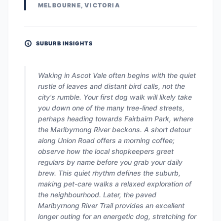
MELBOURNE, VICTORIA
SUBURB INSIGHTS
Waking in Ascot Vale often begins with the quiet
rustle of leaves and distant bird calls, not the
city's rumble. Your first dog walk will likely take
you down one of the many tree-lined streets,
perhaps heading towards Fairbairn Park, where
the Maribyrnong River beckons. A short detour
along Union Road offers a morning coffee;
observe how the local shopkeepers greet
regulars by name before you grab your daily
brew. This quiet rhythm defines the suburb,
making pet-care walks a relaxed exploration of
the neighbourhood. Later, the paved
Maribyrnong River Trail provides an excellent
longer outing for an energetic dog, stretching for