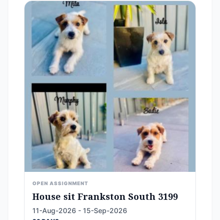
OPEN ASSIGNMENT
House sit Frankston South 3199
11-Aug-2026 - 15-Sep-2026