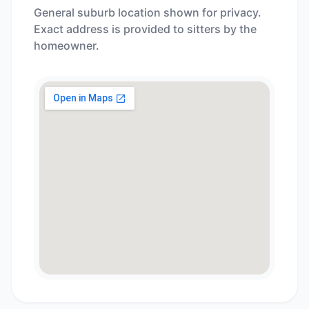
General suburb location shown for privacy.
Exact address is provided to sitters by the
homeowner.