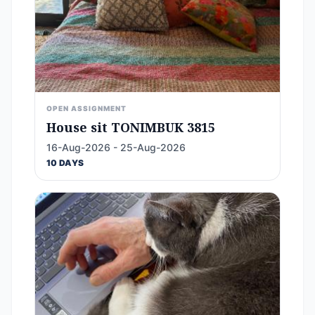
OPEN ASSIGNMENT
House sit TONIMBUK 3815
16-Aug-2026 - 25-Aug-2026
10 DAYS