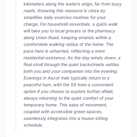
kilometers along the water's edge, far from busy
roads. Knowing this resource is close by
simplifies daily exercise routines for your
charge. For household essentials, a quick walk
will take you to local grocers or the pharmacy
along Union Road, keeping errands within a
comfortable walking radius of the home. The
pace here is unhurried, reflecting a more
residential existence. As the day winds down, a
final stroll through the quiet backstreets settles
both you and your companion into the evening.
Evenings in Ascot Vale typically return to a
peaceful hum, with the 59 tram a convenient
option if you choose to explore further afield,
always returning to the quiet comfort of your
temporary home. This ease of movement,
coupled with accessible green spaces,
seamlessly integrates into a house-sitting
schedule.