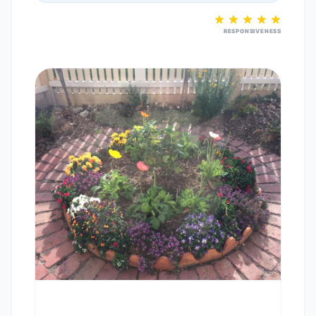
RESPONSIVENESS