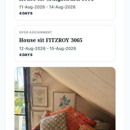
11-Aug-2026 - 14-Aug-2026
4 DAYS
OPEN ASSIGNMENT
House sit FITZROY 3065
12-Aug-2026 - 15-Aug-2026
4 DAYS