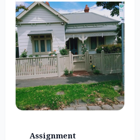
Assignment