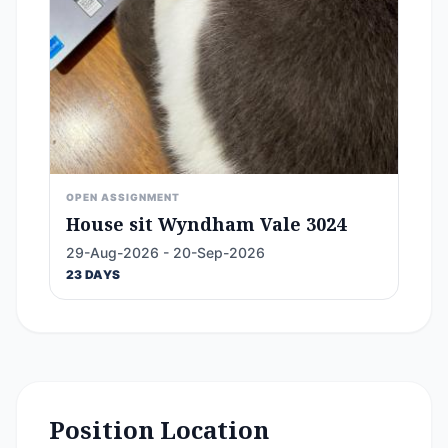
OPEN ASSIGNMENT
House sit Wyndham Vale 3024
29-Aug-2026 - 20-Sep-2026
23 DAYS
Position Location