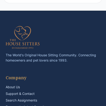
The World's Original House Sitting Community. Connecting
homeowners and pet lovers since 1993.
Company
About Us
Support & Contact
Search Assignments