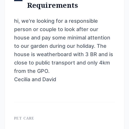
Requirements
hi, we're looking for a responsible
person or couple to look after our
house and pay some minimal attention
to our garden during our holiday. The
house is weatherboard with 3 BR and is
close to public transport and only 4km
from the GPO.
Cecilia and David
PET CARE