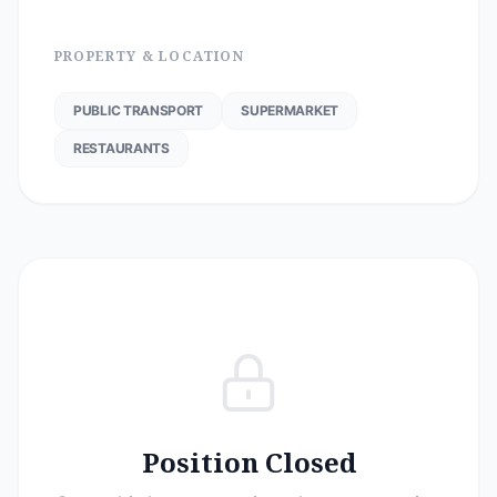
PROPERTY & LOCATION
PUBLIC TRANSPORT
SUPERMARKET
RESTAURANTS
Position Closed