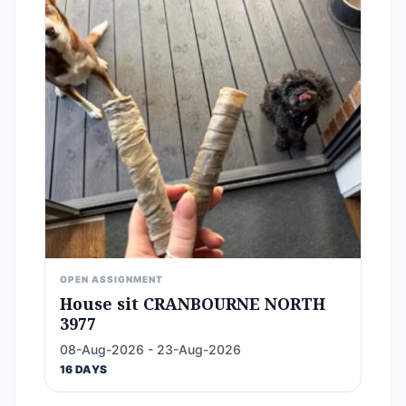
OPEN ASSIGNMENT
House sit CRANBOURNE NORTH
3977
08-Aug-2026 - 23-Aug-2026
16 DAYS