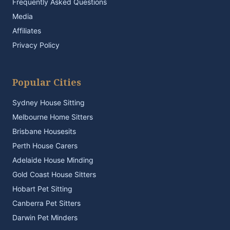
Frequently Asked Questions
Media
Affiliates
Privacy Policy
Popular Cities
Sydney House Sitting
Melbourne Home Sitters
Brisbane Housesits
Perth House Carers
Adelaide House Minding
Gold Coast House Sitters
Hobart Pet Sitting
Canberra Pet Sitters
Darwin Pet Minders