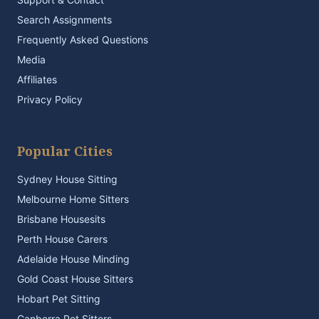
Search Assignments
Frequently Asked Questions
Media
Affiliates
Privacy Policy
Popular Cities
Sydney House Sitting
Melbourne Home Sitters
Brisbane Housesits
Perth House Carers
Adelaide House Minding
Gold Coast House Sitters
Hobart Pet Sitting
Canberra Pet Sitters