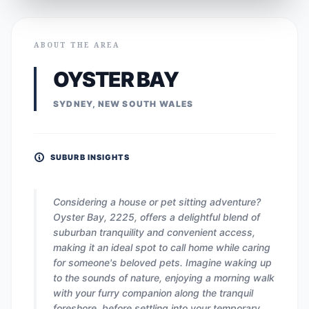
ABOUT THE AREA
OYSTER BAY
SYDNEY, NEW SOUTH WALES
SUBURB INSIGHTS
Considering a house or pet sitting adventure?
Oyster Bay, 2225, offers a delightful blend of
suburban tranquility and convenient access,
making it an ideal spot to call home while caring
for someone's beloved pets. Imagine waking up
to the sounds of nature, enjoying a morning walk
with your furry companion along the tranquil
foreshore, before settling into your temporary