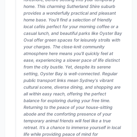
home. This charming Sutherland Shire suburb
provides a wonderfully practical and pleasant
home base. You’ll find a selection of friendly
local cafés perfect for your morning coffee or a
casual lunch, and beautiful parks like Oyster Bay
Oval offer green spaces for leisurely strolls with
your charges. The close-knit community
atmosphere here means you’ll quickly feel at
ease, experiencing a slower pace of life distinct
from the city bustle. Yet, despite its serene
setting, Oyster Bay is well-connected. Regular
public transport links mean Sydney's vibrant
cultural scene, diverse dining, and shopping are
all within easy reach, offering the perfect
balance for exploring during your free time.
Returning to the peace of your house-sitting
abode and the comforting presence of your
temporary animal friends will feel like a true
retreat. It’s a chance to immerse yourself in local
life while providing peace of mind for