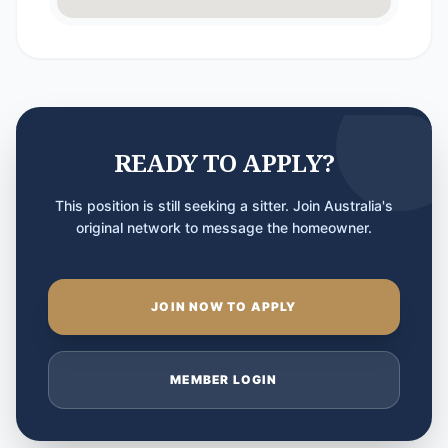
READY TO APPLY?
This position is still seeking a sitter. Join Australia's
original network to message the homeowner.
JOIN NOW TO APPLY
MEMBER LOGIN