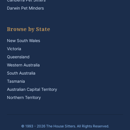
Darwin Pet Minders
Browse by State
New South Wales
Victoria
Queensland
Western Australia
South Australia
Tasmania
Australian Capital Territory
Northern Territory
© 1993 - 2026 The House Sitters. All Rights Reserved.