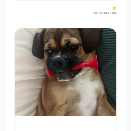
RESPONSIVENESS