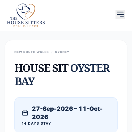
NEW SOUTH WALES
/
SYDNEY
HOUSE SIT
OYSTER
BAY
27-Sep-2026 – 11-Oct-
2026
14 DAYS STAY