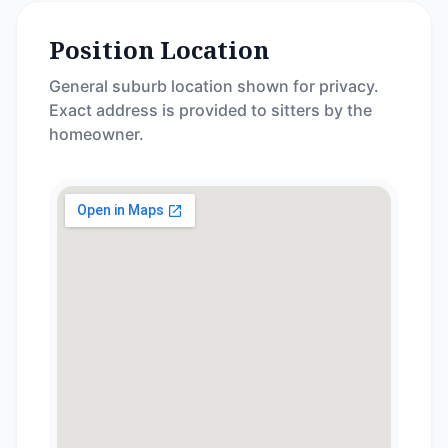
Position Location
General suburb location shown for privacy.
Exact address is provided to sitters by the
homeowner.