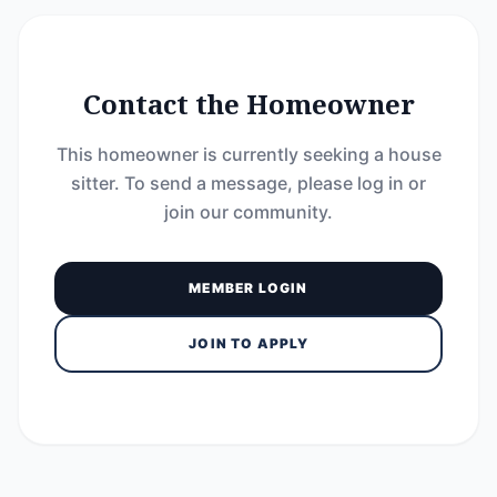
Contact the Homeowner
This homeowner is currently seeking a house
sitter. To send a message, please log in or
join our community.
MEMBER LOGIN
JOIN TO APPLY