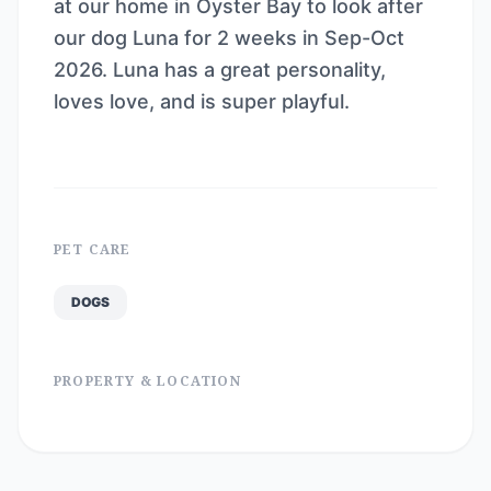
at our home in Oyster Bay to look after
our dog Luna for 2 weeks in Sep-Oct
2026. Luna has a great personality,
loves love, and is super playful.
PET CARE
DOGS
PROPERTY & LOCATION