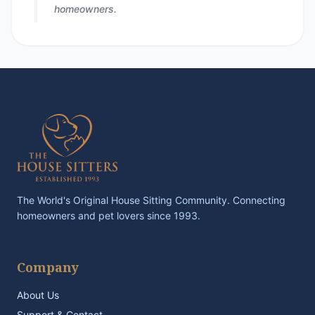
homeowners.
The World's Original House Sitting Community. Connecting
homeowners and pet lovers since 1993.
Company
About Us
Support & Contact