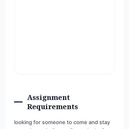
Assignment
Requirements
looking for someone to come and stay