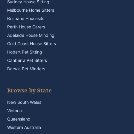
Sydney House Sitting
Melbourne Home Sitters
Brisbane Housesits
Perth House Carers
Adelaide House Minding
Gold Coast House Sitters
Hobart Pet Sitting
Canberra Pet Sitters
Darwin Pet Minders
Browse by State
New South Wales
Victoria
Queensland
Western Australia