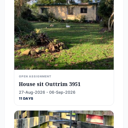
OPEN ASSIGNMENT
House sit Outtrim 3951
27-Aug-2026 - 06-Sep-2026
11 DAYS