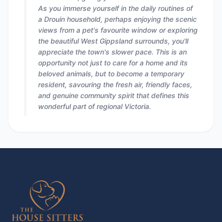
As you immerse yourself in the daily routines of
a Drouin household, perhaps enjoying the scenic
views from a pet's favourite window or exploring
the beautiful West Gippsland surrounds, you'll
appreciate the town's slower pace. This is an
opportunity not just to care for a home and its
beloved animals, but to become a temporary
resident, savouring the fresh air, friendly faces,
and genuine community spirit that defines this
wonderful part of regional Victoria.