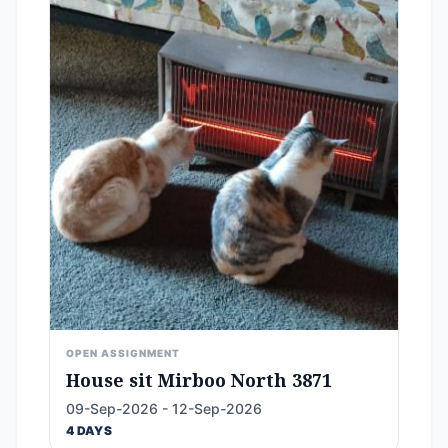
OPEN ASSIGNMENT
House sit Mirboo North 3871
09-Sep-2026 - 12-Sep-2026
4 DAYS