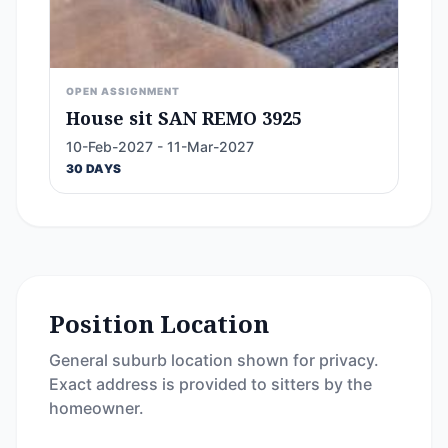
OPEN ASSIGNMENT
House sit SAN REMO 3925
10-Feb-2027 - 11-Mar-2027
30 DAYS
Position Location
General suburb location shown for privacy.
Exact address is provided to sitters by the
homeowner.