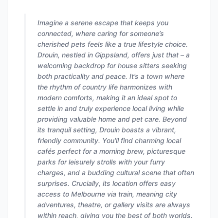
Imagine a serene escape that keeps you
connected, where caring for someone’s
cherished pets feels like a true lifestyle choice.
Drouin, nestled in Gippsland, offers just that – a
welcoming backdrop for house sitters seeking
both practicality and peace. It’s a town where
the rhythm of country life harmonizes with
modern comforts, making it an ideal spot to
settle in and truly experience local living while
providing valuable home and pet care. Beyond
its tranquil setting, Drouin boasts a vibrant,
friendly community. You'll find charming local
cafés perfect for a morning brew, picturesque
parks for leisurely strolls with your furry
charges, and a budding cultural scene that often
surprises. Crucially, its location offers easy
access to Melbourne via train, meaning city
adventures, theatre, or gallery visits are always
within reach, giving you the best of both worlds.