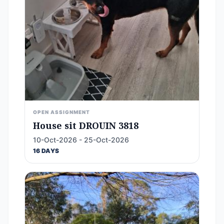
OPEN ASSIGNMENT
House sit DROUIN 3818
10-Oct-2026 - 25-Oct-2026
16 DAYS