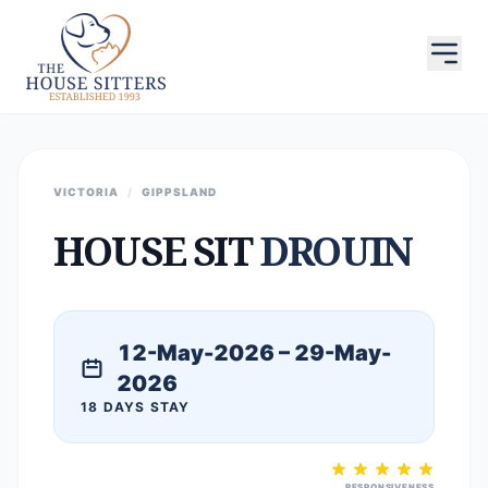
VICTORIA
/
GIPPSLAND
HOUSE SIT
DROUIN
12-May-2026 – 29-May-
2026
18 DAYS STAY
RESPONSIVENESS