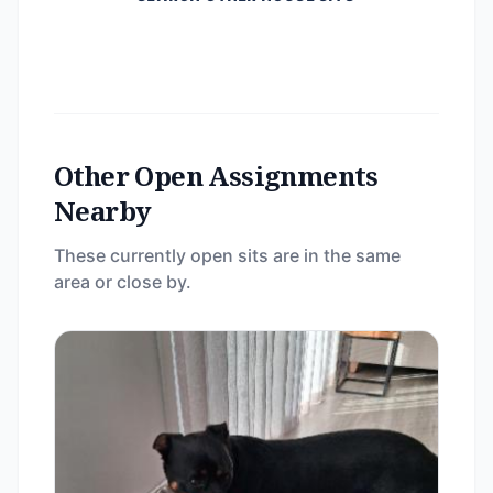
Other Open Assignments
Nearby
These currently open sits are in the same
area or close by.