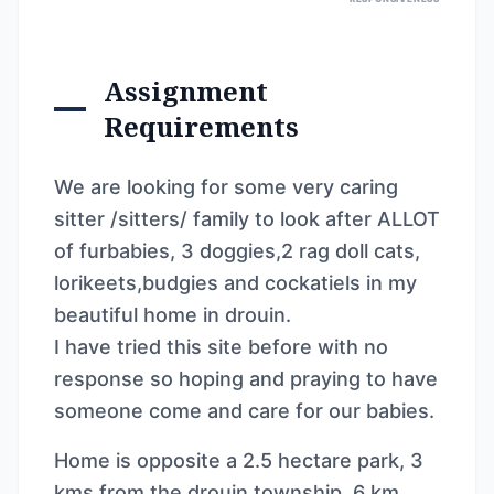
Assignment
Requirements
We are looking for some very caring
sitter /sitters/ family to look after ALLOT
of furbabies, 3 doggies,2 rag doll cats,
lorikeets,budgies and cockatiels in my
beautiful home in drouin.
I have tried this site before with no
response so hoping and praying to have
someone come and care for our babies.
Home is opposite a 2.5 hectare park, 3
kms from the drouin township, 6 km