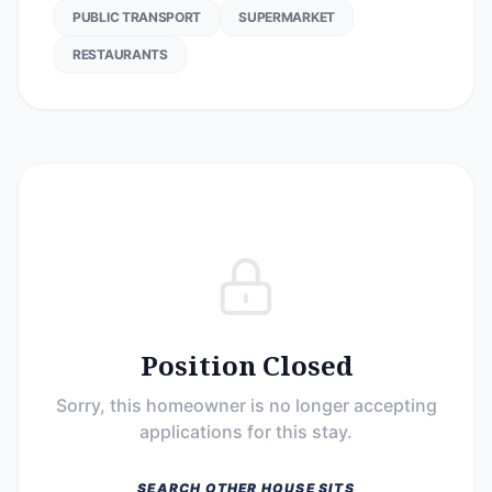
PUBLIC TRANSPORT
SUPERMARKET
RESTAURANTS
Position Closed
Sorry, this homeowner is no longer accepting
applications for this stay.
SEARCH OTHER HOUSE SITS