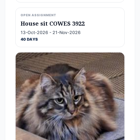
OPEN ASSIGNMENT
House sit COWES 3922
13-Oct-2026 - 21-Nov-2026
40 DAYS