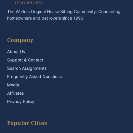
The World's Original House Sitting Community. Connecting
homeowners and pet lovers since 1993.
Company
About Us
Support & Contact
Search Assignments
Frequently Asked Questions
Media
Affiliates
Privacy Policy
Popular Cities