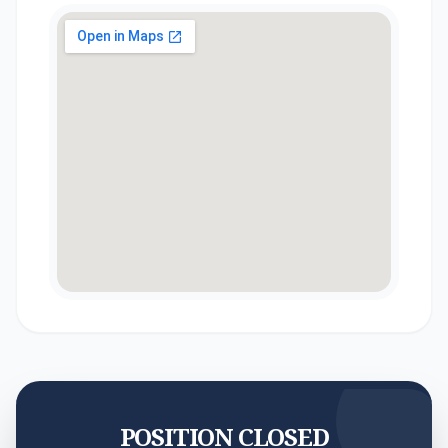
POSITION CLOSED