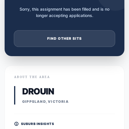
Sorry, this assignment has been filled and is no
longer accepting applications.
FIND OTHER SITS
ABOUT THE AREA
DROUIN
GIPPSLAND, VICTORIA
SUBURB INSIGHTS