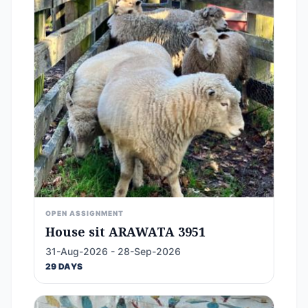
OPEN ASSIGNMENT
House sit ARAWATA 3951
31-Aug-2026 - 28-Sep-2026
29 DAYS