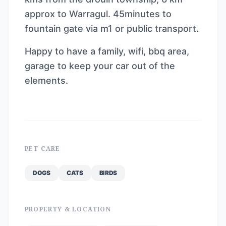
approx to Warragul. 45minutes to
fountain gate via m1 or public transport.
Happy to have a family, wifi, bbq area,
garage to keep your car out of the
elements.
PET CARE
DOGS
CATS
BIRDS
PROPERTY & LOCATION