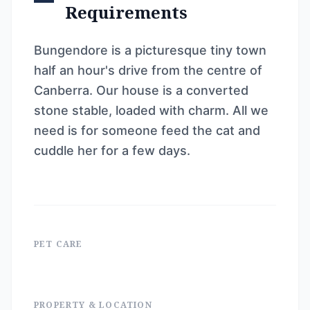
Requirements
Bungendore is a picturesque tiny town
half an hour's drive from the centre of
Canberra. Our house is a converted
stone stable, loaded with charm. All we
need is for someone feed the cat and
cuddle her for a few days.
PET CARE
PROPERTY & LOCATION