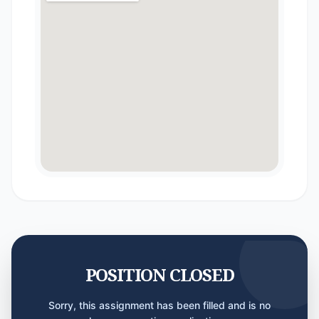
POSITION CLOSED
Sorry, this assignment has been filled and is no