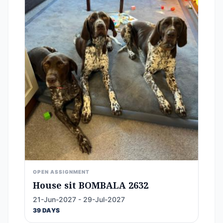
OPEN ASSIGNMENT
House sit BOMBALA 2632
21-Jun-2027 - 29-Jul-2027
39 DAYS