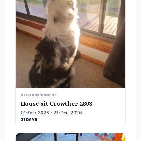
OPEN ASSIGNMENT
House sit Crowther 2803
01-Dec-2026 - 21-Dec-2026
21 DAYS