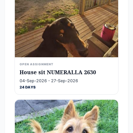
OPEN ASSIGNMENT
House sit NUMERALLA 2630
04-Sep-2026 - 27-Sep-2026
24 DAYS