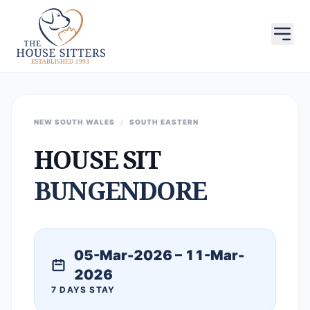
NEW SOUTH WALES
/
SOUTH EASTERN
HOUSE SIT
BUNGENDORE
05-Mar-2026 – 11-Mar-
2026
7 DAYS STAY