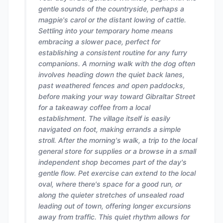
gentle sounds of the countryside, perhaps a
magpie's carol or the distant lowing of cattle.
Settling into your temporary home means
embracing a slower pace, perfect for
establishing a consistent routine for any furry
companions. A morning walk with the dog often
involves heading down the quiet back lanes,
past weathered fences and open paddocks,
before making your way toward Gibraltar Street
for a takeaway coffee from a local
establishment. The village itself is easily
navigated on foot, making errands a simple
stroll. After the morning's walk, a trip to the local
general store for supplies or a browse in a small
independent shop becomes part of the day's
gentle flow. Pet exercise can extend to the local
oval, where there's space for a good run, or
along the quieter stretches of unsealed road
leading out of town, offering longer excursions
away from traffic. This quiet rhythm allows for