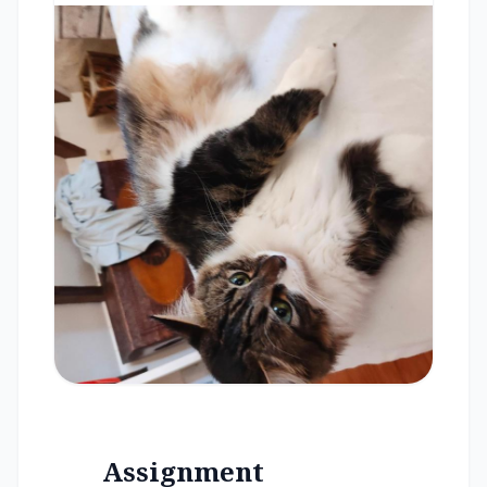
Assignment