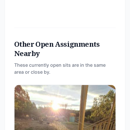
Other Open Assignments
Nearby
These currently open sits are in the same
area or close by.