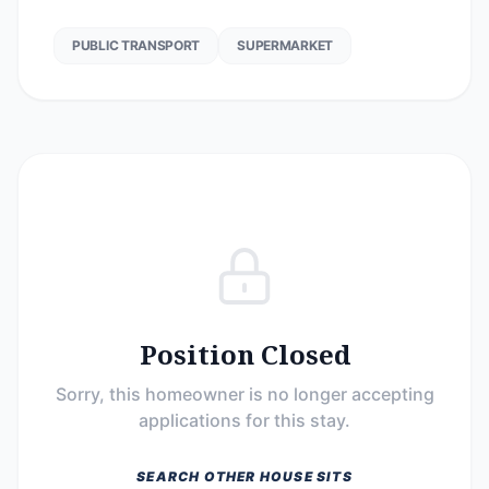
PUBLIC TRANSPORT
SUPERMARKET
Position Closed
Sorry, this homeowner is no longer accepting
applications for this stay.
SEARCH OTHER HOUSE SITS