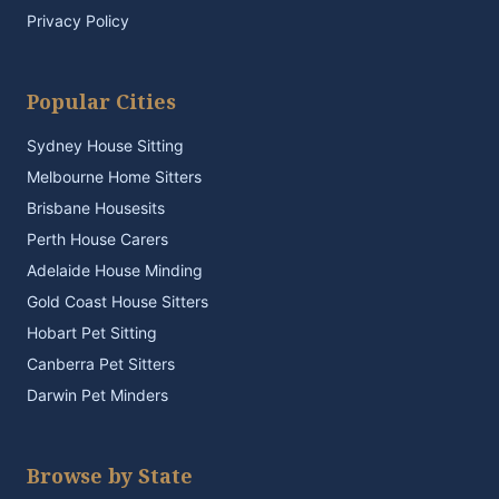
Privacy Policy
Popular Cities
Sydney House Sitting
Melbourne Home Sitters
Brisbane Housesits
Perth House Carers
Adelaide House Minding
Gold Coast House Sitters
Hobart Pet Sitting
Canberra Pet Sitters
Darwin Pet Minders
Browse by State