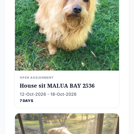
OPEN ASSIGNMENT
House sit MALUA BAY 2536
12-Oct-2026 - 18-Oct-2026
7 DAYS