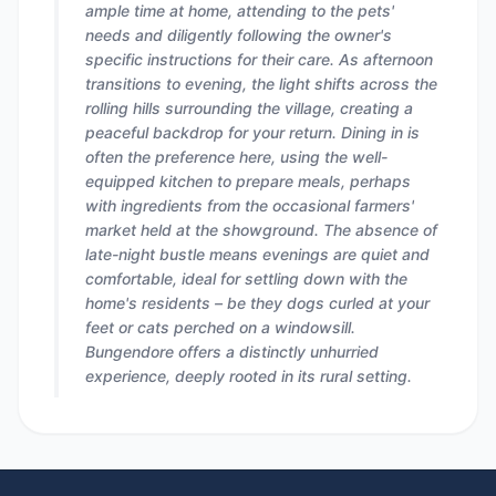
ample time at home, attending to the pets'
needs and diligently following the owner's
specific instructions for their care. As afternoon
transitions to evening, the light shifts across the
rolling hills surrounding the village, creating a
peaceful backdrop for your return. Dining in is
often the preference here, using the well-
equipped kitchen to prepare meals, perhaps
with ingredients from the occasional farmers'
market held at the showground. The absence of
late-night bustle means evenings are quiet and
comfortable, ideal for settling down with the
home's residents – be they dogs curled at your
feet or cats perched on a windowsill.
Bungendore offers a distinctly unhurried
experience, deeply rooted in its rural setting.