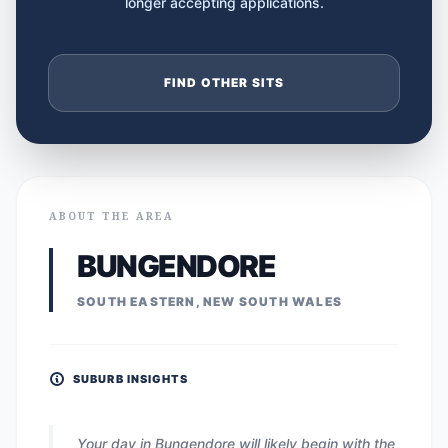
longer accepting applications.
FIND OTHER SITS
ABOUT THE AREA
BUNGENDORE
SOUTH EASTERN, NEW SOUTH WALES
SUBURB INSIGHTS
Your day in Bungendore will likely begin with the