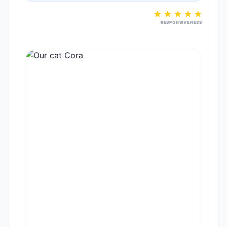
RESPONSIVENESS