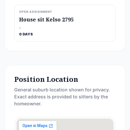
OPEN ASSIGNMENT
House sit Kelso 2795
-
0 DAYS
Position Location
General suburb location shown for privacy.
Exact address is provided to sitters by the
homeowner.