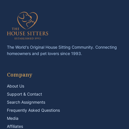
The World's Original House Sitting Community. Connecting
homeowners and pet lovers since 1993.
Company
About Us
Support & Contact
Search Assignments
Frequently Asked Questions
Media
Affiliates