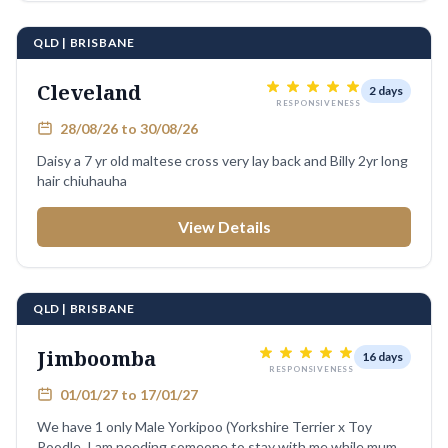
QLD | BRISBANE
Cleveland
2 days
RESPONSIVENESS
28/08/26 to 30/08/26
Daisy a 7 yr old maltese cross very lay back and Billy 2yr long
hair chiuhauha
View Details
QLD | BRISBANE
Jimboomba
16 days
RESPONSIVENESS
01/01/27 to 17/01/27
We have 1 only Male Yorkipoo (Yorkshire Terrier x Toy
Poodle. I am needing someone to stay with me while mum