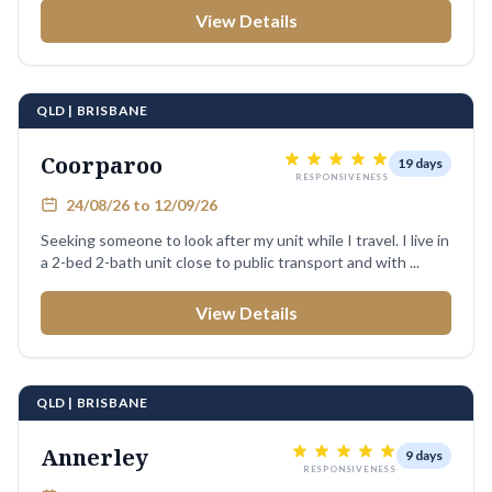
View Details
QLD | BRISBANE
Coorparoo
19 days
RESPONSIVENESS
24/08/26 to 12/09/26
Seeking someone to look after my unit while I travel. I live in
a 2-bed 2-bath unit close to public transport and with ...
View Details
QLD | BRISBANE
Annerley
9 days
RESPONSIVENESS