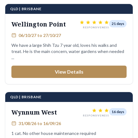
QLD | BRISBANE
Wellington Point
21 days
RESPONSIVENESS
06/10/27 to 27/10/27
We have a large Shih Tzu 7 year old, loves his walks and
treat. He is the main concern, water gardens when needed
...
View Details
QLD | BRISBANE
Wynnum West
16 days
RESPONSIVENESS
31/08/26 to 16/09/26
1 cat. No other house maintenance required