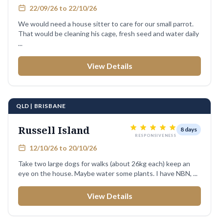
22/09/26 to 22/10/26
We would need a house sitter to care for our small parrot.
That would be cleaning his cage, fresh seed and water daily
...
View Details
QLD | BRISBANE
Russell Island
8 days
RESPONSIVENESS
12/10/26 to 20/10/26
Take two large dogs for walks (about 26kg each) keep an
eye on the house. Maybe water some plants. I have NBN, ...
View Details