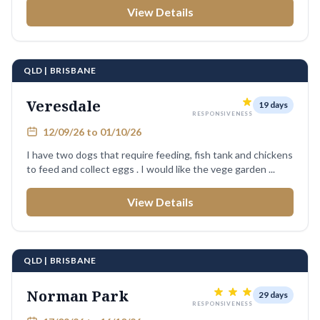
View Details
QLD | BRISBANE
Veresdale
19 days
RESPONSIVENESS
12/09/26 to 01/10/26
I have two dogs that require feeding, fish tank and chickens
to feed and collect eggs . I would like the vege garden ...
View Details
QLD | BRISBANE
Norman Park
29 days
RESPONSIVENESS