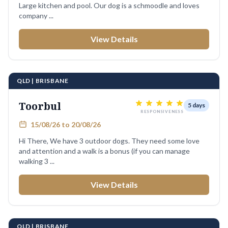
Large kitchen and pool. Our dog is a schmoodle and loves
company ...
View Details
QLD | BRISBANE
Toorbul
5 days
RESPONSIVENESS
15/08/26 to 20/08/26
Hi There, We have 3 outdoor dogs. They need some love
and attention and a walk is a bonus (if you can manage
walking 3 ...
View Details
QLD | BRISBANE