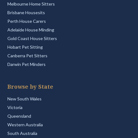
Melbourne Home Sitters
Brisbane Housesits
Perth House Carers
Adelaide House Minding
Gold Coast House Sitters
Hobart Pet Sitting
Canberra Pet Sitters
Darwin Pet Minders
Browse by State
New South Wales
Victoria
Queensland
Western Australia
South Australia