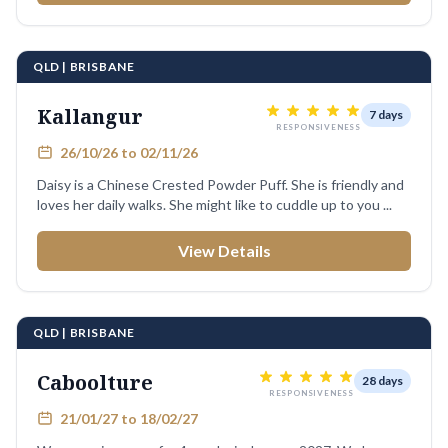
QLD | BRISBANE
Kallangur
7 days
RESPONSIVENESS
26/10/26 to 02/11/26
Daisy is a Chinese Crested Powder Puff. She is friendly and
loves her daily walks. She might like to cuddle up to you ...
View Details
QLD | BRISBANE
Caboolture
28 days
RESPONSIVENESS
21/01/27 to 18/02/27