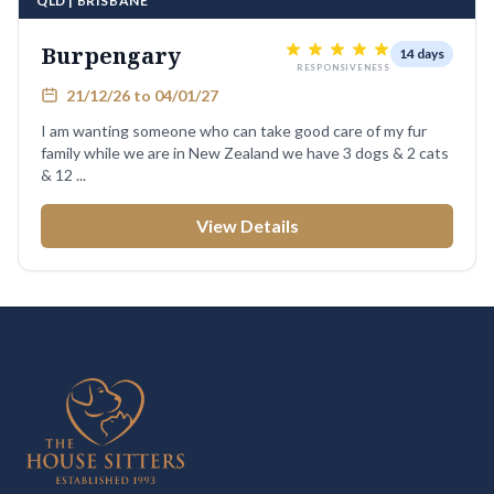
QLD | BRISBANE
Burpengary
14 days
RESPONSIVENESS
21/12/26 to 04/01/27
I am wanting someone who can take good care of my fur
family while we are in New Zealand we have 3 dogs & 2 cats
& 12 ...
View Details