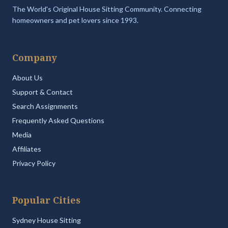
The World's Original House Sitting Community. Connecting
homeowners and pet lovers since 1993.
Company
About Us
Support & Contact
Search Assignments
Frequently Asked Questions
Media
Affiliates
Privacy Policy
Popular Cities
Sydney House Sitting