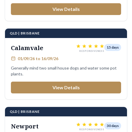
View Details
QLD | BRISBANE
Calamvale
15 days
RESPONSIVENESS
01/09/26 to 16/09/26
Generally mind two small house dogs and water some pot
plants.
View Details
QLD | BRISBANE
Newport
30 days
RESPONSIVENESS