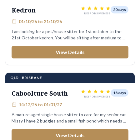
Kedron
20 days
RESPONSIVENESS
01/10/26 to 21/10/26
I am looking for a pet/house sitter for 1st october to the
21st October kedron. You will be sitting after medium to ...
View Details
QLD | BRISBANE
Caboolture South
18 days
RESPONSIVENESS
14/12/26 to 01/01/27
A mature aged single house sitter to care for my senior cat
Missy I have 2 budgies and a small fish pond which needs ...
View Details