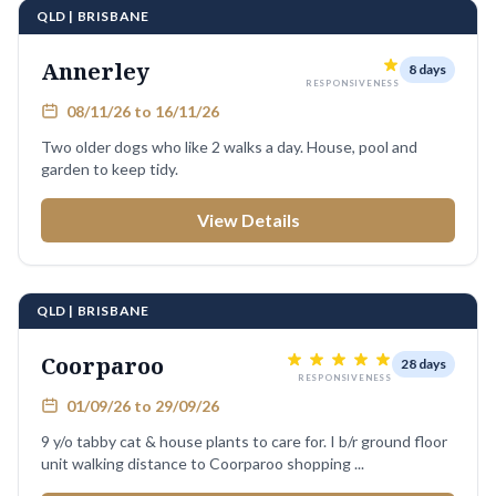
QLD | BRISBANE
Annerley
8 days
RESPONSIVENESS
08/11/26 to 16/11/26
Two older dogs who like 2 walks a day. House, pool and
garden to keep tidy.
View Details
QLD | BRISBANE
Coorparoo
28 days
RESPONSIVENESS
01/09/26 to 29/09/26
9 y/o tabby cat & house plants to care for. I b/r ground floor
unit walking distance to Coorparoo shopping ...