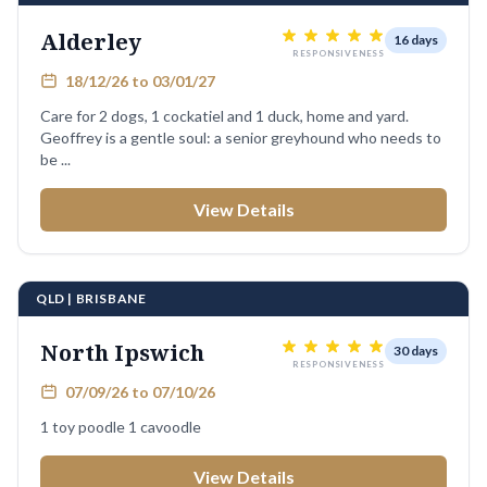
Alderley
16 days
RESPONSIVENESS
18/12/26 to 03/01/27
Care for 2 dogs, 1 cockatiel and 1 duck, home and yard.
Geoffrey is a gentle soul: a senior greyhound who needs to
be ...
View Details
QLD | BRISBANE
North Ipswich
30 days
RESPONSIVENESS
07/09/26 to 07/10/26
1 toy poodle 1 cavoodle
View Details