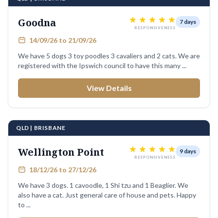
Goodna
7 days
RESPONSIVENESS
14/09/26 to 21/09/26
We have 5 dogs 3 toy poodles 3 cavaliers and 2 cats. We are
registered with the Ipswich council to have this many ...
View Details
QLD | BRISBANE
Wellington Point
9 days
RESPONSIVENESS
18/12/26 to 27/12/26
We have 3 dogs. 1 cavoodle, 1 Shi tzu and 1 Beaglier. We
also have a cat. Just general care of house and pets. Happy
to ...