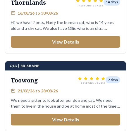
Thornlands
14 days
RESPONSIVENESS
16/08/26 to 30/08/26
Hi, we have 2 pets, Harry the burman cat, who is 14 years
old and a shy cat. We also have Ollie who is an ultra ...
View Details
QLD | BRISBANE
Toowong
7 days
RESPONSIVENESS
21/08/26 to 28/08/26
We need a sitter to look after our dog and cat. We need
them to live in the house and be at home most of the time ...
View Details