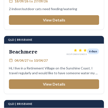
18/09/26 to 27/09/26
2 indoor/outdoor cats need feeding/watering
View Details
QLD | BRISBANE
Beachmere
6 days
RESPONSIVENESS
04/04/27 to 10/04/27
Hi, l live in a Retirement Village on the Sunshine Coast. I
travel regularly and would like to have someone water my ...
View Details
QLD | BRISBANE