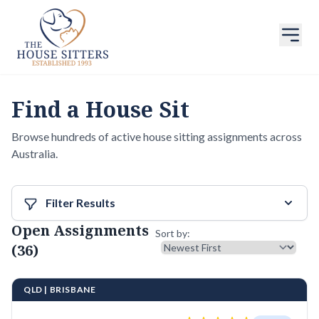
Find a House Sit
Browse hundreds of active house sitting assignments across
Australia.
Filter Results
Open Assignments
Sort results
Sort by:
(36)
QLD | BRISBANE