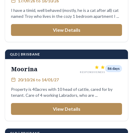
17/09/26 to 16/10/26
I have a timid, well behaved (mostly, he is a cat after all) cat
named Troy who lives in the cozy 1 bedroom apartment I ...
View Details
QLD | BRISBANE
Moorina
86 days
RESPONSIVENESS
20/10/26 to 14/01/27
Property is 40acres with 10 head of cattle, cared for by
tenant. Care of 4 working Labradors, who are ...
View Details