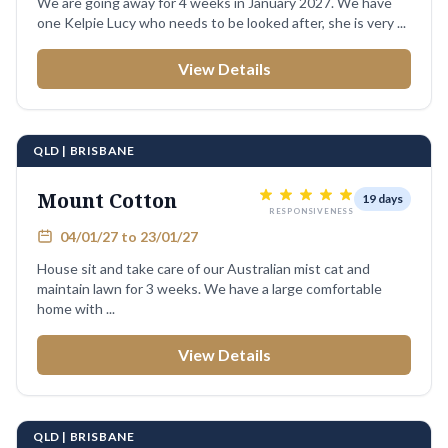
We are going away for 4 weeks in January 2027. We have
one Kelpie Lucy who needs to be looked after, she is very ...
View Details
QLD | BRISBANE
Mount Cotton
19 days
RESPONSIVENESS
04/01/27 to 23/01/27
House sit and take care of our Australian mist cat and
maintain lawn for 3 weeks. We have a large comfortable
home with ...
View Details
QLD | BRISBANE