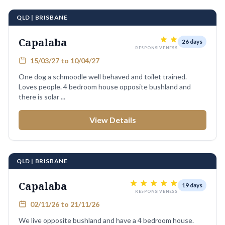
QLD | BRISBANE
Capalaba
26 days
RESPONSIVENESS
15/03/27 to 10/04/27
One dog a schmoodle well behaved and toilet trained.
Loves people. 4 bedroom house opposite bushland and
there is solar ...
View Details
QLD | BRISBANE
Capalaba
19 days
RESPONSIVENESS
02/11/26 to 21/11/26
We live opposite bushland and have a 4 bedroom house.