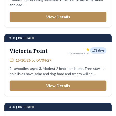
and dad ...
View Details
QLD | BRISBANE
Victoria Point
171 days
RESPONSIVENESS
15/10/26 to 04/04/27
2 cavoodles, aged 3. Modest 2 bedroom home. Free stay as
no bills as have solar and dog food and treats will be ...
View Details
QLD | BRISBANE