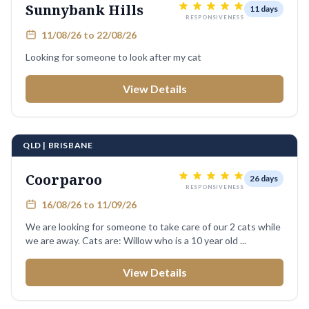
Sunnybank Hills
11 days
RESPONSIVENESS
11/08/26 to 22/08/26
Looking for someone to look after my cat
View Details
QLD | BRISBANE
Coorparoo
26 days
RESPONSIVENESS
16/08/26 to 11/09/26
We are looking for someone to take care of our 2 cats while
we are away. Cats are: Willow who is a 10 year old ...
View Details