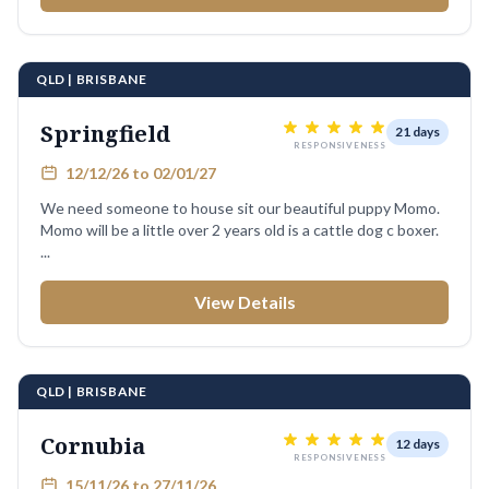
QLD | BRISBANE
Springfield
21 days
RESPONSIVENESS
12/12/26 to 02/01/27
We need someone to house sit our beautiful puppy Momo.
Momo will be a little over 2 years old is a cattle dog c boxer.
...
View Details
QLD | BRISBANE
Cornubia
12 days
RESPONSIVENESS
15/11/26 to 27/11/26