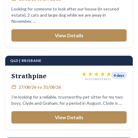
Looking for someone to look after our house (in secured
estate), 2 cats and large dog while we are away in
November. ...
View Details
QLD | BRISBANE
Strathpine
4 days
RESPONSIVENESS
27/08/26 to 31/08/26
I'm looking for a reliable, trustworthy pet sitter for my two
boys, Clyde and Graham, for a period in August. Clyde is ...
View Details