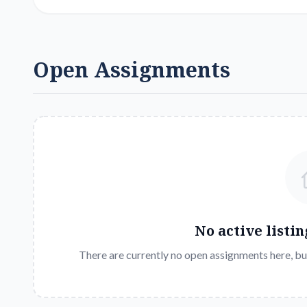
Open Assignments
No active listin
There are currently no open assignments here, bu