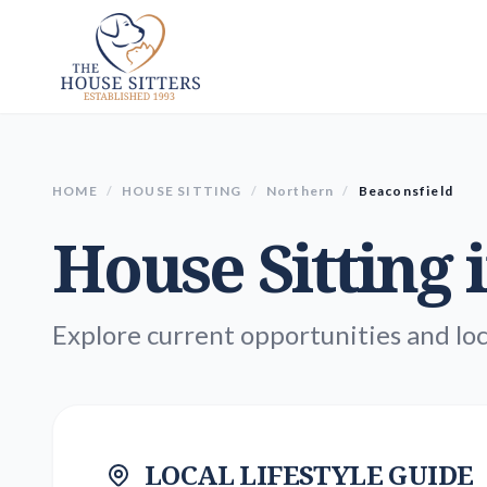
HOME
/
HOUSE SITTING
/
Northern
/
Beaconsfield
House Sitting 
Explore current opportunities and loc
LOCAL LIFESTYLE GUIDE