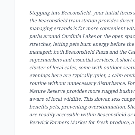
Stepping into Beaconsfield, your initial focus
the Beaconsfield train station provides direct 
managing errands is far more convenient with
paths around Cardinia Lakes or the open spac
stretches, letting pets burn energy before the
managed; both Beaconsfield Plaza and the Ca
supermarkets and essential services. A short 
cluster of local cafes, some with outdoor sea
evenings here are typically quiet, a calm env
routine without unnecessary disturbance. For
Nature Reserve provides more rugged bushwal
aware of local wildlife. This slower, less cong
benefits pets, preventing overstimulation. Sh
are readily accessible within Beaconsfield or
Berwick Farmers Market for fresh produce, a 