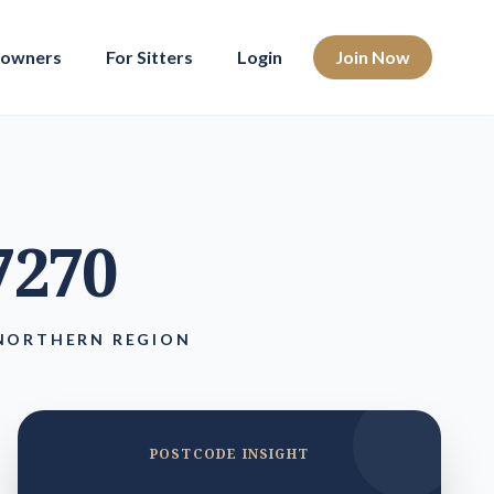
eowners
For Sitters
Login
Join Now
 7270
 NORTHERN REGION
POSTCODE INSIGHT