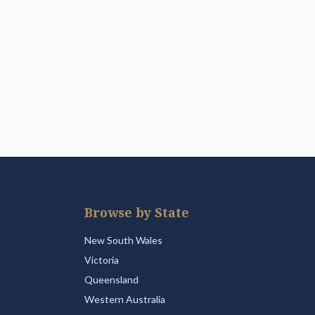
Browse by State
New South Wales
Victoria
Queensland
Western Australia