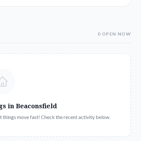
0 OPEN NOW
gs in
Beaconsfield
t things move fast! Check the recent activity below.