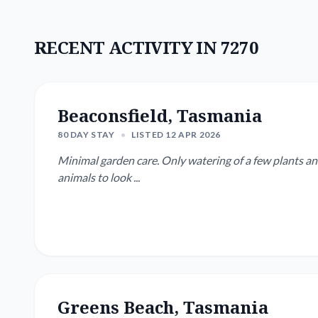
RECENT ACTIVITY IN 7270
Beaconsfield, Tasmania
80 DAY STAY
•
LISTED 12 APR 2026
Minimal garden care. Only watering of a few plants 
animals to look ...
Greens Beach, Tasmania