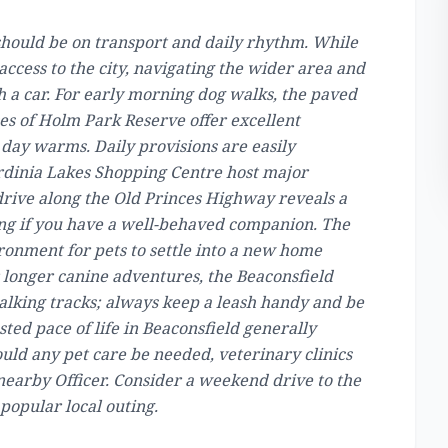
 should be on transport and daily rhythm. While
access to the city, navigating the wider area and
 a car. For early morning dog walks, the paved
es of Holm Park Reserve offer excellent
 day warms. Daily provisions are easily
rdinia Lakes Shopping Centre host major
drive along the Old Princes Highway reveals a
ting if you have a well-behaved companion. The
ironment for pets to settle into a new home
 longer canine adventures, the Beaconsfield
king tracks; always keep a leash handy and be
ested pace of life in Beaconsfield generally
ould any pet care be needed, veterinary clinics
 nearby Officer. Consider a weekend drive to the
popular local outing.