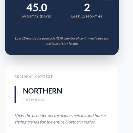
45.0
2
AVG STAY (DAYS)
LAST 12 MONTHS
Last 12 months for postcode 7270: number of confirmed house sits
and typical stay length.
REGIONAL CONTEXT
NORTHERN
TASMANIA
View the broader performance metrics and house
sitting trends for the entire
Northern
region.