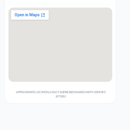
APPROXIMATE LOCATION; EXACT ADDRESSES SHARED WITH VERIFIED
SITTERS