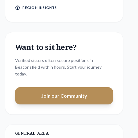
REGION INSIGHTS
Want to sit here?
Verified sitters often secure positions in
Beaconsfield
within hours. Start your journey
today.
Join our Community
GENERAL AREA