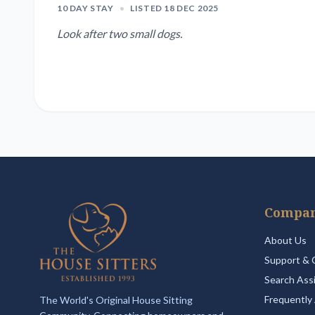
10 DAY STAY
•
LISTED 18 DEC 2025
Look after two small dogs.
Compa
About Us
Support & 
Search Ass
Frequently
The World's Original House Sitting