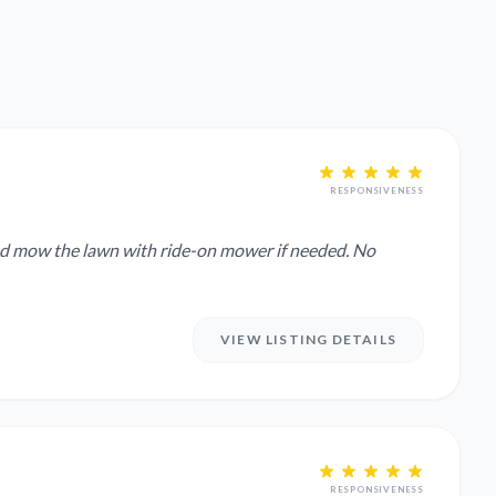
RESPONSIVENESS
and mow the lawn with ride-on mower if needed. No
VIEW LISTING DETAILS
RESPONSIVENESS