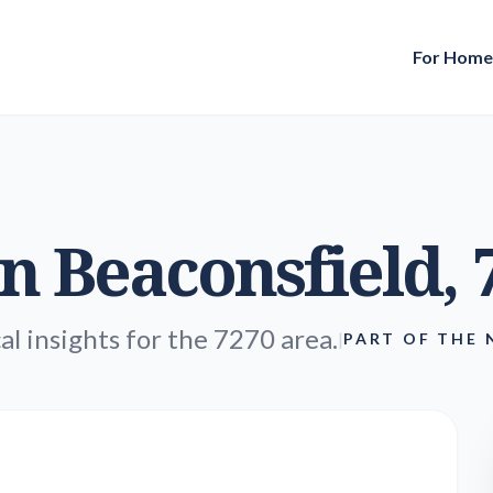
For Hom
in
Beaconsfield
,
al insights for the 7270 area.
|
PART OF THE