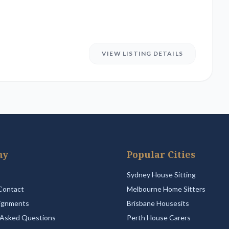
VIEW LISTING DETAILS
ny
Popular Cities
Sydney House Sitting
Contact
Melbourne Home Sitters
ignments
Brisbane Housesits
 Asked Questions
Perth House Carers