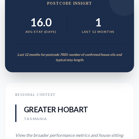
POSTCODE INSIGHT
16.0
1
AVG STAY (DAYS)
LAST 12 MONTHS
Last 12 months for postcode 7005: number of confirmed house sits and
typical stay length.
REGIONAL CONTEXT
GREATER HOBART
TASMANIA
View the broader performance metrics and house sitting