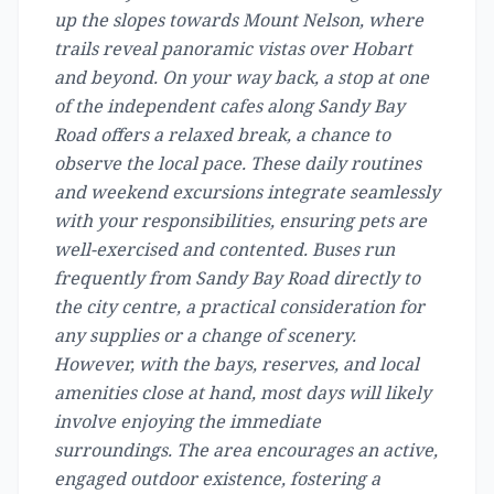
up the slopes towards Mount Nelson, where
trails reveal panoramic vistas over Hobart
and beyond. On your way back, a stop at one
of the independent cafes along Sandy Bay
Road offers a relaxed break, a chance to
observe the local pace. These daily routines
and weekend excursions integrate seamlessly
with your responsibilities, ensuring pets are
well-exercised and contented. Buses run
frequently from Sandy Bay Road directly to
the city centre, a practical consideration for
any supplies or a change of scenery.
However, with the bays, reserves, and local
amenities close at hand, most days will likely
involve enjoying the immediate
surroundings. The area encourages an active,
engaged outdoor existence, fostering a