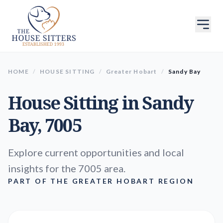
HOME
/
HOUSE SITTING
/
Greater Hobart
/
Sandy Bay
House Sitting in
Sandy
Bay
, 7005
Explore current opportunities and local
insights for the 7005 area.
PART OF THE GREATER HOBART REGION