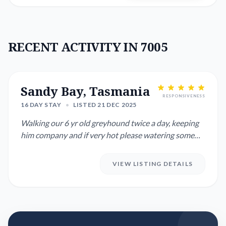
RECENT ACTIVITY IN 7005
Sandy Bay, Tasmania
RESPONSIVENESS
16 DAY STAY
•
LISTED 21 DEC 2025
Walking our 6 yr old greyhound twice a day, keeping
him company and if very hot please watering some
plants in our ga...
VIEW LISTING DETAILS