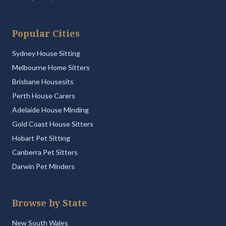
Popular Cities
Sydney House Sitting
Melbourne Home Sitters
Brisbane Housesits
Perth House Carers
Adelaide House Minding
Gold Coast House Sitters
Hobart Pet Sitting
Canberra Pet Sitters
Darwin Pet Minders
Browse by State
New South Wales