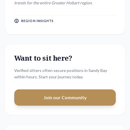
trends for the entire
Greater Hobart
region.
REGION INSIGHTS
Want to sit here?
Verified sitters often secure positions in
Sandy Bay
within hours. Start your journey today.
Join our Community