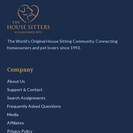
The World's Original House Sitting Community. Connecting
homeowners and pet lovers since 1993.
Company
About Us
Support & Contact
Search Assignments
Frequently Asked Questions
Media
Affiliates
Privacy Policy