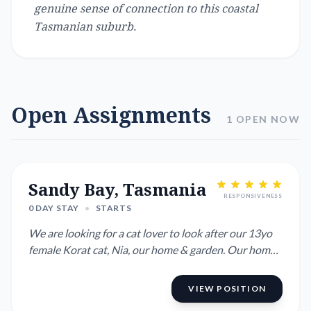
genuine sense of connection to this coastal
Tasmanian suburb.
Open Assignments
1 OPEN NOW
Sandy Bay, Tasmania
RESPONSIVENESS
0 DAY STAY
•
STARTS
We are looking for a cat lover to look after our 13yo
female Korat cat, Nia, our home & garden. Our home
is 20 m...
VIEW POSITION