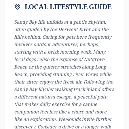
LOCAL LIFESTYLE GUIDE
Sandy Bay life unfolds at a gentle rhythm,
often guided by the Derwent River and the
hills behind. Caring for pets here frequently
involves outdoor adventures, perhaps
starting with a brisk morning walk. Many
local dogs relish the expanse of Nutgrove
Beach or the quieter stretches along Long
Beach, providing stunning river views while
their sitter enjoys the fresh air. Following the
Sandy Bay Rivulet walking track inland offers
a different natural escape, a peaceful path
that makes daily exercise for a canine
companion feel less like a chore and more
like an exploration. Weekends invite further
discovery. Consider a drive or a longer walk