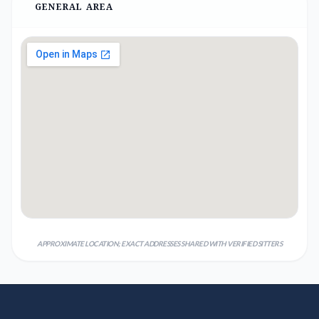
GENERAL AREA
APPROXIMATE LOCATION; EXACT ADDRESSES SHARED WITH VERIFIED SITTERS