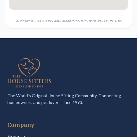
APPROXIMATE LOCATION; EXACT ADDRESSES SHARED WITH VERIFIED SITTERS
The World's Original House Sitting Community. Connecting
homeowners and pet lovers since 1993.
Company
About Us