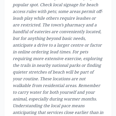
popular spot. Check local signage for beach
access rules with pets; some areas permit off-
leash play while others require leashes or
are restricted. The town’s pharmacy and a
handful of eateries are conveniently located,
but for anything beyond basic needs,
anticipate a drive to a larger centre or factor
in online ordering lead times. For pets
requiring more extensive exercise, exploring
the trails in nearby national parks or finding
quieter stretches of beach will be part of
your routine. These locations are not
walkable from residential areas. Remember
to carry water for both yourself and your
animal, especially during warmer months.
Understanding the local pace means
anticipating that services close earlier than in