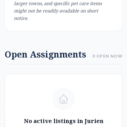
larger towns, and specific pet care items
might not be readily available on short
notice.
Open Assignments
0 OPEN NOW
No active listings in
Jurien