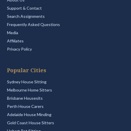
Support & Contact
Search Assignments
Frequently Asked Questions
Media
Affiliates
Privacy Policy
Popular Cities
Sydney House Sitting
Melbourne Home Sitters
Brisbane Housesits
Perth House Carers
Adelaide House Minding
Gold Coast House Sitters
Hobart Pet Sitting