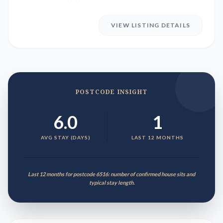
Bay in Western Austr...
VIEW LISTING DETAILS
POSTCODE INSIGHT
6.0
1
AVG STAY (DAYS)
LAST 12 MONTHS
Last 12 months for postcode 6516: number of confirmed house sits and
typical stay length.