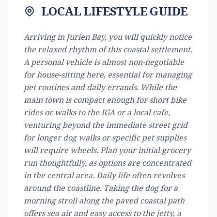
LOCAL LIFESTYLE GUIDE
Arriving in Jurien Bay, you will quickly notice
the relaxed rhythm of this coastal settlement.
A personal vehicle is almost non-negotiable
for house-sitting here, essential for managing
pet routines and daily errands. While the
main town is compact enough for short bike
rides or walks to the IGA or a local cafe,
venturing beyond the immediate street grid
for longer dog walks or specific pet supplies
will require wheels. Plan your initial grocery
run thoughtfully, as options are concentrated
in the central area. Daily life often revolves
around the coastline. Taking the dog for a
morning stroll along the paved coastal path
offers sea air and easy access to the jetty, a