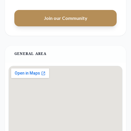
Join our Community
GENERAL AREA