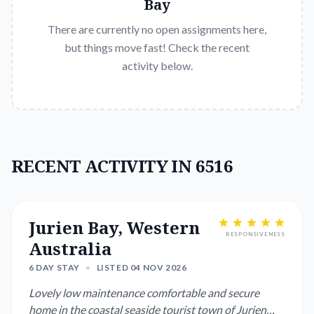
Bay
There are currently no open assignments here,
but things move fast! Check the recent
activity below.
RECENT ACTIVITY IN 6516
Jurien Bay, Western
RESPONSIVENESS
Australia
6 DAY STAY
•
LISTED 04 NOV 2026
Lovely low maintenance comfortable and secure
home in the coastal seaside tourist town of Jurien