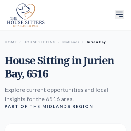
HOME
/
HOUSE SITTING
/
Midlands
/
Jurien Bay
House Sitting in
Jurien
Bay
, 6516
Explore current opportunities and local
insights for the 6516 area.
PART OF THE MIDLANDS REGION