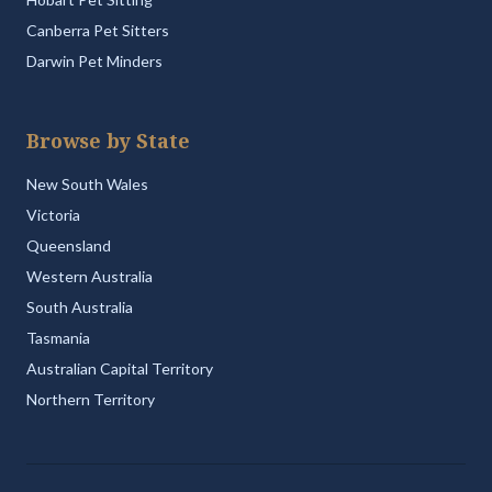
Canberra Pet Sitters
Darwin Pet Minders
Browse by State
New South Wales
Victoria
Queensland
Western Australia
South Australia
Tasmania
Australian Capital Territory
Northern Territory