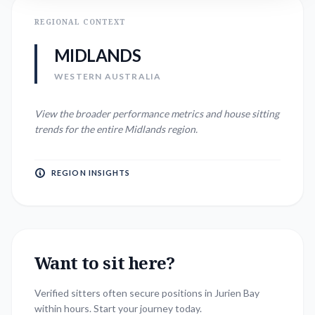
REGIONAL CONTEXT
MIDLANDS
WESTERN AUSTRALIA
View the broader performance metrics and house sitting
trends for the entire
Midlands
region.
REGION INSIGHTS
Want to sit here?
Verified sitters often secure positions in
Jurien Bay
within hours. Start your journey today.