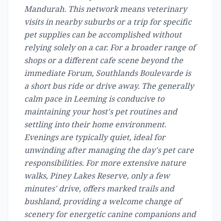
Mandurah. This network means veterinary
visits in nearby suburbs or a trip for specific
pet supplies can be accomplished without
relying solely on a car. For a broader range of
shops or a different cafe scene beyond the
immediate Forum, Southlands Boulevarde is
a short bus ride or drive away. The generally
calm pace in Leeming is conducive to
maintaining your host's pet routines and
settling into their home environment.
Evenings are typically quiet, ideal for
unwinding after managing the day's pet care
responsibilities. For more extensive nature
walks, Piney Lakes Reserve, only a few
minutes' drive, offers marked trails and
bushland, providing a welcome change of
scenery for energetic canine companions and