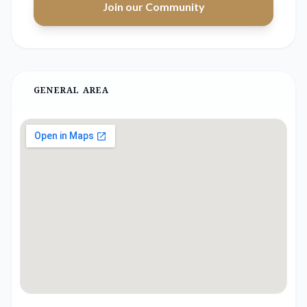
Join our Community
GENERAL AREA