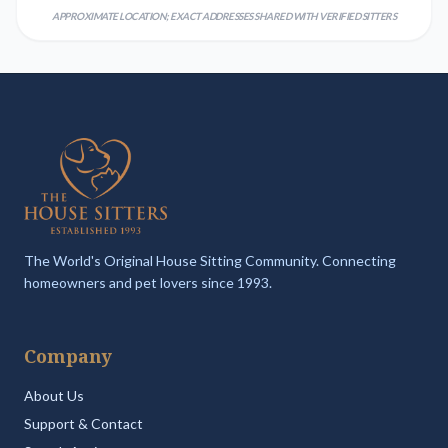
APPROXIMATE LOCATION; EXACT ADDRESSES SHARED WITH VERIFIED SITTERS
The World's Original House Sitting Community. Connecting
homeowners and pet lovers since 1993.
Company
About Us
Support & Contact