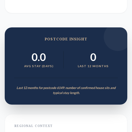
POSTCODE INSIGHT
0.0
0
AVG STAY (DAYS)
LAST 12 MONTHS
Last 12 months for postcode 6149: number of confirmed house sits and
typical stay length.
REGIONAL CONTEXT