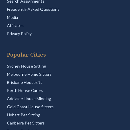
Search Assignments
Frequently Asked Questions
Media
Affiliates
Privacy Policy
Popular Cities
Sydney House Sitting
Melbourne Home Sitters
Brisbane Housesits
Perth House Carers
Adelaide House Minding
Gold Coast House Sitters
Hobart Pet Sitting
Canberra Pet Sitters