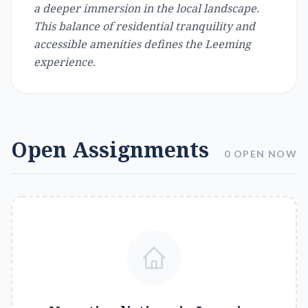
a deeper immersion in the local landscape.
This balance of residential tranquility and
accessible amenities defines the Leeming
experience.
Open Assignments
0 OPEN NOW