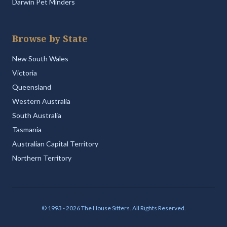
Darwin Pet Minders
Browse by State
New South Wales
Victoria
Queensland
Western Australia
South Australia
Tasmania
Australian Capital Territory
Northern Territory
© 1993 - 2026 The House Sitters. All Rights Reserved.