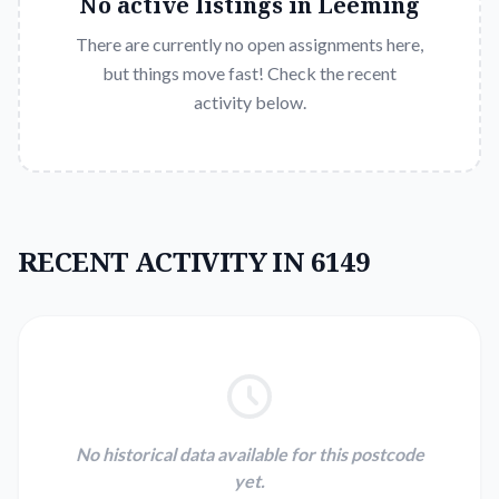
No active listings in
Leeming
There are currently no open assignments here,
but things move fast! Check the recent
activity below.
RECENT ACTIVITY IN 6149
No historical data available for this postcode
yet.