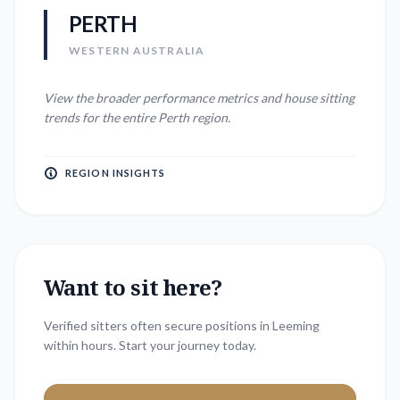
PERTH
WESTERN AUSTRALIA
View the broader performance metrics and house sitting
trends for the entire
Perth
region.
REGION INSIGHTS
Want to sit here?
Verified sitters often secure positions in
Leeming
within hours. Start your journey today.