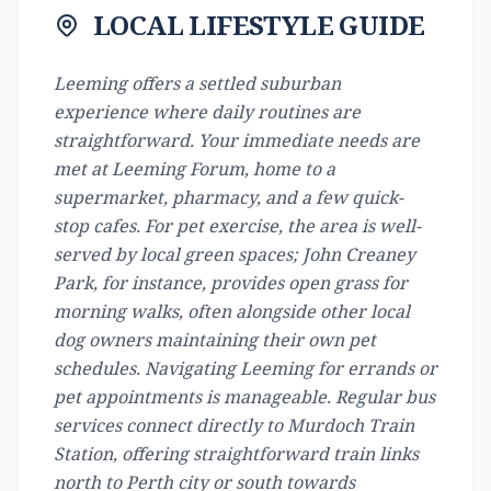
LOCAL LIFESTYLE GUIDE
Leeming offers a settled suburban
experience where daily routines are
straightforward. Your immediate needs are
met at Leeming Forum, home to a
supermarket, pharmacy, and a few quick-
stop cafes. For pet exercise, the area is well-
served by local green spaces; John Creaney
Park, for instance, provides open grass for
morning walks, often alongside other local
dog owners maintaining their own pet
schedules. Navigating Leeming for errands or
pet appointments is manageable. Regular bus
services connect directly to Murdoch Train
Station, offering straightforward train links
north to Perth city or south towards