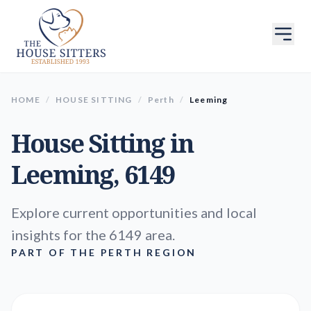
HOME
/
HOUSE SITTING
/
Perth
/
Leeming
House Sitting in
Leeming
, 6149
Explore current opportunities and local
insights for the 6149 area.
PART OF THE PERTH REGION