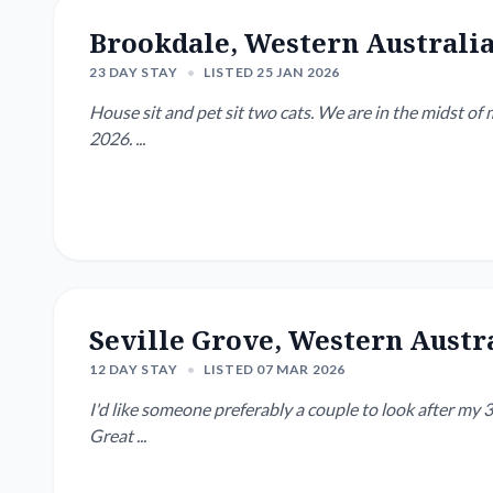
Brookdale, Western Australi
23 DAY STAY
•
LISTED 25 JAN 2026
House sit and pet sit two cats. We are in the midst of moving house and won't be setup till week January 19,
2026. ...
Seville Grove, Western Austr
12 DAY STAY
•
LISTED 07 MAR 2026
I'd like someone preferably a couple to look after my 3
Great ...