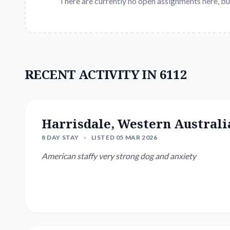
There are currently no open assignments here, bu
RECENT ACTIVITY IN 6112
Harrisdale, Western Australi
8 DAY STAY
•
LISTED 05 MAR 2026
American staffy very strong dog and anxiety