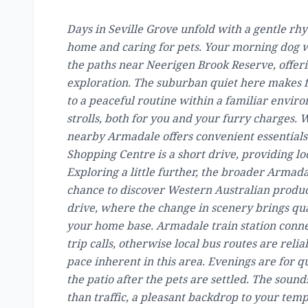
Days in Seville Grove unfold with a gentle rhy
home and caring for pets. Your morning dog wa
the paths near Neerigen Brook Reserve, offer
exploration. The suburban quiet here makes f
to a peaceful routine within a familiar enviro
strolls, both for you and your furry charges. 
nearby Armadale offers convenient essentials.
Shopping Centre is a short drive, providing loc
Exploring a little further, the broader Armada
chance to discover Western Australian produce
drive, where the change in scenery brings qu
your home base. Armadale train station connect
trip calls, otherwise local bus routes are rel
pace inherent in this area. Evenings are for 
the patio after the pets are settled. The sou
than traffic, a pleasant backdrop to your temp