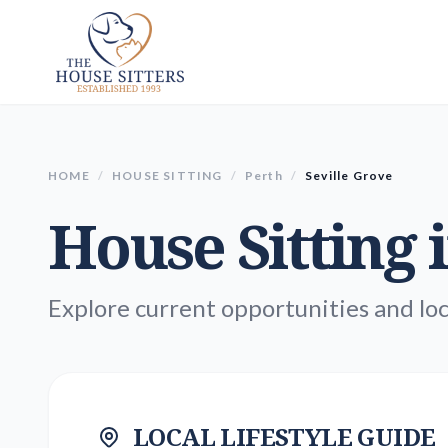
HOME
/
HOUSE SITTING
/
Perth
/
Seville Grove
House Sitting 
Explore current opportunities and loc
LOCAL LIFESTYLE GUIDE