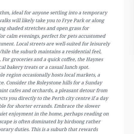
thm, ideal for anyone settling into a temporary
lks will likely take you to Frye Park or along
ing shaded stretches and open grass for
or calm evenings, perfect for pets accustomed
nment. Local streets are well-suited for leisurely
While the suburb maintains a residential feel,
 For groceries and a quick coffee, the Haynes
al bakery treats or a casual lunch spot.
le region occasionally hosts local markets, a
. Consider the Roleystone hills for a Sunday
aint cafes and orchards, a pleasant detour from
s you directly to the Perth city centre if a day
iable for shorter errands. Embrace the slower
quiet enjoyment in the home, perhaps reading on
ndscape is often dominated by birdsong rather
orary duties. This is a suburb that rewards