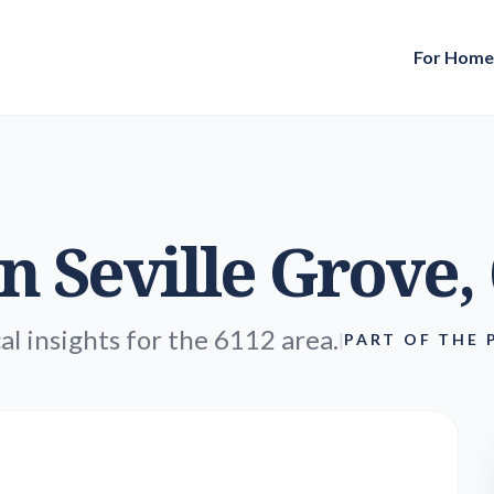
For Hom
in
Seville Grove
,
al insights for the 6112 area.
|
PART OF THE 