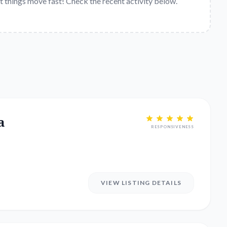
t things move fast! Check the recent activity below.
a
RESPONSIVENESS
VIEW LISTING DETAILS