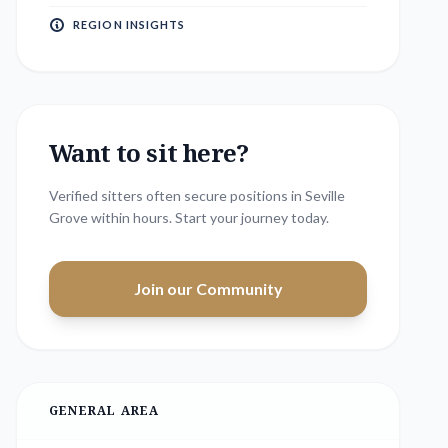
REGION INSIGHTS
Want to sit here?
Verified sitters often secure positions in
Seville
Grove
within hours. Start your journey today.
Join our Community
GENERAL AREA