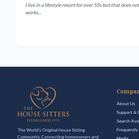
I live in a lifestyle resort for over 55s but that does
works...
Compa
About Us
Support & 
Search Ass
Frequently
The World's Original House Sitting
Community. Connecting homeowners and
Media