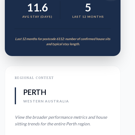
11.6
5
AVG STAY (DAYS)
LAST 12 MONTHS
Last 12 months for postcode 6112: number of confirmed house sits
and typical stay length.
REGIONAL CONTEXT
PERTH
WESTERN AUSTRALIA
View the broader performance metrics and house
sitting trends for the entire
Perth
region.