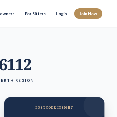
eowners
For Sitters
Login
Join Now
 6112
PERTH REGION
POSTCODE INSIGHT