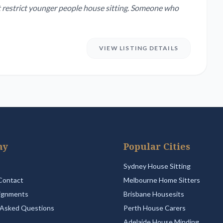
 not restrict younger people house sitting. Someone who
VIEW LISTING DETAILS
ny
Popular Cities
Sydney House Sitting
Contact
Melbourne Home Sitters
ignments
Brisbane Housesits
 Asked Questions
Perth House Carers
Adelaide House Minding