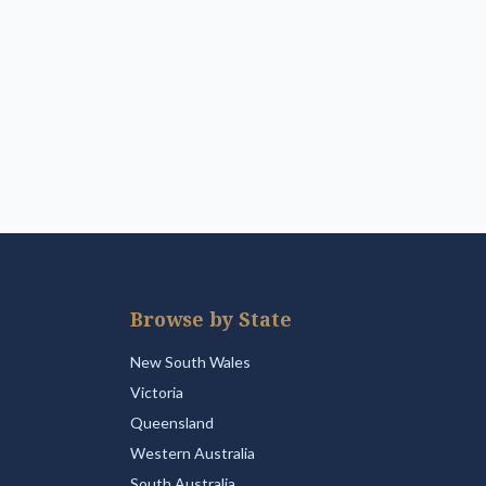
Browse by State
New South Wales
Victoria
Queensland
Western Australia
South Australia