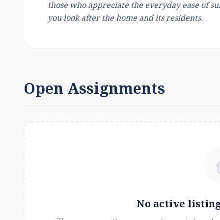
those who appreciate the everyday ease of sub
you look after the home and its residents.
Open Assignments
No active listin