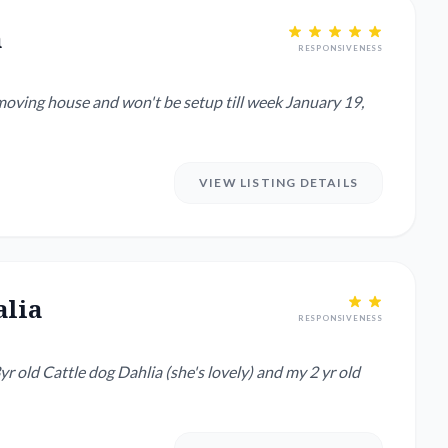
a
RESPONSIVENESS
VIEW LISTING DETAILS
alia
RESPONSIVENESS
yr old Cattle dog Dahlia (she's lovely) and my 2 yr old