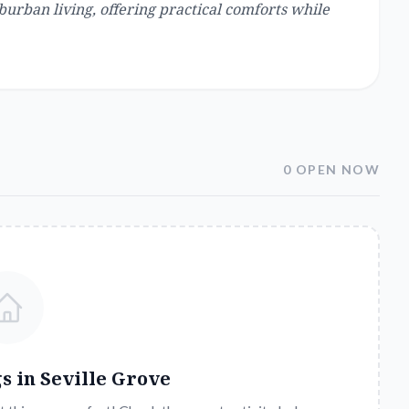
urban living, offering practical comforts while
0 OPEN NOW
gs in
Seville Grove