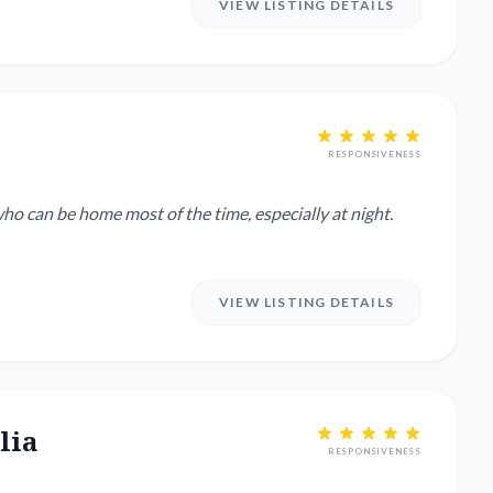
VIEW LISTING DETAILS
RESPONSIVENESS
ho can be home most of the time, especially at night.
VIEW LISTING DETAILS
lia
RESPONSIVENESS