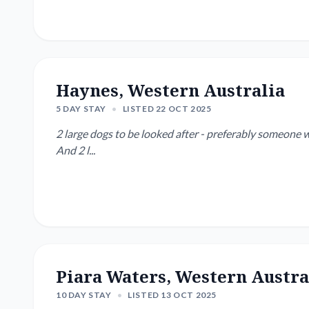
Haynes, Western Australia
5 DAY STAY
•
LISTED 22 OCT 2025
2 large dogs to be looked after - preferably someone w
And 2 l...
Piara Waters, Western Austra
10 DAY STAY
•
LISTED 13 OCT 2025