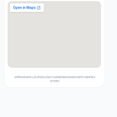
APPROXIMATE LOCATION; EXACT ADDRESSES SHARED WITH VERIFIED
SITTERS