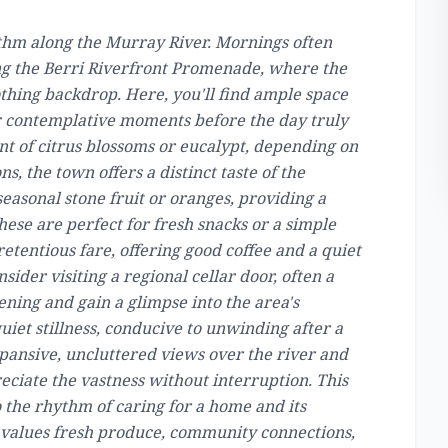
hythm along the Murray River. Mornings often
ong the Berri Riverfront Promenade, where the
othing backdrop. Here, you'll find ample space
 or contemplative moments before the day truly
ent of citrus blossoms or eucalypt, depending on
s, the town offers a distinct taste of the
seasonal stone fruit or oranges, providing a
these are perfect for fresh snacks or a simple
retentious fare, offering good coffee and a quiet
sider visiting a regional cellar door, often a
vening and gain a glimpse into the area's
quiet stillness, conducive to unwinding after a
xpansive, uncluttered views over the river and
eciate the vastness without interruption. This
o the rhythm of caring for a home and its
t values fresh produce, community connections,