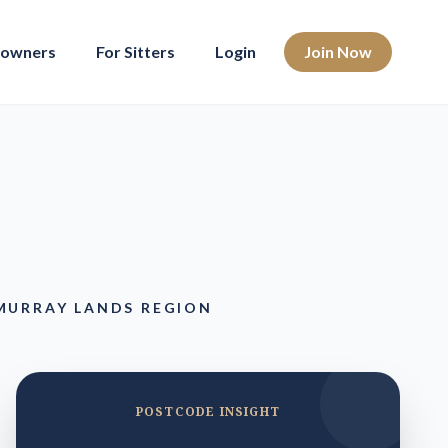
eowners
For Sitters
Login
Join Now
MURRAY LANDS REGION
POSTCODE INSIGHT