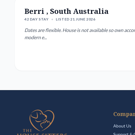
Berri , South Australia
42 DAY STAY
•
LISTED 21 JUNE 2026
Dates are flexible. House is not available so own acco
modern e...
Compa
About Us
Support & 