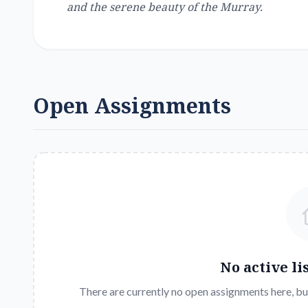
and the serene beauty of the Murray.
Open Assignments
No active li
There are currently no open assignments here, bu