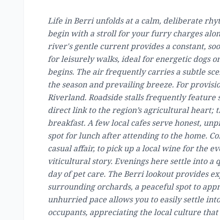
Life in Berri unfolds at a calm, deliberate r
begin with a stroll for your furry charges al
river's gentle current provides a constant, so
for leisurely walks, ideal for energetic dogs
begins. The air frequently carries a subtle sc
the season and prevailing breeze. For provision
Riverland. Roadside stalls frequently feature 
direct link to the region’s agricultural heart; 
breakfast. A few local cafes serve honest, unp
spot for lunch after attending to the home. Con
casual affair, to pick up a local wine for the e
viticultural story. Evenings here settle into a 
day of pet care. The Berri lookout provides e
surrounding orchards, a peaceful spot to appr
unhurried pace allows you to easily settle int
occupants, appreciating the local culture tha