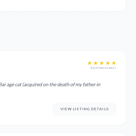
RESPONSIVENESS
lar age cat (acquired on the death of my father in
VIEW LISTING DETAILS