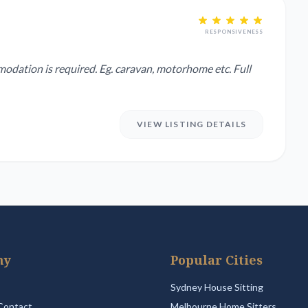
RESPONSIVENESS
modation is required. Eg. caravan, motorhome etc. Full
VIEW LISTING DETAILS
ny
Popular Cities
Sydney House Sitting
Contact
Melbourne Home Sitters