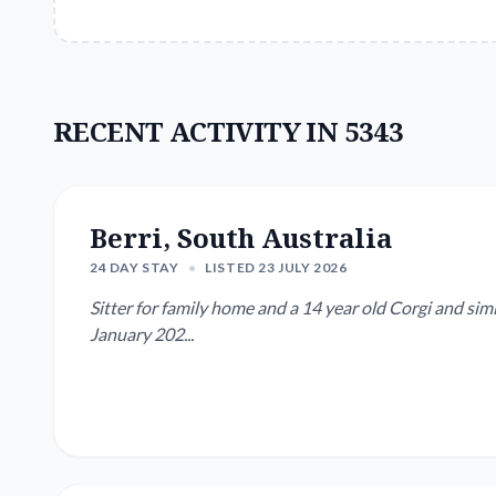
RECENT ACTIVITY IN 5343
Berri, South Australia
24 DAY STAY
•
LISTED 23 JULY 2026
Sitter for family home and a 14 year old Corgi and simi
January 202...