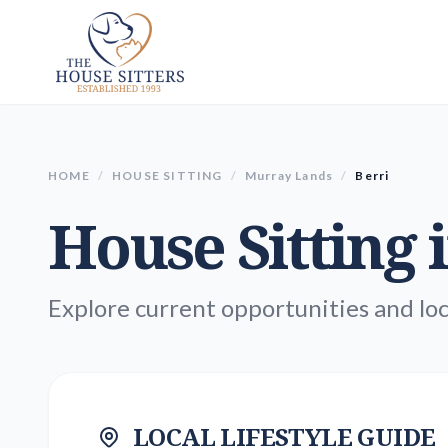
HOME
/
HOUSE SITTING
/
Murray Lands
/
Berri
House Sitting 
Explore current opportunities and loc
LOCAL LIFESTYLE GUIDE