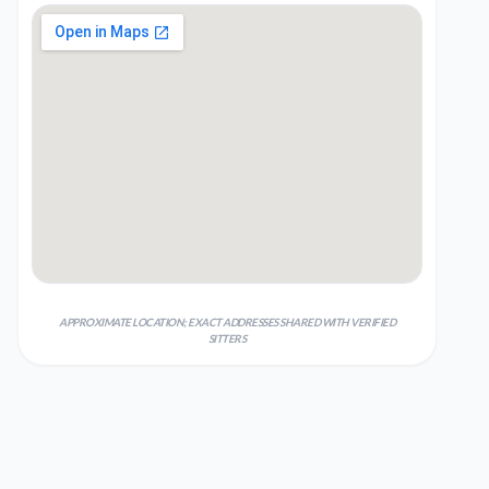
APPROXIMATE LOCATION; EXACT ADDRESSES SHARED WITH VERIFIED
SITTERS