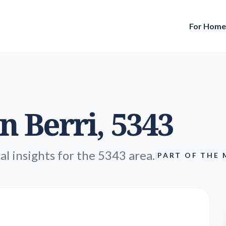
For Hom
in
Berri
, 5343
al insights for the 5343 area.
|
PART OF THE 