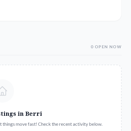
0 OPEN NOW
stings in
Berri
t things move fast! Check the recent activity below.