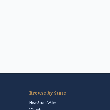
Browse by State
New South Wales
Victoria