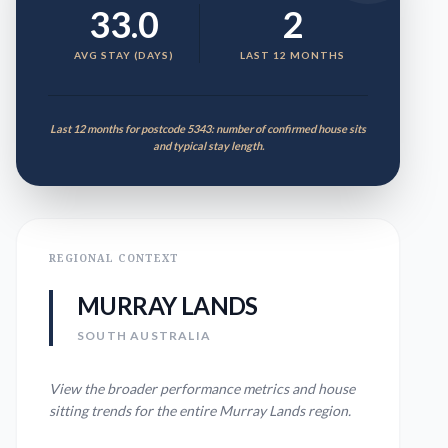
33.0
2
AVG STAY (DAYS)
LAST 12 MONTHS
Last 12 months for postcode 5343: number of confirmed house sits
and typical stay length.
REGIONAL CONTEXT
MURRAY LANDS
SOUTH AUSTRALIA
View the broader performance metrics and house
sitting trends for the entire
Murray Lands
region.