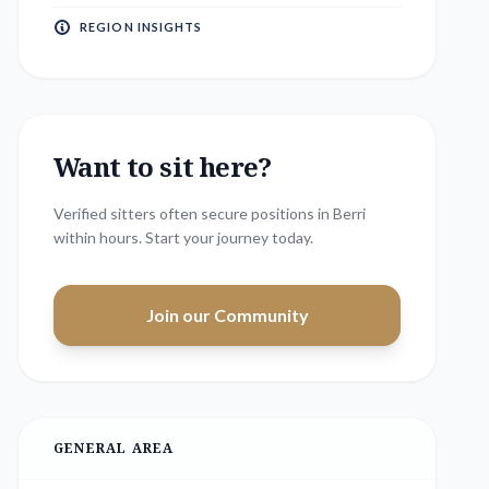
REGION INSIGHTS
Want to sit here?
Verified sitters often secure positions in
Berri
within hours. Start your journey today.
Join our Community
GENERAL AREA