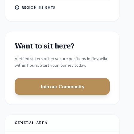
REGION INSIGHTS
Want to sit here?
Verified sitters often secure positions in
Reynella
within hours. Start your journey today.
Join our Community
GENERAL AREA