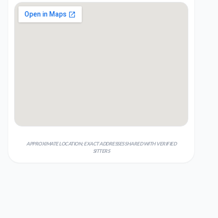
APPROXIMATE LOCATION; EXACT ADDRESSES SHARED WITH VERIFIED
SITTERS