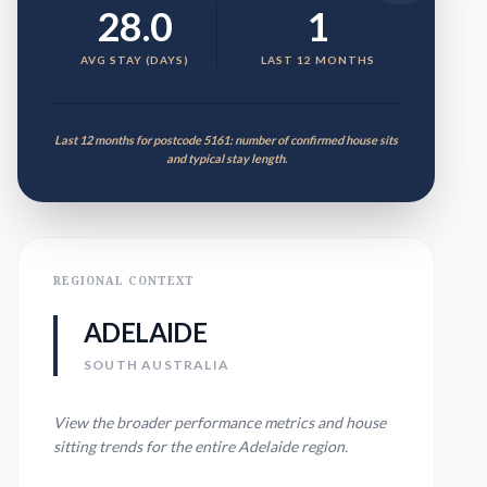
28.0
1
AVG STAY (DAYS)
LAST 12 MONTHS
Last 12 months for postcode 5161: number of confirmed house sits
and typical stay length.
REGIONAL CONTEXT
ADELAIDE
SOUTH AUSTRALIA
View the broader performance metrics and house
sitting trends for the entire
Adelaide
region.