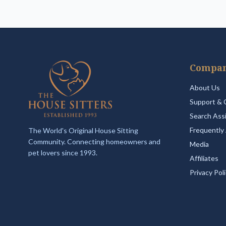
Compa
About Us
Support & 
Search Ass
Frequently
The World's Original House Sitting
Community. Connecting homeowners and
Media
pet lovers since 1993.
Affiliates
Privacy Pol