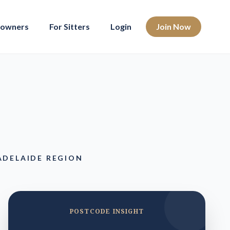
eowners
For Sitters
Login
Join Now
ADELAIDE REGION
POSTCODE INSIGHT