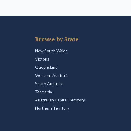
Browse by State
New South Wales
Victoria
Queensland
Western Australia
South Australia
Tasmania
Australian Capital Territory
Northern Territory