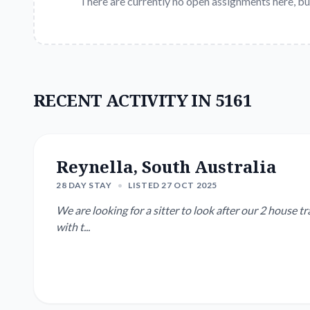
There are currently no open assignments here, bu
RECENT ACTIVITY IN 5161
Reynella, South Australia
28 DAY STAY
•
LISTED 27 OCT 2025
We are looking for a sitter to look after our 2 house trained cats and garden
with t...