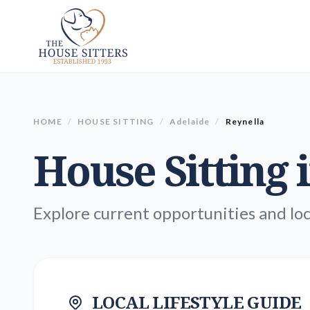
HOME
/
HOUSE SITTING
/
Adelaide
/
Reynella
House Sitting 
Explore current opportunities and loc
LOCAL LIFESTYLE GUIDE