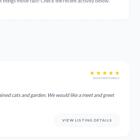
t things move fast! Check the recent activity below.
RESPONSIVENESS
. We would like a meet and greet
VIEW LISTING DETAILS