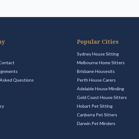
ny
Popular Cities
Sydney House Sitting
Contact
Melbourne Home Sitters
ignments
Brisbane Housesits
 Asked Questions
Perth House Carers
Adelaide House Minding
Gold Coast House Sitters
icy
Hobart Pet Sitting
Canberra Pet Sitters
Darwin Pet Minders