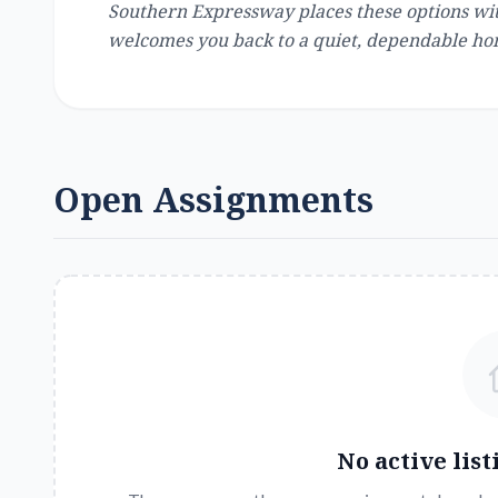
Southern Expressway places these options with
welcomes you back to a quiet, dependable ho
Open Assignments
No active list