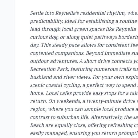
Settle into Reynella’s residential rhythm, wh
predictability, ideal for establishing a routi
lead through local green spaces like Reynella 
curious dog, or along quiet pathways bordering
day. This steady pace allows for consistent f
contented companions. Beyond immediate surr
outdoor adventures. A short drive connects y
Recreation Park, featuring numerous trails su
bushland and river views. For your own explor
scenic coastal cycling, a perfect way to spend
home. Local cafes provide easy stops for a ta
return. On weekends, a twenty-minute drive s
region, where you can sample local produce a
contrast to suburban life. Alternatively, the 
Beach are equally close, offering refreshing co
easily managed, ensuring you return promptly