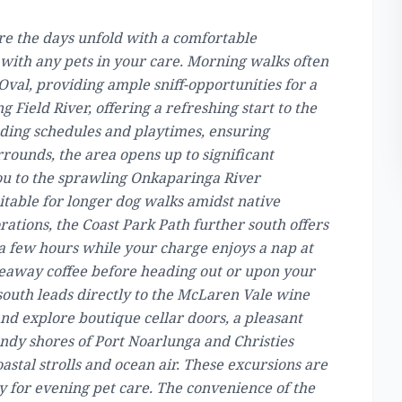
ere the days unfold with a comfortable
ne with any pets in your care. Morning walks often
Oval, providing ample sniff-opportunities for a
 Field River, offering a refreshing start to the
eeding schedules and playtimes, ensuring
ounds, the area opens up to significant
ou to the sprawling Onkaparinga River
itable for longer dog walks amidst native
ations, the Coast Park Path further south offers
 a few hours while your charge enjoys a nap at
keaway coffee before heading out or upon your
outh leads directly to the McLaren Vale wine
nd explore boutique cellar doors, a pleasant
sandy shores of Port Noarlunga and Christies
astal strolls and ocean air. These excursions are
 for evening pet care. The convenience of the