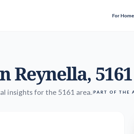
For Hom
in
Reynella
, 5161
al insights for the 5161 area.
|
PART OF THE 