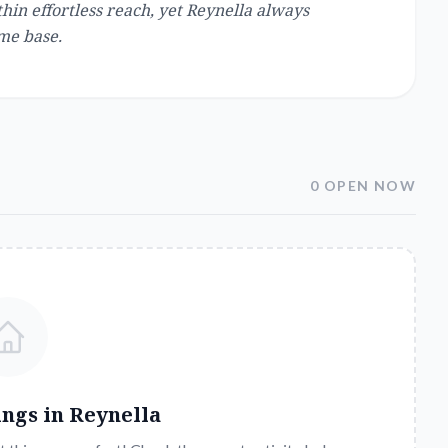
in effortless reach, yet Reynella always
me base.
0 OPEN NOW
ings in
Reynella