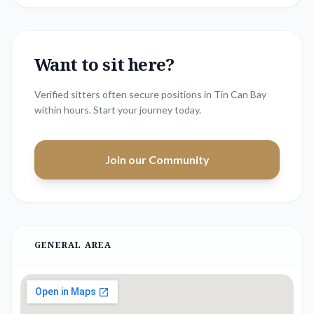
Want to sit here?
Verified sitters often secure positions in
Tin Can Bay
within hours. Start your journey today.
Join our Community
GENERAL AREA