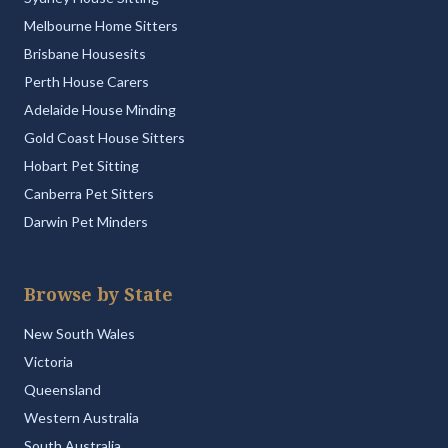
Melbourne Home Sitters
Brisbane Housesits
Perth House Carers
Adelaide House Minding
Gold Coast House Sitters
Hobart Pet Sitting
Canberra Pet Sitters
Darwin Pet Minders
Browse by State
New South Wales
Victoria
Queensland
Western Australia
South Australia