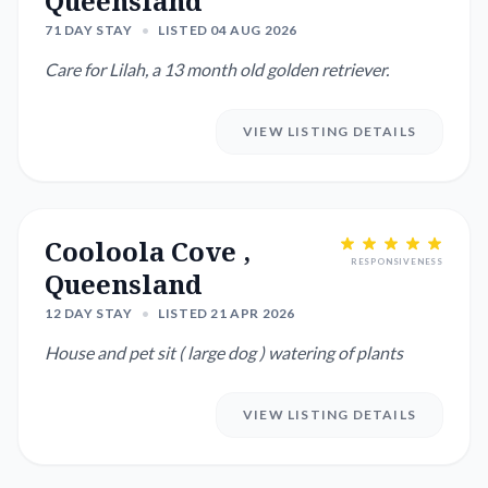
Queensland
71 DAY STAY
•
LISTED 04 AUG 2026
Care for Lilah, a 13 month old golden retriever.
VIEW LISTING DETAILS
Cooloola Cove ,
RESPONSIVENESS
Queensland
12 DAY STAY
•
LISTED 21 APR 2026
House and pet sit ( large dog ) watering of plants
VIEW LISTING DETAILS