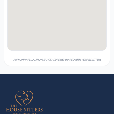
APPROXIMATE LOCATION; EXACT ADDRESSES SHARED WITH VERIFIED SITTERS