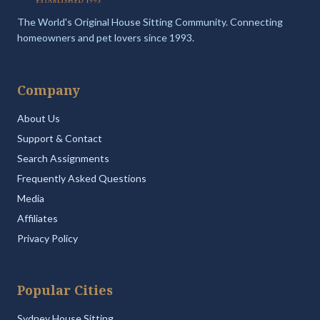
The World's Original House Sitting Community. Connecting
homeowners and pet lovers since 1993.
Company
About Us
Support & Contact
Search Assignments
Frequently Asked Questions
Media
Affiliates
Privacy Policy
Popular Cities
Sydney House Sitting