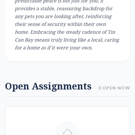
predictable peace is not just for you; it
provides a stable, reassuring backdrop for
any pets you are looking after, reinforcing
their sense of security within their own
home. Embracing the steady cadence of Tin
Can Bay means truly living like a local, caring
for a home as if it were your own.
Open Assignments
0 OPEN NOW