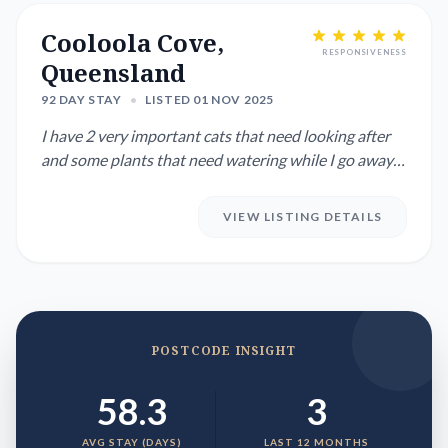
Cooloola Cove,
RESPONSIVENESS
Queensland
92 DAY STAY
•
LISTED 01 NOV 2025
I have 2 very important cats that need looking after
and some plants that need watering while I go away
for 3 to 4 we...
VIEW LISTING DETAILS
POSTCODE INSIGHT
58.3
3
AVG STAY (DAYS)
LAST 12 MONTHS