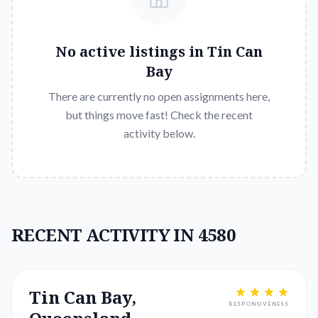
No active listings in
Tin Can
Bay
There are currently no open assignments here,
but things move fast! Check the recent
activity below.
RECENT ACTIVITY IN 4580
Tin Can Bay,
RESPONSIVENESS