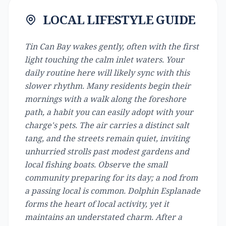
LOCAL LIFESTYLE GUIDE
Tin Can Bay wakes gently, often with the first
light touching the calm inlet waters. Your
daily routine here will likely sync with this
slower rhythm. Many residents begin their
mornings with a walk along the foreshore
path, a habit you can easily adopt with your
charge's pets. The air carries a distinct salt
tang, and the streets remain quiet, inviting
unhurried strolls past modest gardens and
local fishing boats. Observe the small
community preparing for its day; a nod from
a passing local is common. Dolphin Esplanade
forms the heart of local activity, yet it
maintains an understated charm. After a