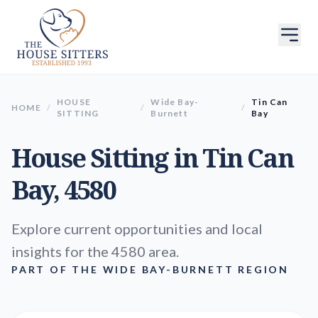
HOUSE
Wide Bay-
Tin Can
HOME
/
/
/
SITTING
Burnett
Bay
House Sitting in
Tin Can
Bay
, 4580
Explore current opportunities and local
insights for the 4580 area.
PART OF THE WIDE BAY-BURNETT REGION