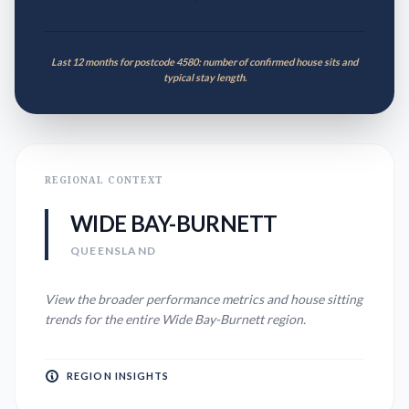
Last 12 months for postcode 4580: number of confirmed house sits and
typical stay length.
REGIONAL CONTEXT
WIDE BAY-BURNETT
QUEENSLAND
View the broader performance metrics and house sitting
trends for the entire
Wide Bay-Burnett
region.
REGION INSIGHTS