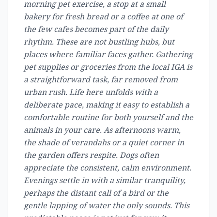
morning pet exercise, a stop at a small
bakery for fresh bread or a coffee at one of
the few cafes becomes part of the daily
rhythm. These are not bustling hubs, but
places where familiar faces gather. Gathering
pet supplies or groceries from the local IGA is
a straightforward task, far removed from
urban rush. Life here unfolds with a
deliberate pace, making it easy to establish a
comfortable routine for both yourself and the
animals in your care. As afternoons warm,
the shade of verandahs or a quiet corner in
the garden offers respite. Dogs often
appreciate the consistent, calm environment.
Evenings settle in with a similar tranquility,
perhaps the distant call of a bird or the
gentle lapping of water the only sounds. This