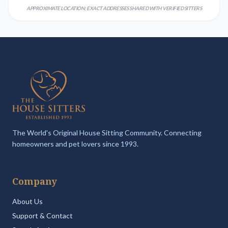
APPROXIMATE LOCATION; EXACT ADDRESSES SHARED WITH VERIFIED SITTERS
The World's Original House Sitting Community. Connecting
homeowners and pet lovers since 1993.
Company
About Us
Support & Contact