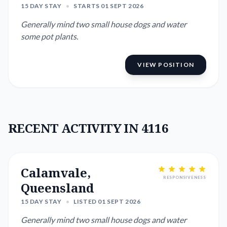
15 DAY STAY
•
STARTS 01 SEPT 2026
Generally mind two small house dogs and water
some pot plants.
VIEW POSITION
RECENT ACTIVITY IN 4116
Calamvale,
RESPONSIVENESS
Queensland
15 DAY STAY
•
LISTED 01 SEPT 2026
Generally mind two small house dogs and water