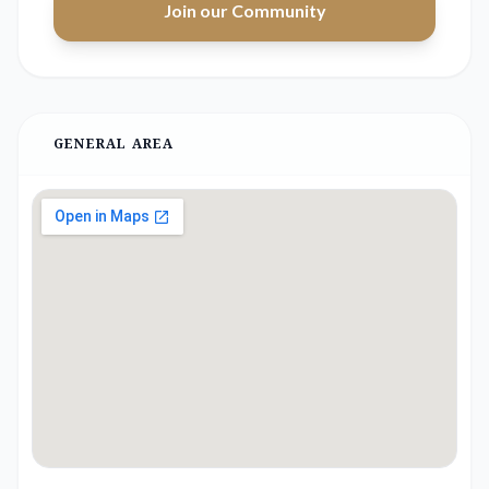
Join our Community
GENERAL AREA