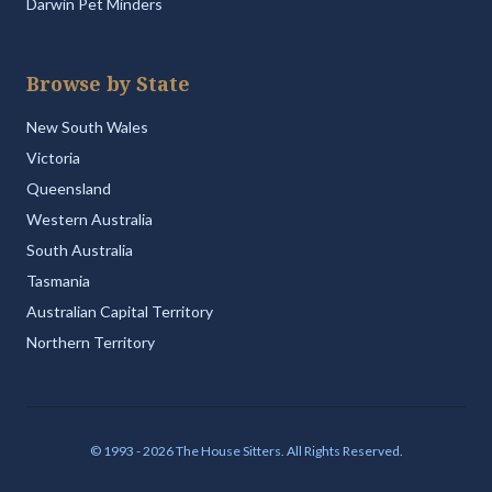
Darwin Pet Minders
Browse by State
New South Wales
Victoria
Queensland
Western Australia
South Australia
Tasmania
Australian Capital Territory
Northern Territory
© 1993 - 2026 The House Sitters. All Rights Reserved.