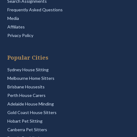
Search Assignments
Frequently Asked Questions
Media
Affiliates
Privacy Policy
Popular Cities
Sydney House Sitting
Melbourne Home Sitters
Brisbane Housesits
Perth House Carers
Adelaide House Minding
Gold Coast House Sitters
Hobart Pet Sitting
Canberra Pet Sitters