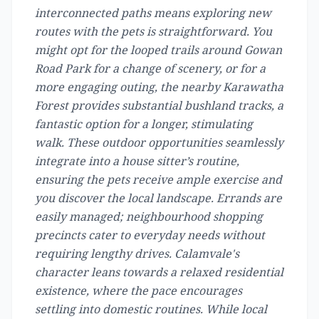
interconnected paths means exploring new
routes with the pets is straightforward. You
might opt for the looped trails around Gowan
Road Park for a change of scenery, or for a
more engaging outing, the nearby Karawatha
Forest provides substantial bushland tracks, a
fantastic option for a longer, stimulating
walk. These outdoor opportunities seamlessly
integrate into a house sitter’s routine,
ensuring the pets receive ample exercise and
you discover the local landscape. Errands are
easily managed; neighbourhood shopping
precincts cater to everyday needs without
requiring lengthy drives. Calamvale's
character leans towards a relaxed residential
existence, where the pace encourages
settling into domestic routines. While local