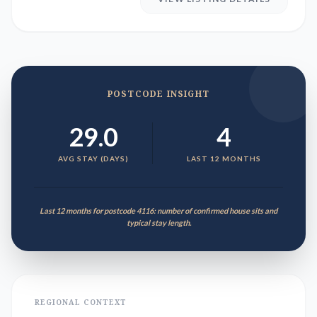
POSTCODE INSIGHT
29.0
4
AVG STAY (DAYS)
LAST 12 MONTHS
Last 12 months for postcode 4116: number of confirmed house sits and
typical stay length.
REGIONAL CONTEXT