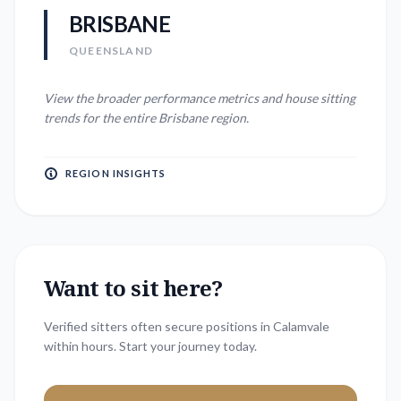
BRISBANE
QUEENSLAND
View the broader performance metrics and house sitting
trends for the entire
Brisbane
region.
REGION INSIGHTS
Want to sit here?
Verified sitters often secure positions in
Calamvale
within hours. Start your journey today.