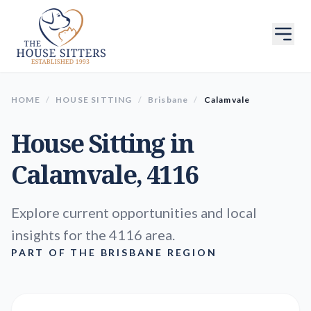
HOME
/
HOUSE SITTING
/
Brisbane
/
Calamvale
House Sitting in
Calamvale
, 4116
Explore current opportunities and local
insights for the 4116 area.
PART OF THE BRISBANE REGION