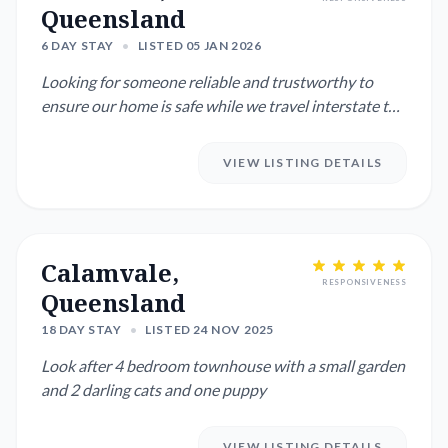
Queensland
6 DAY STAY
•
LISTED 05 JAN 2026
Looking for someone reliable and trustworthy to
ensure our home is safe while we travel interstate to
visit family. W...
VIEW LISTING DETAILS
Calamvale,
RESPONSIVENESS
Queensland
18 DAY STAY
•
LISTED 24 NOV 2025
Look after 4 bedroom townhouse with a small garden
and 2 darling cats and one puppy
VIEW LISTING DETAILS