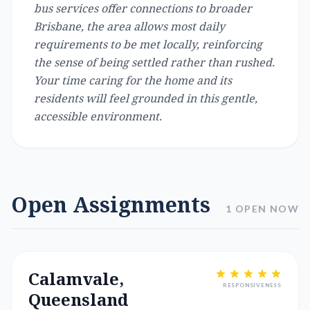
bus services offer connections to broader
Brisbane, the area allows most daily
requirements to be met locally, reinforcing
the sense of being settled rather than rushed.
Your time caring for the home and its
residents will feel grounded in this gentle,
accessible environment.
Open Assignments
1 OPEN NOW
Calamvale,
RESPONSIVENESS
Queensland