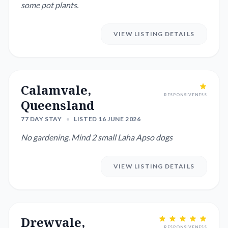
some pot plants.
VIEW LISTING DETAILS
Calamvale,
RESPONSIVENESS
Queensland
77 DAY STAY
•
LISTED 16 JUNE 2026
No gardening. Mind 2 small Laha Apso dogs
VIEW LISTING DETAILS
Drewvale,
RESPONSIVENESS