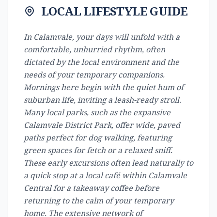
LOCAL LIFESTYLE GUIDE
In Calamvale, your days will unfold with a
comfortable, unhurried rhythm, often
dictated by the local environment and the
needs of your temporary companions.
Mornings here begin with the quiet hum of
suburban life, inviting a leash-ready stroll.
Many local parks, such as the expansive
Calamvale District Park, offer wide, paved
paths perfect for dog walking, featuring
green spaces for fetch or a relaxed sniff.
These early excursions often lead naturally to
a quick stop at a local café within Calamvale
Central for a takeaway coffee before
returning to the calm of your temporary
home. The extensive network of