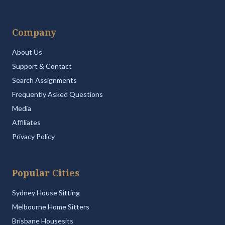
Company
About Us
Support & Contact
Search Assignments
Frequently Asked Questions
Media
Affiliates
Privacy Policy
Popular Cities
Sydney House Sitting
Melbourne Home Sitters
Brisbane Housesits