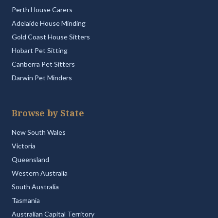
Perth House Carers
Adelaide House Minding
Gold Coast House Sitters
Hobart Pet Sitting
Canberra Pet Sitters
Darwin Pet Minders
Browse by State
New South Wales
Victoria
Queensland
Western Australia
South Australia
Tasmania
Australian Capital Territory