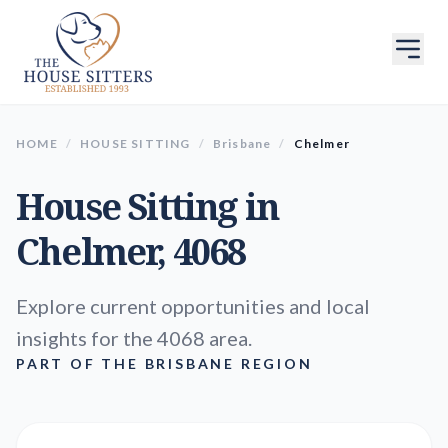
HOME
/
HOUSE SITTING
/
Brisbane
/
Chelmer
House Sitting in
Chelmer
, 4068
Explore current opportunities and local
insights for the 4068 area.
PART OF THE BRISBANE REGION