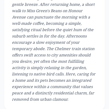
gentle breeze. After returning home, a short
walk to Miss Green's Beans on Honour
Avenue can punctuate the morning with a
well-made coffee, becoming a simple,
satisfying ritual before the quiet hum of the
suburb settles in for the day. Afternoons
encourage a slow enjoyment of your
temporary abode. The Chelmer train station
offers swift access to city amenities should
you desire, yet often the most fulfilling
activity is simply relaxing in the garden,
listening to native bird calls. Here, caring for
a home and its pets becomes an integrated
experience within a community that values
peace and a distinctly residential charm, far
removed from urban clamour.