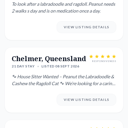
To look after a labradoodle and ragdoll. Peanut needs
2 walks s day and is on medication once a day.
VIEW LISTING DETAILS
Chelmer, Queensland
RESPONSIVENESS
21 DAY STAY
•
LISTED 08 SEPT 2026
🐾 House Sitter Wanted – Peanut the Labradoodle &
Cashew the Ragdoll Cat 🐾 We’re looking for a caring
house sitte...
VIEW LISTING DETAILS