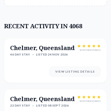
RECENT ACTIVITY IN 4068
Chelmer, Queensland
RESPONSIVENESS
46 DAY STAY
•
LISTED 24 NOV 2026
VIEW LISTING DETAILS
Chelmer, Queensland
RESPONSIVENESS
22 DAY STAY
•
LISTED 08 SEPT 2026