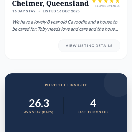
Chelmer, Queensland
RESPONSIVENESS
16 DAY STAY
•
LISTED 16 DEC 2025
We have a lovely 8 year old Cavoodle and a house to
be cared for. Toby needs love and care and the house
is modern...
VIEW LISTING DETAILS
POSTCODE INSIGHT
26.3
4
AVG STAY (DAYS)
LAST 12 MONTHS