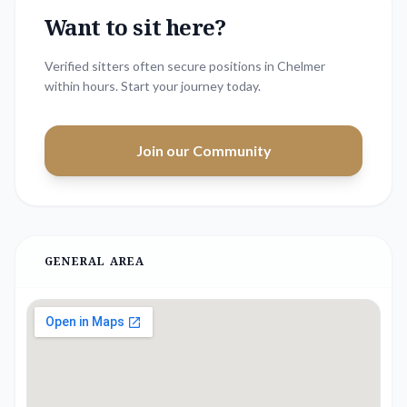
Want to sit here?
Verified sitters often secure positions in
Chelmer
within hours. Start your journey today.
Join our Community
GENERAL AREA