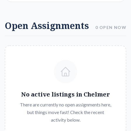
Open Assignments
0 OPEN NOW
No active listings in
Chelmer
There are currently no open assignments here,
but things move fast! Check the recent
activity below.