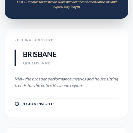
Last 12 months for postcode 4068: number of confirmed house sits and
typical stay length.
REGIONAL CONTEXT
BRISBANE
QUEENSLAND
View the broader performance metrics and house sitting
trends for the entire
Brisbane
region.
REGION INSIGHTS