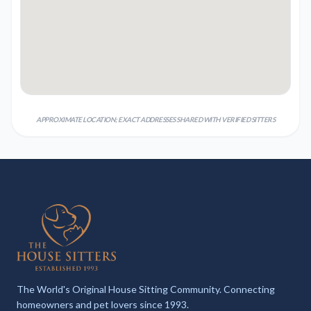
APPROXIMATE LOCATION; EXACT ADDRESSES SHARED WITH VERIFIED SITTERS
The World's Original House Sitting Community. Connecting
homeowners and pet lovers since 1993.