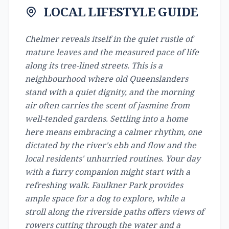
LOCAL LIFESTYLE GUIDE
Chelmer reveals itself in the quiet rustle of
mature leaves and the measured pace of life
along its tree-lined streets. This is a
neighbourhood where old Queenslanders
stand with a quiet dignity, and the morning
air often carries the scent of jasmine from
well-tended gardens. Settling into a home
here means embracing a calmer rhythm, one
dictated by the river's ebb and flow and the
local residents' unhurried routines. Your day
with a furry companion might start with a
refreshing walk. Faulkner Park provides
ample space for a dog to explore, while a
stroll along the riverside paths offers views of
rowers cutting through the water and a