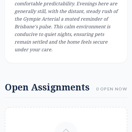
comfortable predictability. Evenings here are
generally still, with the distant, steady rush of
the Gympie Arterial a muted reminder of
Brisbane's pulse. This calm environment is
conducive to quiet nights, ensuring pets
remain settled and the home feels secure
under your care.
Open Assignments
0 OPEN NOW