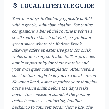
LOCAL LIFESTYLE GUIDE
Your mornings in Geebung typically unfold
with a gentle, suburban rhythm. For canine
companions, a beneficial routine involves a
stroll south to Marchant Park, a significant
green space where the Kedron Brook
Bikeway offers an extensive path for brisk
walks or leisurely sniff-abouts. This provides
ample opportunity for their exercise and
your own quiet contemplation. Afterward, a
short detour might lead you to a local café on
Newman Road, a spot to gather your thoughts
over a warm drink before the day's tasks
begin. The consistent sound of the passing
trains becomes a comforting, familiar
backdrop to your temporary home life. The