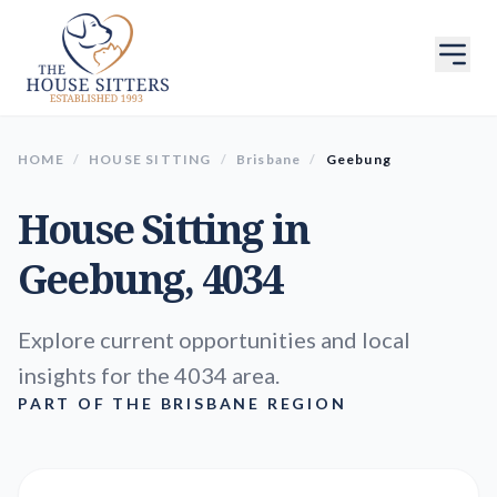
HOME
/
HOUSE SITTING
/
Brisbane
/
Geebung
House Sitting in
Geebung
, 4034
Explore current opportunities and local
insights for the 4034 area.
PART OF THE BRISBANE REGION