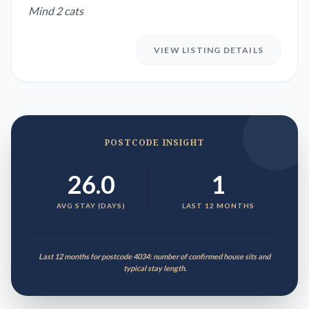
Mind 2 cats
VIEW LISTING DETAILS
POSTCODE INSIGHT
26.0
1
AVG STAY (DAYS)
LAST 12 MONTHS
Last 12 months for postcode 4034: number of confirmed house sits and
typical stay length.