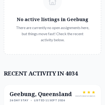
No active listings in
Geebung
There are currently no open assignments here,
but things move fast! Check the recent
activity below.
RECENT ACTIVITY IN 4034
Geebung, Queensland
RESPONSIVENESS
26 DAY STAY
•
LISTED 11 SEPT 2026