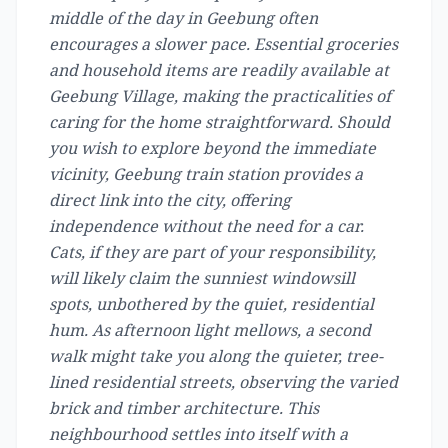
middle of the day in Geebung often
encourages a slower pace. Essential groceries
and household items are readily available at
Geebung Village, making the practicalities of
caring for the home straightforward. Should
you wish to explore beyond the immediate
vicinity, Geebung train station provides a
direct link into the city, offering
independence without the need for a car.
Cats, if they are part of your responsibility,
will likely claim the sunniest windowsill
spots, unbothered by the quiet, residential
hum. As afternoon light mellows, a second
walk might take you along the quieter, tree-
lined residential streets, observing the varied
brick and timber architecture. This
neighbourhood settles into itself with a