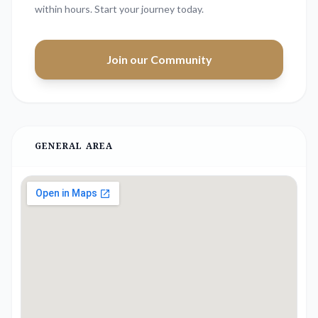
within hours. Start your journey today.
Join our Community
GENERAL AREA