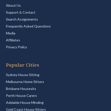
About Us
Support & Contact
Search Assignments
Frequently Asked Questions
Media
Affiliates
Privacy Policy
Popular Cities
Sydney House Sitting
Melbourne Home Sitters
Brisbane Housesits
Perth House Carers
Adelaide House Minding
Gold Coast House Sitters