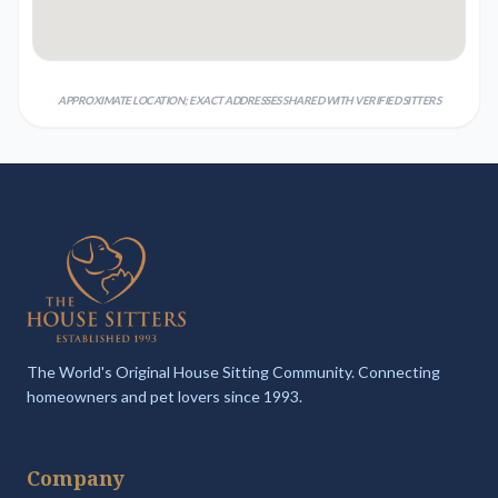
APPROXIMATE LOCATION; EXACT ADDRESSES SHARED WITH VERIFIED SITTERS
The World's Original House Sitting Community. Connecting
homeowners and pet lovers since 1993.
Company