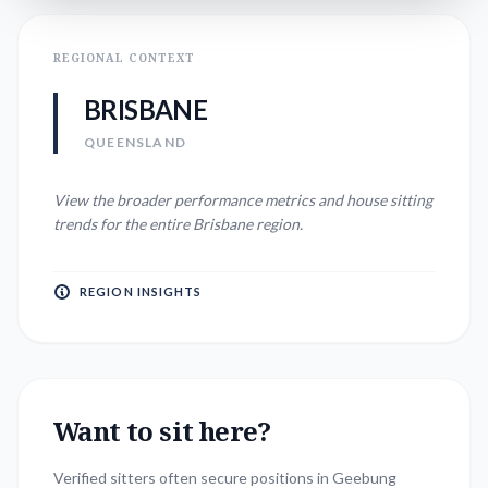
REGIONAL CONTEXT
BRISBANE
QUEENSLAND
View the broader performance metrics and house sitting
trends for the entire
Brisbane
region.
REGION INSIGHTS
Want to sit here?
Verified sitters often secure positions in
Geebung