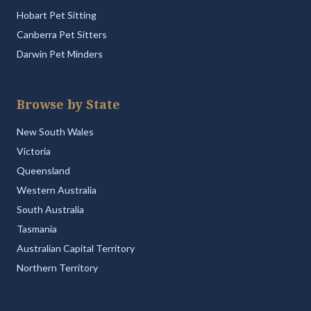
Hobart Pet Sitting
Canberra Pet Sitters
Darwin Pet Minders
Browse by State
New South Wales
Victoria
Queensland
Western Australia
South Australia
Tasmania
Australian Capital Territory
Northern Territory