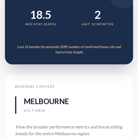
18.5
2
AVG STAY (DAYS)
LAST 12 MONTHS
Last 12 months for postcode 3189: number of confirmed house sits and
typical stay length.
REGIONAL CONTEXT
MELBOURNE
VICTORIA
View the broader performance metrics and house sitting
trends for the entire
Melbourne
region.