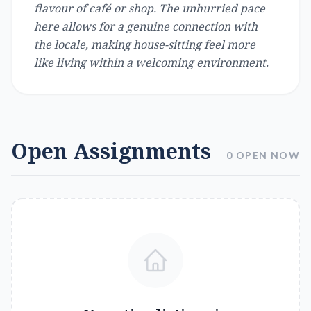
flavour of café or shop. The unhurried pace
here allows for a genuine connection with
the locale, making house-sitting feel more
like living within a welcoming environment.
Open Assignments
0 OPEN NOW