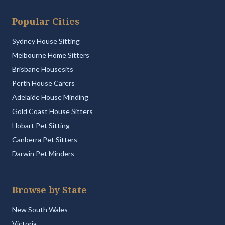
Popular Cities
Sydney House Sitting
Melbourne Home Sitters
Brisbane Housesits
Perth House Carers
Adelaide House Minding
Gold Coast House Sitters
Hobart Pet Sitting
Canberra Pet Sitters
Darwin Pet Minders
Browse by State
New South Wales
Victoria