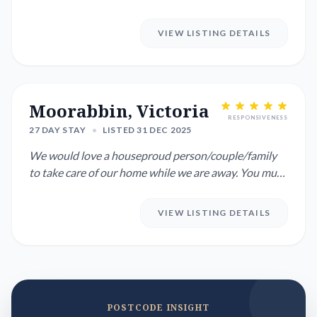
January to 21...
VIEW LISTING DETAILS
Moorabbin, Victoria
RESPONSIVENESS
27 DAY STAY
•
LISTED 31 DEC 2025
We would love a houseproud person/couple/family
to take care of our home while we are away. You must
love animals ...
VIEW LISTING DETAILS
POSTCODE INSIGHT