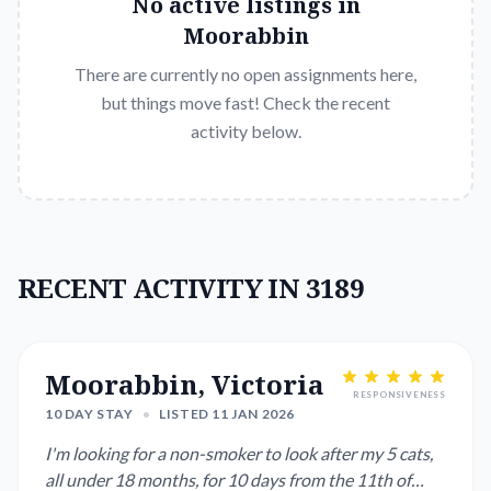
No active listings in
Moorabbin
There are currently no open assignments here,
but things move fast! Check the recent
activity below.
RECENT ACTIVITY IN 3189
Moorabbin, Victoria
RESPONSIVENESS
10 DAY STAY
•
LISTED 11 JAN 2026
I'm looking for a non-smoker to look after my 5 cats,
all under 18 months, for 10 days from the 11th of