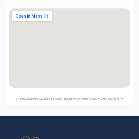
APPROXIMATE LOCATION; EXACT ADDRESSES SHARED WITH VERIFIED SITTERS