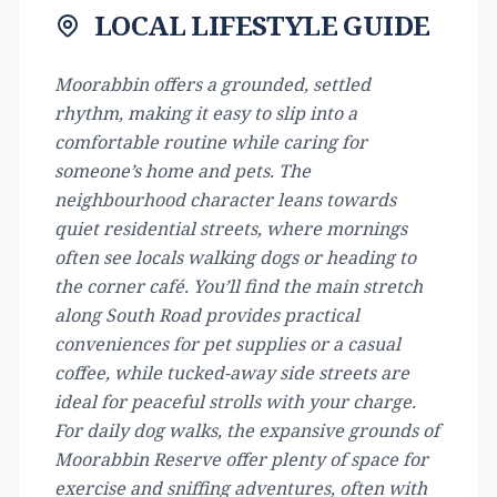
LOCAL LIFESTYLE GUIDE
Moorabbin offers a grounded, settled
rhythm, making it easy to slip into a
comfortable routine while caring for
someone’s home and pets. The
neighbourhood character leans towards
quiet residential streets, where mornings
often see locals walking dogs or heading to
the corner café. You’ll find the main stretch
along South Road provides practical
conveniences for pet supplies or a casual
coffee, while tucked-away side streets are
ideal for peaceful strolls with your charge.
For daily dog walks, the expansive grounds of
Moorabbin Reserve offer plenty of space for
exercise and sniffing adventures, often with