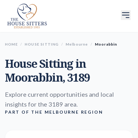
HOME
/
HOUSE SITTING
/
Melbourne
/
Moorabbin
House Sitting in
Moorabbin
, 3189
Explore current opportunities and local
insights for the 3189 area.
PART OF THE MELBOURNE REGION