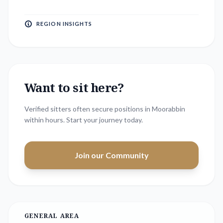
REGION INSIGHTS
Want to sit here?
Verified sitters often secure positions in
Moorabbin
within hours. Start your journey today.
Join our Community
GENERAL AREA