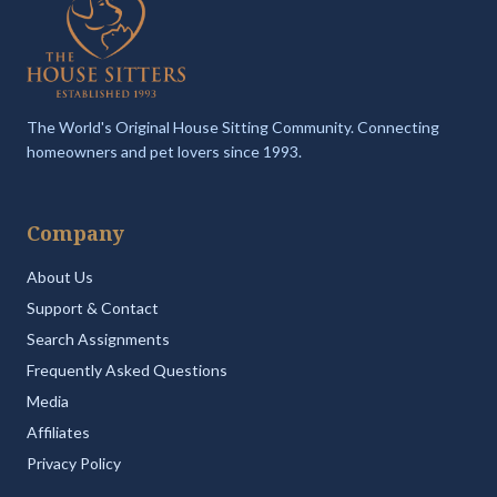
The World's Original House Sitting Community. Connecting
homeowners and pet lovers since 1993.
Company
About Us
Support & Contact
Search Assignments
Frequently Asked Questions
Media
Affiliates
Privacy Policy