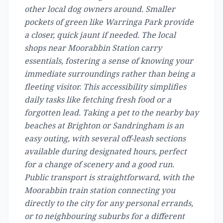
other local dog owners around. Smaller
pockets of green like Warringa Park provide
a closer, quick jaunt if needed. The local
shops near Moorabbin Station carry
essentials, fostering a sense of knowing your
immediate surroundings rather than being a
fleeting visitor. This accessibility simplifies
daily tasks like fetching fresh food or a
forgotten lead. Taking a pet to the nearby bay
beaches at Brighton or Sandringham is an
easy outing, with several off-leash sections
available during designated hours, perfect
for a change of scenery and a good run.
Public transport is straightforward, with the
Moorabbin train station connecting you
directly to the city for any personal errands,
or to neighbouring suburbs for a different