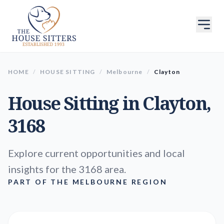
HOME
/
HOUSE SITTING
/
Melbourne
/
Clayton
House Sitting in
Clayton
,
3168
Explore current opportunities and local
insights for the 3168 area.
PART OF THE MELBOURNE REGION