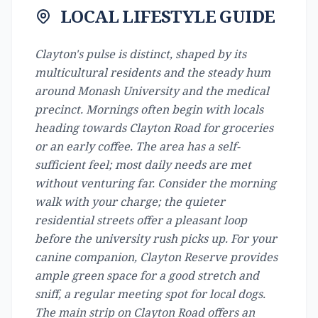
LOCAL LIFESTYLE GUIDE
Clayton's pulse is distinct, shaped by its
multicultural residents and the steady hum
around Monash University and the medical
precinct. Mornings often begin with locals
heading towards Clayton Road for groceries
or an early coffee. The area has a self-
sufficient feel; most daily needs are met
without venturing far. Consider the morning
walk with your charge; the quieter
residential streets offer a pleasant loop
before the university rush picks up. For your
canine companion, Clayton Reserve provides
ample green space for a good stretch and
sniff, a regular meeting spot for local dogs.
The main strip on Clayton Road offers an