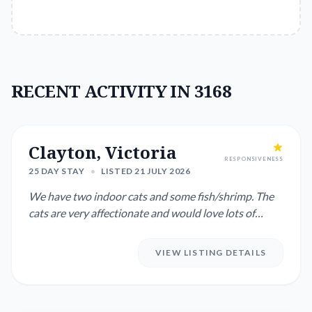
RECENT ACTIVITY IN 3168
Clayton, Victoria
RESPONSIVENESS
25 DAY STAY
•
LISTED 21 JULY 2026
We have two indoor cats and some fish/shrimp. The
cats are very affectionate and would love lots of
cuddles, some exp...
VIEW LISTING DETAILS