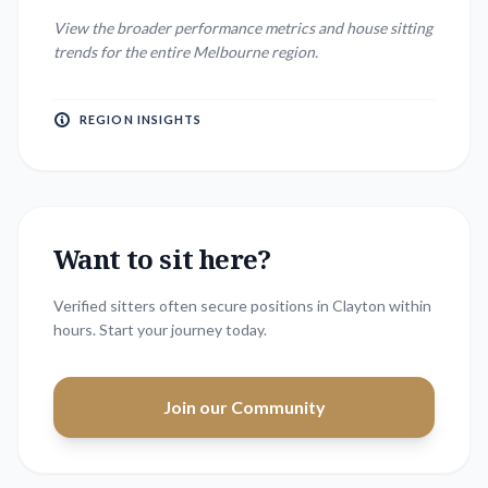
View the broader performance metrics and house sitting
trends for the entire
Melbourne
region.
REGION INSIGHTS
Want to sit here?
Verified sitters often secure positions in
Clayton
within
hours. Start your journey today.
Join our Community