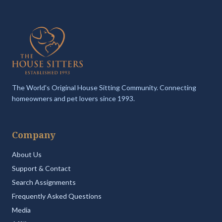
The World's Original House Sitting Community. Connecting
homeowners and pet lovers since 1993.
Company
About Us
Support & Contact
Search Assignments
Frequently Asked Questions
Media