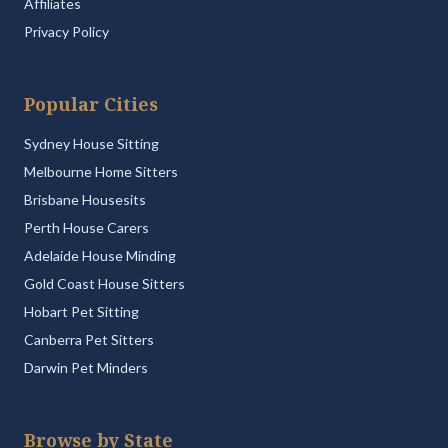
Affiliates
Privacy Policy
Popular Cities
Sydney House Sitting
Melbourne Home Sitters
Brisbane Housesits
Perth House Carers
Adelaide House Minding
Gold Coast House Sitters
Hobart Pet Sitting
Canberra Pet Sitters
Darwin Pet Minders
Browse by State