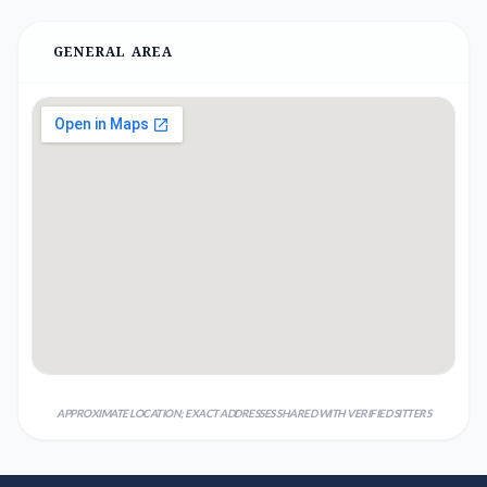
GENERAL AREA
APPROXIMATE LOCATION; EXACT ADDRESSES SHARED WITH VERIFIED SITTERS