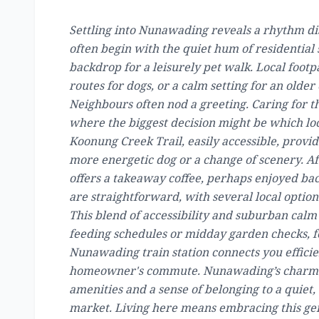
Settling into Nunawading reveals a rhythm dis
often begin with the quiet hum of residential s
backdrop for a leisurely pet walk. Local foot
routes for dogs, or a calm setting for an older
Neighbours often nod a greeting. Caring for 
where the biggest decision might be which loc
Koonung Creek Trail, easily accessible, provid
more energetic dog or a change of scenery. A
offers a takeaway coffee, perhaps enjoyed bac
are straightforward, with several local optio
This blend of accessibility and suburban calm
feeding schedules or midday garden checks, fe
Nunawading train station connects you efficien
homeowner's commute. Nunawading’s charm lies
amenities and a sense of belonging to a quiet,
market. Living here means embracing this gent