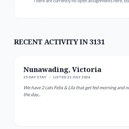
There are currently no open assignments here, bu
RECENT ACTIVITY IN 3131
Nunawading, Victoria
25 DAY STAY
•
LISTED 21 JULY 2026
We have 2 cats Felix & Lila that get fed morning and 
the day...