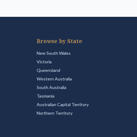
Browse by State
New South Wales
Victoria
Queensland
Western Australia
South Australia
Tasmania
Australian Capital Territory
Northern Territory