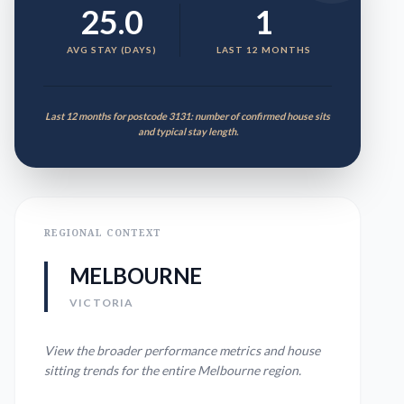
25.0
1
AVG STAY (DAYS)
LAST 12 MONTHS
Last 12 months for postcode 3131: number of confirmed house sits
and typical stay length.
REGIONAL CONTEXT
MELBOURNE
VICTORIA
View the broader performance metrics and house
sitting trends for the entire
Melbourne
region.