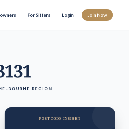
eowners
For Sitters
Login
Join Now
 3131
 MELBOURNE REGION
POSTCODE INSIGHT