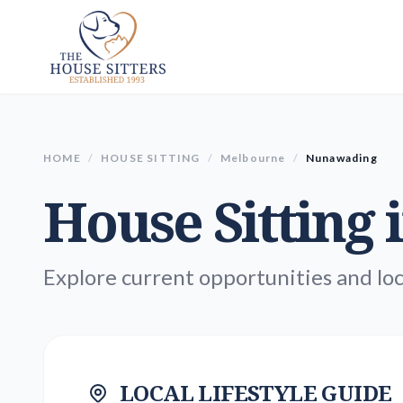
HOME
/
HOUSE SITTING
/
Melbourne
/
Nunawading
House Sitting 
Explore current opportunities and loc
LOCAL LIFESTYLE GUIDE