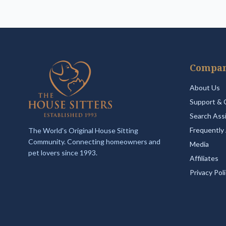
Compa
About Us
Support & 
Search Ass
Frequently
The World's Original House Sitting
Community. Connecting homeowners and
Media
pet lovers since 1993.
Affiliates
Privacy Pol