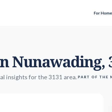
For Hom
in
Nunawading
,
al insights for the 3131 area.
|
PART OF THE