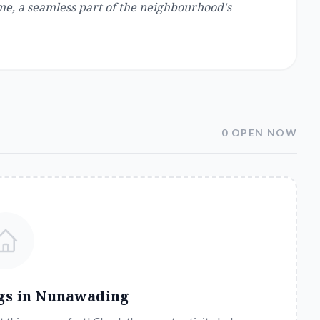
me, a seamless part of the neighbourhood's
0 OPEN NOW
gs in
Nunawading