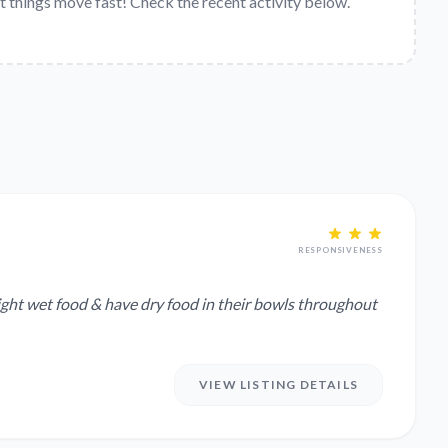
t things move fast! Check the recent activity below.
RESPONSIVENESS
night wet food & have dry food in their bowls throughout
VIEW LISTING DETAILS