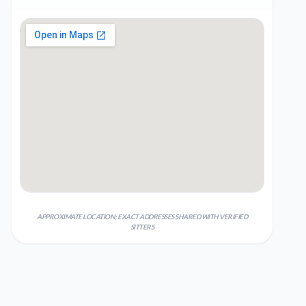
APPROXIMATE LOCATION; EXACT ADDRESSES SHARED WITH VERIFIED
SITTERS