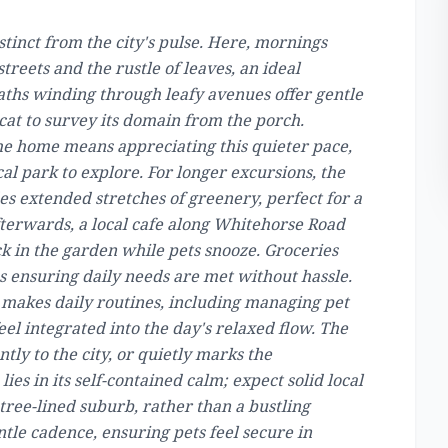
tinct from the city's pulse. Here, mornings
treets and the rustle of leaves, an ideal
paths winding through leafy avenues offer gentle
 cat to survey its domain from the porch.
the home means appreciating this quieter pace,
al park to explore. For longer excursions, the
es extended stretches of greenery, perfect for a
fterwards, a local cafe along Whitehorse Road
k in the garden while pets snooze. Groceries
ns ensuring daily needs are met without hassle.
 makes daily routines, including managing pet
el integrated into the day's relaxed flow. The
tly to the city, or quietly marks the
 in its self-contained calm; expect solid local
 tree-lined suburb, rather than a bustling
le cadence, ensuring pets feel secure in