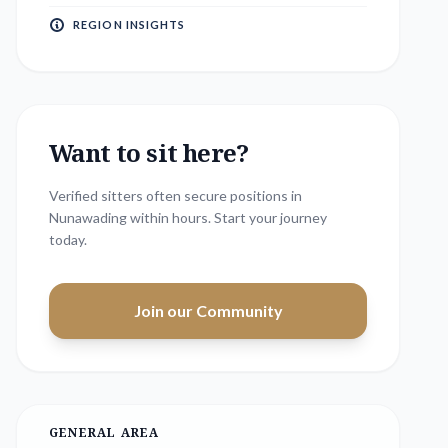
REGION INSIGHTS
Want to sit here?
Verified sitters often secure positions in
Nunawading
within hours. Start your journey
today.
Join our Community
GENERAL AREA