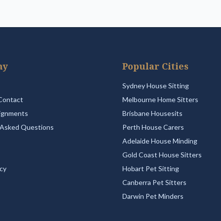
ny
Popular Cities
Sydney House Sitting
Contact
Melbourne Home Sitters
ignments
Brisbane Housesits
 Asked Questions
Perth House Carers
Adelaide House Minding
Gold Coast House Sitters
icy
Hobart Pet Sitting
Canberra Pet Sitters
Darwin Pet Minders