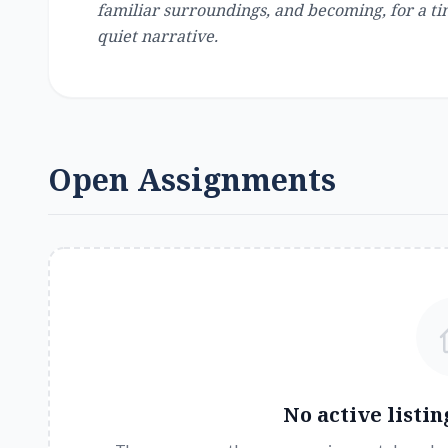
familiar surroundings, and becoming, for a ti
quiet narrative.
Open Assignments
No active listin