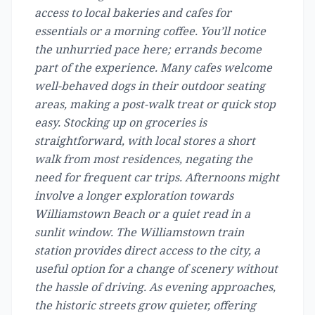
access to local bakeries and cafes for
essentials or a morning coffee. You’ll notice
the unhurried pace here; errands become
part of the experience. Many cafes welcome
well-behaved dogs in their outdoor seating
areas, making a post-walk treat or quick stop
easy. Stocking up on groceries is
straightforward, with local stores a short
walk from most residences, negating the
need for frequent car trips. Afternoons might
involve a longer exploration towards
Williamstown Beach or a quiet read in a
sunlit window. The Williamstown train
station provides direct access to the city, a
useful option for a change of scenery without
the hassle of driving. As evening approaches,
the historic streets grow quieter, offering