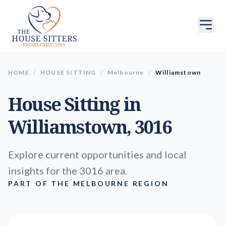
HOME
/
HOUSE SITTING
/
Melbourne
/
Williamstown
House Sitting in
Williamstown
, 3016
Explore current opportunities and local
insights for the 3016 area.
PART OF THE MELBOURNE REGION