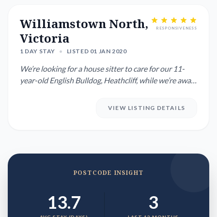
Williamstown North,
RESPONSIVENESS
Victoria
1 DAY STAY
•
LISTED 01 JAN 2020
We’re looking for a house sitter to care for our 11-
year-old English Bulldog, Heathcliff, while we’re away
from 9th D...
VIEW LISTING DETAILS
POSTCODE INSIGHT
13.7
3