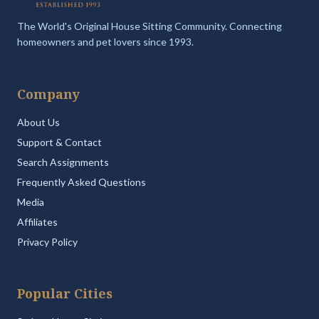
The World's Original House Sitting Community. Connecting
homeowners and pet lovers since 1993.
Company
About Us
Support & Contact
Search Assignments
Frequently Asked Questions
Media
Affiliates
Privacy Policy
Popular Cities