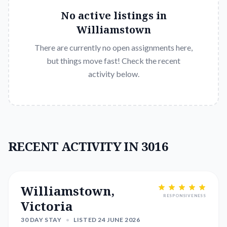
No active listings in
Williamstown
There are currently no open assignments here,
but things move fast! Check the recent
activity below.
RECENT ACTIVITY IN 3016
Williamstown,
RESPONSIVENESS
Victoria
30 DAY STAY
•
LISTED 24 JUNE 2026