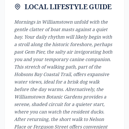
LOCAL LIFESTYLE GUIDE
Mornings in Williamstown unfold with the
gentle clatter of boat masts against a quiet
bay. Your daily rhythm will likely begin with
a stroll along the historic foreshore, perhaps
past Gem Pier, the salty air invigorating both
you and your temporary canine companion.
This stretch of walking path, part of the
Hobsons Bay Coastal Trail, offers expansive
water views, ideal for a brisk dog walk
before the day warms. Alternatively, the
Williamstown Botanic Gardens provides a
serene, shaded circuit for a quieter start,
where you can watch the resident ducks.
After returning, the short walk to Nelson
Place or Ferguson Street offers convenient