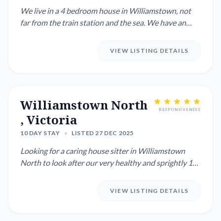
We live in a 4 bedroom house in Williamstown, not
far from the train station and the sea. We have an
indoor cat calle...
VIEW LISTING DETAILS
Williamstown North
RESPONSIVENESS
, Victoria
10 DAY STAY
•
LISTED 27 DEC 2025
Looking for a caring house sitter in Williamstown
North to look after our very healthy and sprightly 12-
year-old Engl...
VIEW LISTING DETAILS