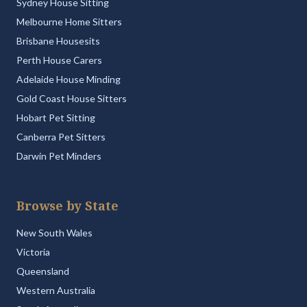
Sydney House Sitting
Melbourne Home Sitters
Brisbane Housesits
Perth House Carers
Adelaide House Minding
Gold Coast House Sitters
Hobart Pet Sitting
Canberra Pet Sitters
Darwin Pet Minders
Browse by State
New South Wales
Victoria
Queensland
Western Australia