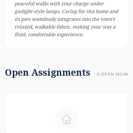
peaceful walks with your charge under
gaslight-style lamps. Caring for this home and
its pets seamlessly integrates into the town’s
relaxed, walkable fabric, making your stay a
fluid, comfortable experience.
Open Assignments
0 OPEN NOW