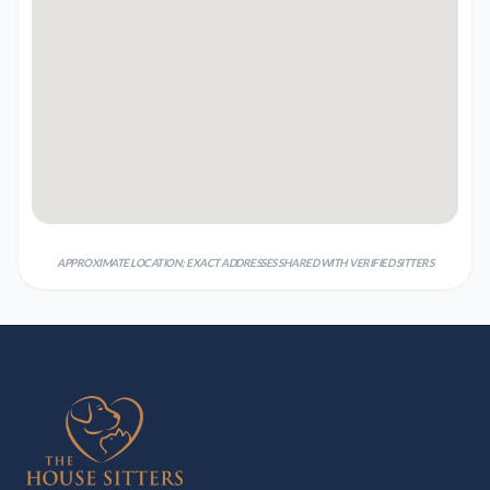
APPROXIMATE LOCATION; EXACT ADDRESSES SHARED WITH VERIFIED SITTERS