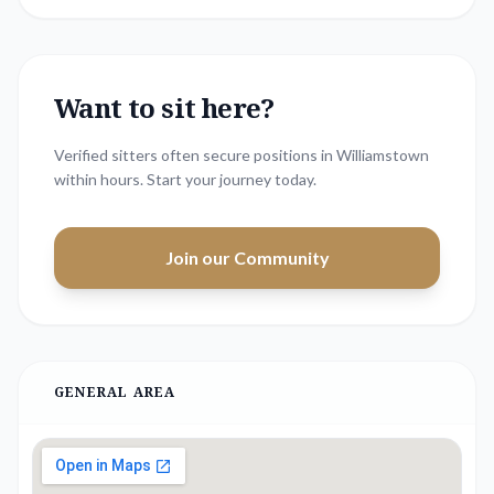
Want to sit here?
Verified sitters often secure positions in
Williamstown
within hours. Start your journey today.
Join our Community
GENERAL AREA