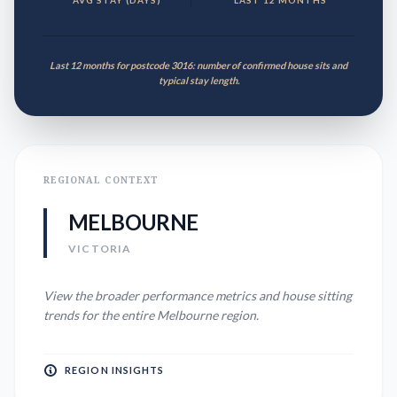
AVG STAY (DAYS)
LAST 12 MONTHS
Last 12 months for postcode 3016: number of confirmed house sits and
typical stay length.
REGIONAL CONTEXT
MELBOURNE
VICTORIA
View the broader performance metrics and house sitting
trends for the entire
Melbourne
region.
REGION INSIGHTS