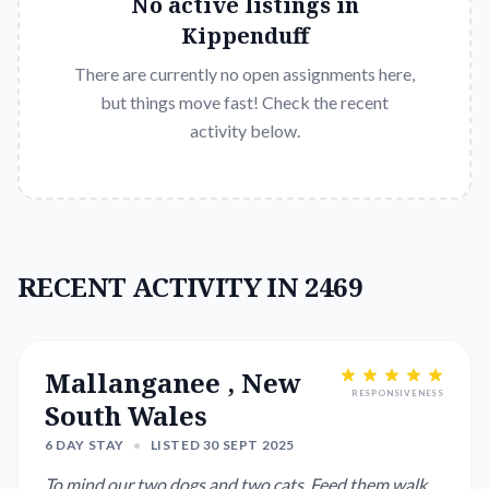
No active listings in
Kippenduff
There are currently no open assignments here,
but things move fast! Check the recent
activity below.
RECENT ACTIVITY IN 2469
Mallanganee , New
RESPONSIVENESS
South Wales
6 DAY STAY
•
LISTED 30 SEPT 2025
To mind our two dogs and two cats. Feed them walk