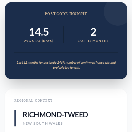
POSTCODE INSIGHT
14.5
2
AVG STAY (DAYS)
LAST 12 MONTHS
Last 12 months for postcode 2469: number of confirmed house sits and
typical stay length.
REGIONAL CONTEXT
RICHMOND-TWEED
NEW SOUTH WALES