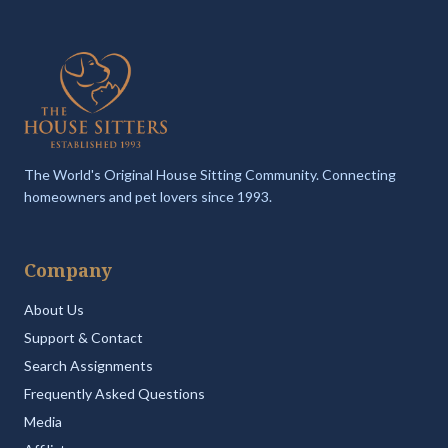
The World's Original House Sitting Community. Connecting
homeowners and pet lovers since 1993.
Company
About Us
Support & Contact
Search Assignments
Frequently Asked Questions
Media