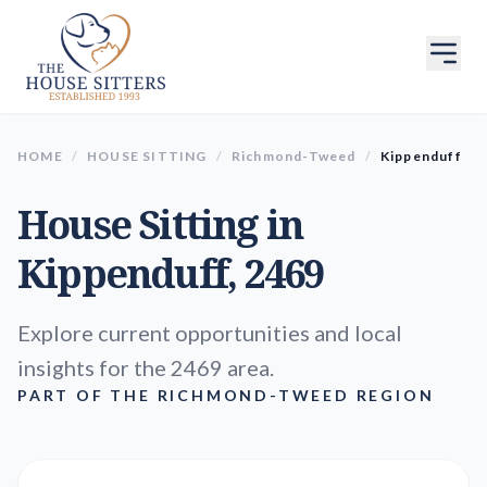
HOME
/
HOUSE SITTING
/
Richmond-Tweed
/
Kippenduff
House Sitting in
Kippenduff
, 2469
Explore current opportunities and local
insights for the 2469 area.
PART OF THE RICHMOND-TWEED REGION