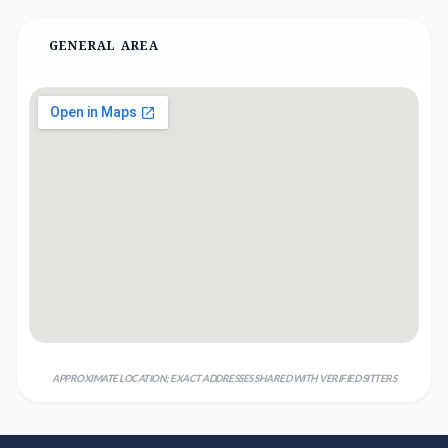
GENERAL AREA
APPROXIMATE LOCATION; EXACT ADDRESSES SHARED WITH VERIFIED SITTERS