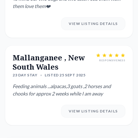
them love them❤️
VIEW LISTING DETAILS
Mallanganee , New
RESPONSIVENESS
South Wales
23 DAY STAY
•
LISTED 25 SEPT 2025
Feeding animals ...alpacas,3 goats ,2 horses and
chooks for approx 2 weeks while I am away
VIEW LISTING DETAILS