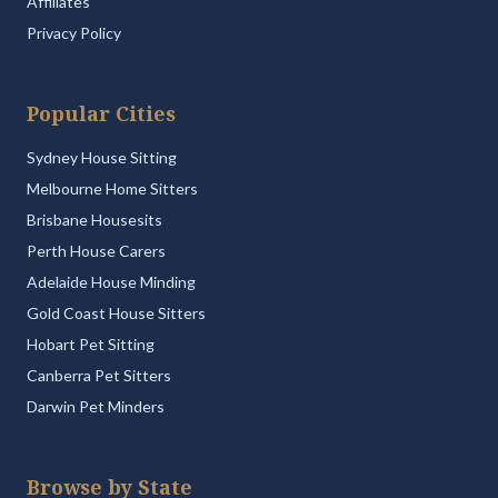
Affiliates
Privacy Policy
Popular Cities
Sydney House Sitting
Melbourne Home Sitters
Brisbane Housesits
Perth House Carers
Adelaide House Minding
Gold Coast House Sitters
Hobart Pet Sitting
Canberra Pet Sitters
Darwin Pet Minders
Browse by State