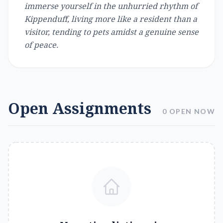
immerse yourself in the unhurried rhythm of
Kippenduff, living more like a resident than a
visitor, tending to pets amidst a genuine sense
of peace.
Open Assignments
0 OPEN NOW