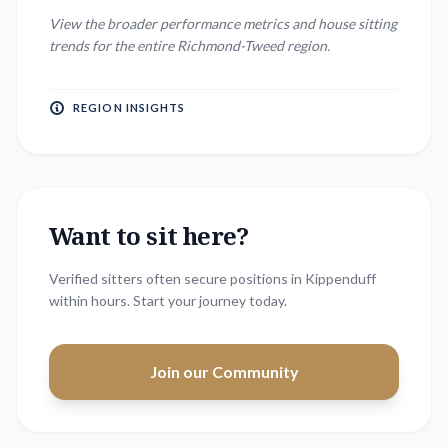
View the broader performance metrics and house sitting
trends for the entire
Richmond-Tweed
region.
REGION INSIGHTS
Want to sit here?
Verified sitters often secure positions in
Kippenduff
within hours. Start your journey today.
Join our Community