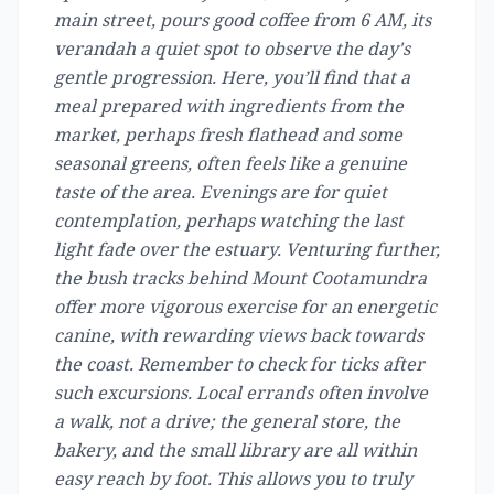
main street, pours good coffee from 6 AM, its
verandah a quiet spot to observe the day's
gentle progression. Here, you’ll find that a
meal prepared with ingredients from the
market, perhaps fresh flathead and some
seasonal greens, often feels like a genuine
taste of the area. Evenings are for quiet
contemplation, perhaps watching the last
light fade over the estuary. Venturing further,
the bush tracks behind Mount Cootamundra
offer more vigorous exercise for an energetic
canine, with rewarding views back towards
the coast. Remember to check for ticks after
such excursions. Local errands often involve
a walk, not a drive; the general store, the
bakery, and the small library are all within
easy reach by foot. This allows you to truly