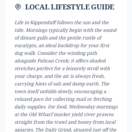
LOCAL LIFESTYLE GUIDE
Life in Kippenduff follows the sun and the
tide. Mornings typically begin with the sound
of distant gulls and the gentle rustle of
eucalypts, an ideal backdrop for your first
dog walk. Consider the winding path
alongside Pelican Creek; it offers shaded
stretches perfect for a leisurely stroll with
your charge, and the air is always fresh,
carrying hints of salt and damp earth. The
town itself unfolds slowly, encouraging a
relaxed pace for collecting mail or fetching
daily supplies. For food, Wednesday mornings
at the Old Wharf market yield river prawns
straight from the trawl and honey from local
apiaries. The Daily Grind, situated just off the