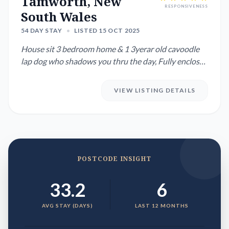
Tamworth, New
RESPONSIVENESS
South Wales
54 DAY STAY
•
LISTED 15 OCT 2025
House sit 3 bedroom home & 1 3yerar old cavoodle
lap dog who shadows you thru the day, Fully enclosed
yard with garde...
VIEW LISTING DETAILS
POSTCODE INSIGHT
33.2
6
AVG STAY (DAYS)
LAST 12 MONTHS