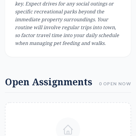
key. Expect drives for any social outings or
specific recreational parks beyond the
immediate property surroundings. Your
routine will involve regular trips into town,
so factor travel time into your daily schedule
when managing pet feeding and walks.
Open Assignments
0 OPEN NOW