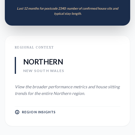
Last 12 months for postcode 2340: number of confirmed house sits and
typical stay length.
REGIONAL CONTEXT
NORTHERN
NEW SOUTH WALES
View the broader performance metrics and house sitting
trends for the entire
Northern
region.
REGION INSIGHTS