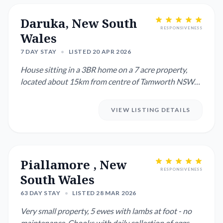
Daruka, New South
RESPONSIVENESS
Wales
7 DAY STAY
•
LISTED 20 APR 2026
House sitting in a 3BR home on a 7 acre property,
located about 15km from centre of Tamworth NSW
Will need to look...
VIEW LISTING DETAILS
Piallamore , New
RESPONSIVENESS
South Wales
63 DAY STAY
•
LISTED 28 MAR 2026
Very small property, 5 ewes with lambs at foot - no
maintenance. Chooks with daily collection of eggs.