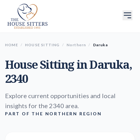
HOME
/
HOUSE SITTING
/
Northern
/
Daruka
House Sitting in
Daruka
,
2340
Explore current opportunities and local
insights for the 2340 area.
PART OF THE NORTHERN REGION