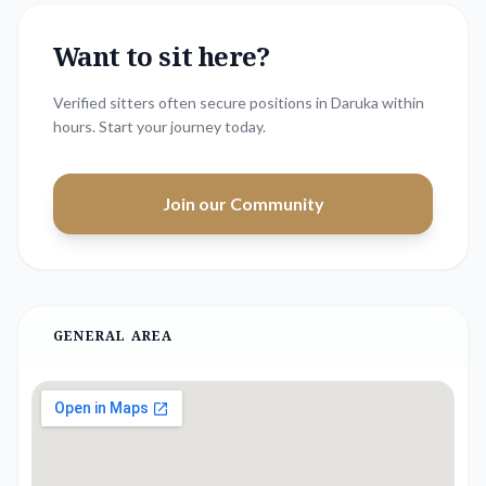
Want to sit here?
Verified sitters often secure positions in
Daruka
within
hours. Start your journey today.
Join our Community
GENERAL AREA