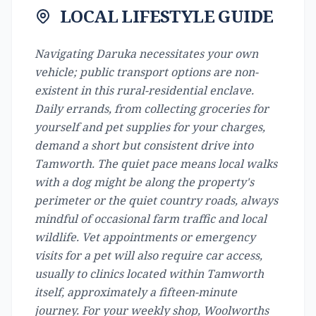
LOCAL LIFESTYLE GUIDE
Navigating Daruka necessitates your own
vehicle; public transport options are non-
existent in this rural-residential enclave.
Daily errands, from collecting groceries for
yourself and pet supplies for your charges,
demand a short but consistent drive into
Tamworth. The quiet pace means local walks
with a dog might be along the property's
perimeter or the quiet country roads, always
mindful of occasional farm traffic and local
wildlife. Vet appointments or emergency
visits for a pet will also require car access,
usually to clinics located within Tamworth
itself, approximately a fifteen-minute
journey. For your weekly shop, Woolworths