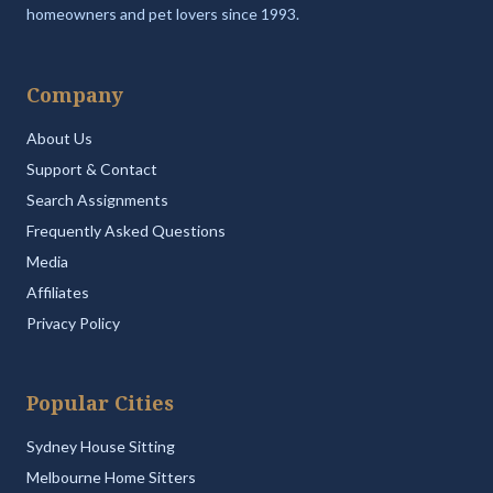
homeowners and pet lovers since 1993.
Company
About Us
Support & Contact
Search Assignments
Frequently Asked Questions
Media
Affiliates
Privacy Policy
Popular Cities
Sydney House Sitting
Melbourne Home Sitters