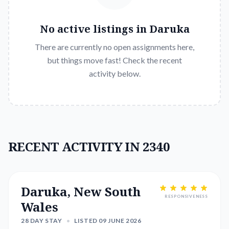
No active listings in
Daruka
There are currently no open assignments here,
but things move fast! Check the recent
activity below.
RECENT ACTIVITY IN 2340
Daruka, New South
RESPONSIVENESS
Wales
28 DAY STAY
•
LISTED 09 JUNE 2026