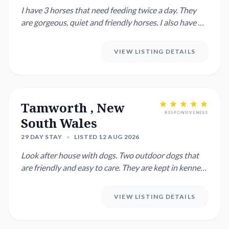
I have 3 horses that need feeding twice a day. They
are gorgeous, quiet and friendly horses. I also have 2
dogs. ...
VIEW LISTING DETAILS
Tamworth , New
RESPONSIVENESS
South Wales
29 DAY STAY
•
LISTED 12 AUG 2026
Look after house with dogs. Two outdoor dogs that
are friendly and easy to care. They are kept in kennels
during the ...
VIEW LISTING DETAILS