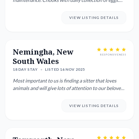
Depending on w...
VIEW LISTING DETAILS
Nemingha, New
RESPONSIVENESS
South Wales
18 DAY STAY
•
LISTED 16 NOV 2025
Most important to us is finding a sitter that loves
animals and will give lots of attention to our beloved
dog and ca...
VIEW LISTING DETAILS