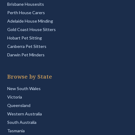
Brisbane Housesits
Perth House Carers
Adelaide House Minding
Gold Coast House Sitters
Hobart Pet Sitting
Canberra Pet Sitters
Darwin Pet Minders
Browse by State
New South Wales
Victoria
Queensland
Western Australia
South Australia
Tasmania