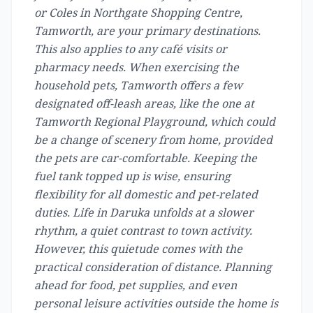
or Coles in Northgate Shopping Centre,
Tamworth, are your primary destinations.
This also applies to any café visits or
pharmacy needs. When exercising the
household pets, Tamworth offers a few
designated off-leash areas, like the one at
Tamworth Regional Playground, which could
be a change of scenery from home, provided
the pets are car-comfortable. Keeping the
fuel tank topped up is wise, ensuring
flexibility for all domestic and pet-related
duties. Life in Daruka unfolds at a slower
rhythm, a quiet contrast to town activity.
However, this quietude comes with the
practical consideration of distance. Planning
ahead for food, pet supplies, and even
personal leisure activities outside the home is