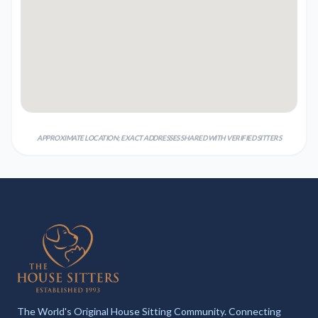
APPROXIMATE LOCATION; EXACT ADDRESSES SHARED WITH VERIFIED SITTERS
The World's Original House Sitting Community. Connecting