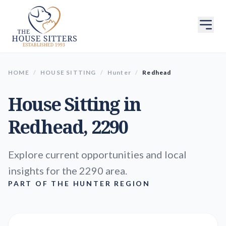
HOME
/
HOUSE SITTING
/
Hunter
/
Redhead
House Sitting in
Redhead
, 2290
Explore current opportunities and local
insights for the 2290 area.
PART OF THE HUNTER REGION