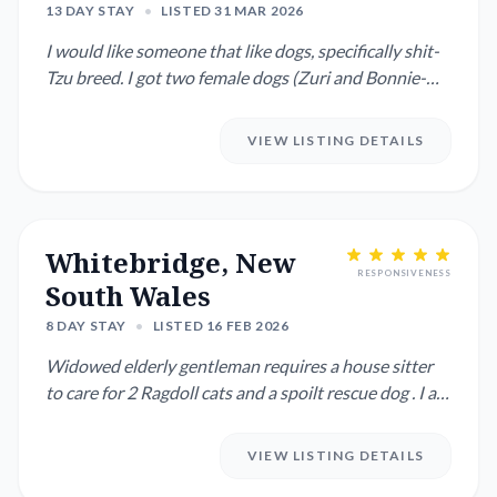
13 DAY STAY
•
LISTED 31 MAR 2026
I would like someone that like dogs, specifically shit-
Tzu breed. I got two female dogs (Zuri and Bonnie-
mum and dau...
VIEW LISTING DETAILS
Whitebridge, New
RESPONSIVENESS
South Wales
8 DAY STAY
•
LISTED 16 FEB 2026
Widowed elderly gentleman requires a house sitter
to care for 2 Ragdoll cats and a spoilt rescue dog . I am
close to...
VIEW LISTING DETAILS