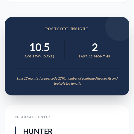
POSTCODE INSIGHT
10.5
2
AVG STAY (DAYS)
LAST 12 MONTHS
Last 12 months for postcode 2290: number of confirmed house sits and
typical stay length.
REGIONAL CONTEXT
HUNTER