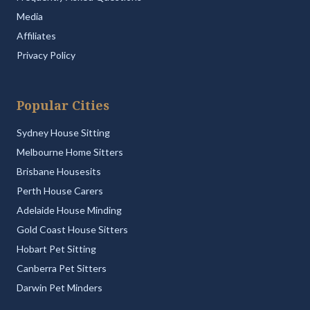
Media
Affiliates
Privacy Policy
Popular Cities
Sydney House Sitting
Melbourne Home Sitters
Brisbane Housesits
Perth House Carers
Adelaide House Minding
Gold Coast House Sitters
Hobart Pet Sitting
Canberra Pet Sitters
Darwin Pet Minders