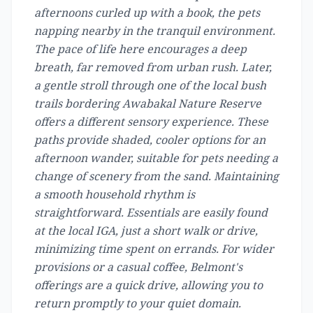
afternoons curled up with a book, the pets
napping nearby in the tranquil environment.
The pace of life here encourages a deep
breath, far removed from urban rush. Later,
a gentle stroll through one of the local bush
trails bordering Awabakal Nature Reserve
offers a different sensory experience. These
paths provide shaded, cooler options for an
afternoon wander, suitable for pets needing a
change of scenery from the sand. Maintaining
a smooth household rhythm is
straightforward. Essentials are easily found
at the local IGA, just a short walk or drive,
minimizing time spent on errands. For wider
provisions or a casual coffee, Belmont's
offerings are a quick drive, allowing you to
return promptly to your quiet domain.