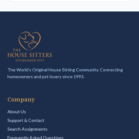
The World's Original House Sitting Community. Connecting
homeowners and pet lovers since 1993.
Company
About Us
Support & Contact
Search Assignments
Frequently Asked Questions