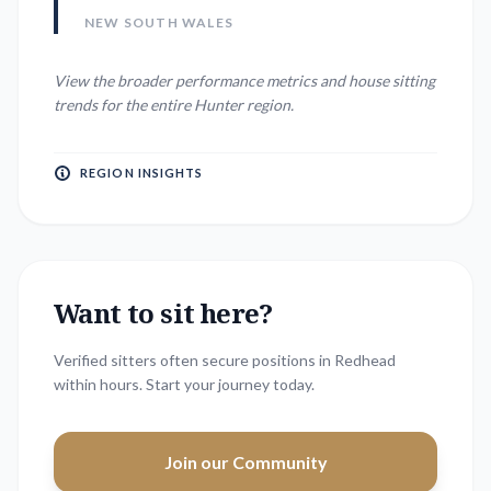
NEW SOUTH WALES
View the broader performance metrics and house sitting
trends for the entire
Hunter
region.
REGION INSIGHTS
Want to sit here?
Verified sitters often secure positions in
Redhead
within hours. Start your journey today.
Join our Community