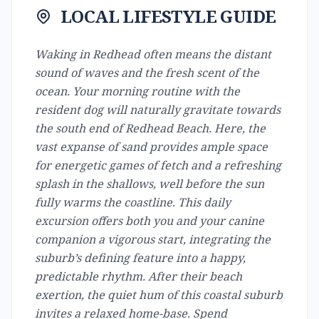
LOCAL LIFESTYLE GUIDE
Waking in Redhead often means the distant
sound of waves and the fresh scent of the
ocean. Your morning routine with the
resident dog will naturally gravitate towards
the south end of Redhead Beach. Here, the
vast expanse of sand provides ample space
for energetic games of fetch and a refreshing
splash in the shallows, well before the sun
fully warms the coastline. This daily
excursion offers both you and your canine
companion a vigorous start, integrating the
suburb’s defining feature into a happy,
predictable rhythm. After their beach
exertion, the quiet hum of this coastal suburb
invites a relaxed home-base. Spend