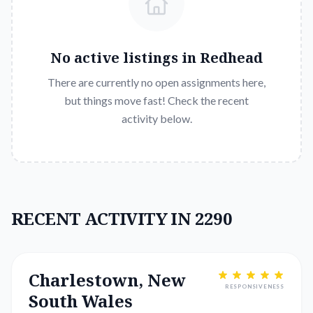
No active listings in
Redhead
There are currently no open assignments here,
but things move fast! Check the recent
activity below.
RECENT ACTIVITY IN 2290
Charlestown, New
RESPONSIVENESS
South Wales