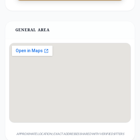
GENERAL AREA
APPROXIMATE LOCATION; EXACT ADDRESSES SHARED WITH VERIFIED SITTERS