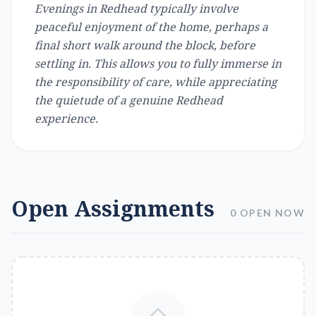
Evenings in Redhead typically involve
peaceful enjoyment of the home, perhaps a
final short walk around the block, before
settling in. This allows you to fully immerse in
the responsibility of care, while appreciating
the quietude of a genuine Redhead
experience.
Open Assignments
0 OPEN NOW