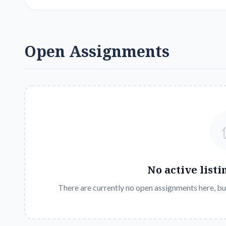
Open Assignments
No active listi
There are currently no open assignments here, bu