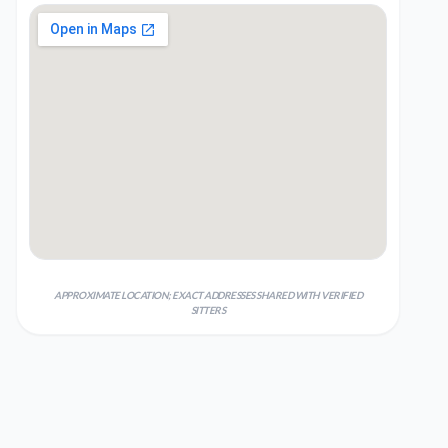
APPROXIMATE LOCATION; EXACT ADDRESSES SHARED WITH VERIFIED
SITTERS