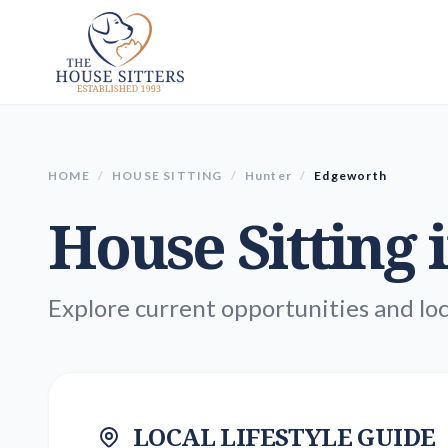
HOME
/
HOUSE SITTING
/
Hunter
/
Edgeworth
House Sitting 
Explore current opportunities and loc
LOCAL LIFESTYLE GUIDE