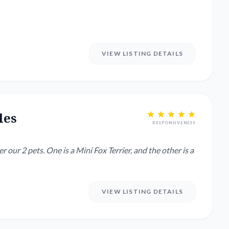
VIEW LISTING DETAILS
les
RESPONSIVENESS
 our 2 pets. One is a Mini Fox Terrier, and the other is a
VIEW LISTING DETAILS