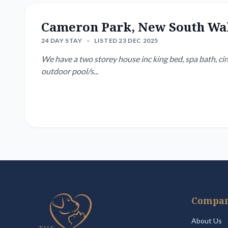
Cameron Park, New South Wa
24 DAY STAY
•
LISTED 23 DEC 2025
We have a two storey house inc king bed, spa bath, cin
outdoor pool/s...
Compa
About Us