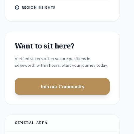
REGION INSIGHTS
Want to sit here?
Verified sitters often secure positions in
Edgeworth
within hours. Start your journey today.
Join our Community
GENERAL AREA