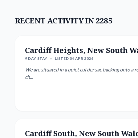
RECENT ACTIVITY IN 2285
Cardiff Heights, New South W
9 DAY STAY
•
LISTED 04 APR 2026
We are situated in a quiet cul der sac backing onto a re
ch...
Cardiff South, New South Wal