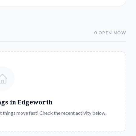
0 OPEN NOW
ngs in
Edgeworth
t things move fast! Check the recent activity below.