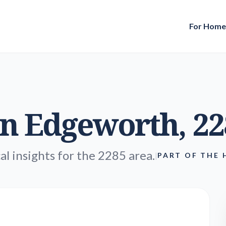
For Hom
in
Edgeworth
, 2
al insights for the 2285 area.
|
PART OF THE 