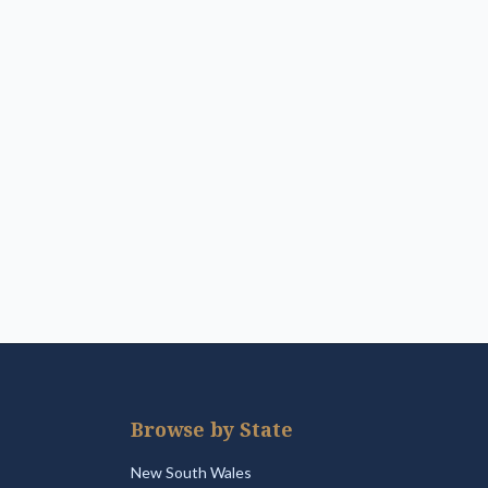
Browse by State
New South Wales