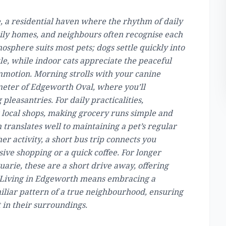
, a residential haven where the rhythm of daily
family homes, and neighbours often recognise each
mosphere suits most pets; dogs settle quickly into
tle, while indoor cats appreciate the peaceful
mmotion. Morning strolls with your canine
eter of Edgeworth Oval, where you’ll
leasantries. For daily practicalities,
ocal shops, making grocery runs simple and
 translates well to maintaining a pet’s regular
er activity, a short bus trip connects you
ive shopping or a quick coffee. For longer
arie, these are a short drive away, offering
. Living in Edgeworth means embracing a
iliar pattern of a true neighbourhood, ensuring
 in their surroundings.