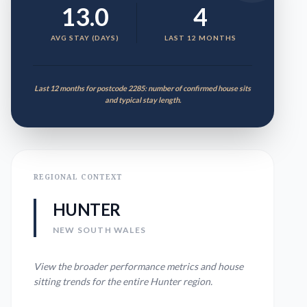
13.0
4
AVG STAY (DAYS)
LAST 12 MONTHS
Last 12 months for postcode 2285: number of confirmed house sits
and typical stay length.
REGIONAL CONTEXT
HUNTER
NEW SOUTH WALES
View the broader performance metrics and house
sitting trends for the entire
Hunter
region.