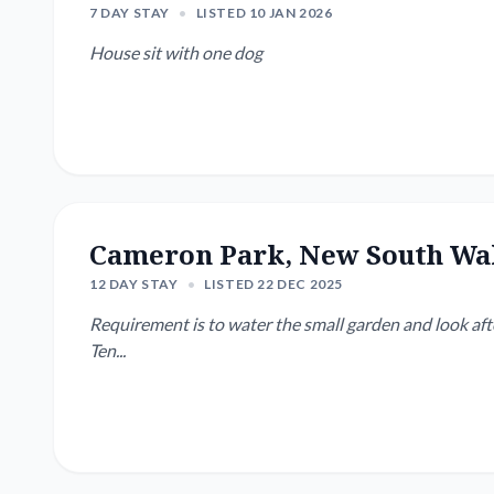
7 DAY STAY
•
LISTED 10 JAN 2026
House sit with one dog
Cameron Park, New South Wa
12 DAY STAY
•
LISTED 22 DEC 2025
Requirement is to water the small garden and look after
Ten...