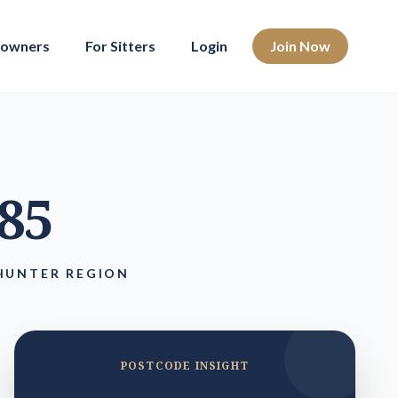
eowners
For Sitters
Login
Join Now
285
HUNTER REGION
POSTCODE INSIGHT