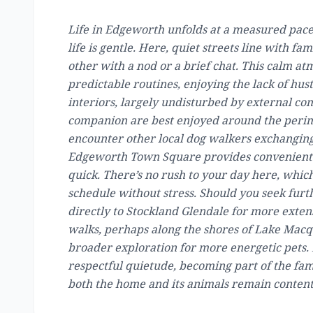
Life in Edgeworth unfolds at a measured pace
life is gentle. Here, quiet streets line with 
other with a nod or a brief chat. This calm at
predictable routines, enjoying the lack of hus
interiors, largely undisturbed by external co
companion are best enjoyed around the perim
encounter other local dog walkers exchanging p
Edgeworth Town Square provides convenient l
quick. There’s no rush to your day here, which
schedule without stress. Should you seek furth
directly to Stockland Glendale for more extens
walks, perhaps along the shores of Lake Macqu
broader exploration for more energetic pets
respectful quietude, becoming part of the fam
both the home and its animals remain content