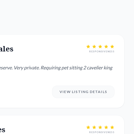
ales
RESPONSIVENESS
serve. Very private. Requiring pet sitting 2 cavelier king
VIEW LISTING DETAILS
es
RESPONSIVENESS