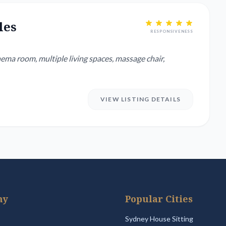
les
RESPONSIVENESS
ema room, multiple living spaces, massage chair,
VIEW LISTING DETAILS
ny
Popular Cities
Sydney House Sitting