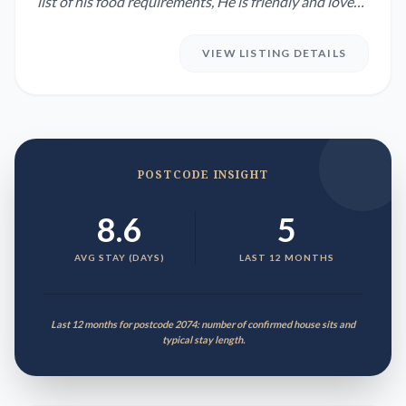
list of his food requirements, He is friendly and loves
his ...
VIEW LISTING DETAILS
POSTCODE INSIGHT
8.6
5
AVG STAY (DAYS)
LAST 12 MONTHS
Last 12 months for postcode 2074: number of confirmed house sits and
typical stay length.