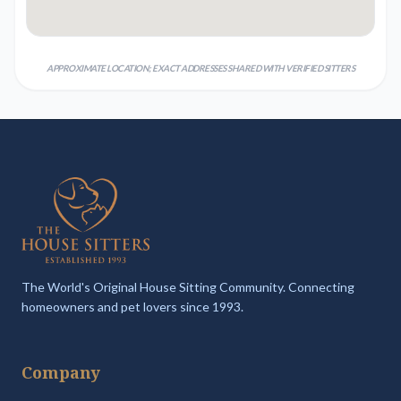
APPROXIMATE LOCATION; EXACT ADDRESSES SHARED WITH VERIFIED SITTERS
The World's Original House Sitting Community. Connecting
homeowners and pet lovers since 1993.
Company