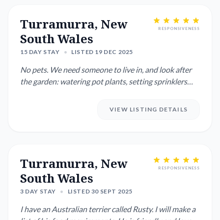
Turramurra, New
RESPONSIVENESS
South Wales
15 DAY STAY
•
LISTED 19 DEC 2025
No pets. We need someone to live in, and look after
the garden: watering pot plants, setting sprinklers
when necessa...
VIEW LISTING DETAILS
Turramurra, New
RESPONSIVENESS
South Wales
3 DAY STAY
•
LISTED 30 SEPT 2025
I have an Australian terrier called Rusty. I will make a