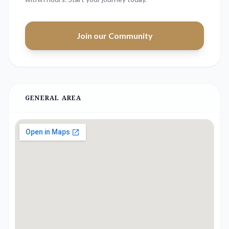
Join our Community
GENERAL AREA