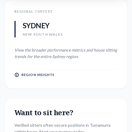
REGIONAL CONTEXT
SYDNEY
NEW SOUTH WALES
View the broader performance metrics and house sitting
trends for the entire
Sydney
region.
REGION INSIGHTS
Want to sit here?
Verified sitters often secure positions in
Turramurra
within hours. Start your journey today.