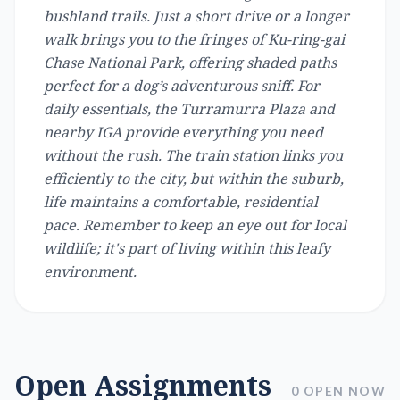
bushland trails. Just a short drive or a longer
walk brings you to the fringes of Ku-ring-gai
Chase National Park, offering shaded paths
perfect for a dog’s adventurous sniff. For
daily essentials, the Turramurra Plaza and
nearby IGA provide everything you need
without the rush. The train station links you
efficiently to the city, but within the suburb,
life maintains a comfortable, residential
pace. Remember to keep an eye out for local
wildlife; it's part of living within this leafy
environment.
Open Assignments
0 OPEN NOW