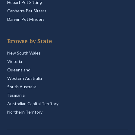
Hobart Pet Sitting
Canberra Pet Sitters
Darwin Pet Minders
Browse by State
New South Wales
Victoria
Queensland
Western Australia
South Australia
Tasmania
Australian Capital Territory
Northern Territory