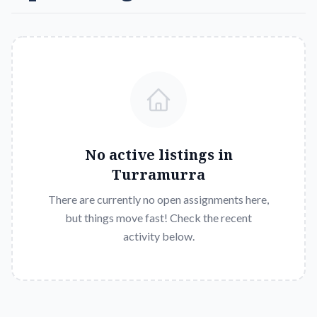
No active listings in
Turramurra
There are currently no open assignments here,
but things move fast! Check the recent
activity below.