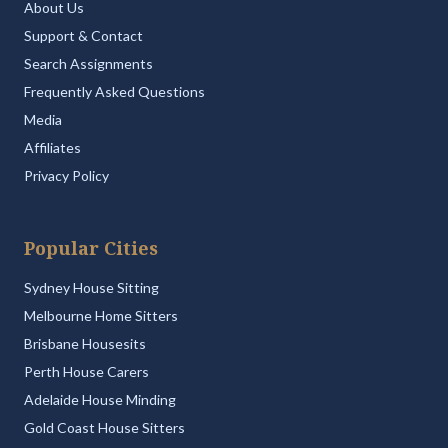
About Us
Support & Contact
Search Assignments
Frequently Asked Questions
Media
Affiliates
Privacy Policy
Popular Cities
Sydney House Sitting
Melbourne Home Sitters
Brisbane Housesits
Perth House Carers
Adelaide House Minding
Gold Coast House Sitters