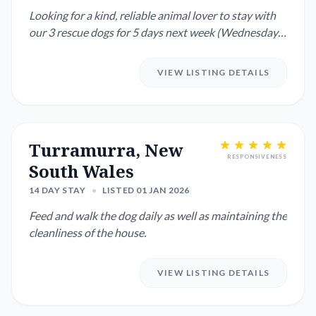
Looking for a kind, reliable animal lover to stay with
our 3 rescue dogs for 5 days next week (Wednesday–
Sunday). Thi...
VIEW LISTING DETAILS
Turramurra, New
RESPONSIVENESS
South Wales
14 DAY STAY
•
LISTED 01 JAN 2026
Feed and walk the dog daily as well as maintaining the
cleanliness of the house.
VIEW LISTING DETAILS