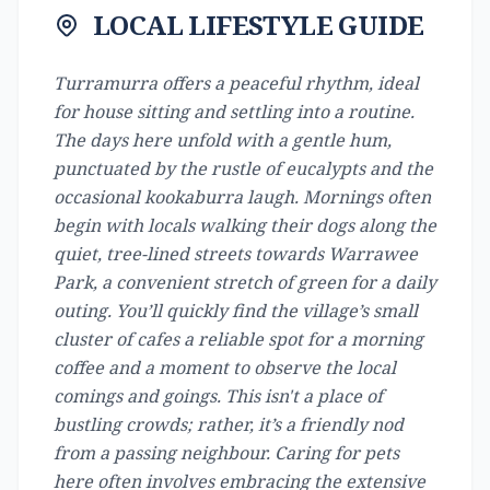
LOCAL LIFESTYLE GUIDE
Turramurra offers a peaceful rhythm, ideal
for house sitting and settling into a routine.
The days here unfold with a gentle hum,
punctuated by the rustle of eucalypts and the
occasional kookaburra laugh. Mornings often
begin with locals walking their dogs along the
quiet, tree-lined streets towards Warrawee
Park, a convenient stretch of green for a daily
outing. You’ll quickly find the village’s small
cluster of cafes a reliable spot for a morning
coffee and a moment to observe the local
comings and goings. This isn't a place of
bustling crowds; rather, it’s a friendly nod
from a passing neighbour. Caring for pets
here often involves embracing the extensive