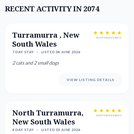
RECENT ACTIVITY IN 2074
Turramurra , New
RESPONSIVENESS
South Wales
7 DAY STAY
•
LISTED 04 JUNE 2026
2 cats and 2 small dogs
VIEW LISTING DETAILS
North Turramurra,
RESPONSIVENESS
New South Wales
4 DAY STAY
•
LISTED 03 JUNE 2026