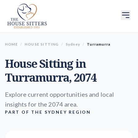
HOME
/
HOUSE SITTING
/
Sydney
/
Turramurra
House Sitting in
Turramurra
, 2074
Explore current opportunities and local
insights for the 2074 area.
PART OF THE SYDNEY REGION