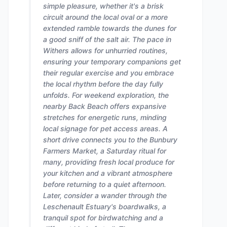
simple pleasure, whether it's a brisk
circuit around the local oval or a more
extended ramble towards the dunes for
a good sniff of the salt air. The pace in
Withers allows for unhurried routines,
ensuring your temporary companions get
their regular exercise and you embrace
the local rhythm before the day fully
unfolds. For weekend exploration, the
nearby Back Beach offers expansive
stretches for energetic runs, minding
local signage for pet access areas. A
short drive connects you to the Bunbury
Farmers Market, a Saturday ritual for
many, providing fresh local produce for
your kitchen and a vibrant atmosphere
before returning to a quiet afternoon.
Later, consider a wander through the
Leschenault Estuary's boardwalks, a
tranquil spot for birdwatching and a