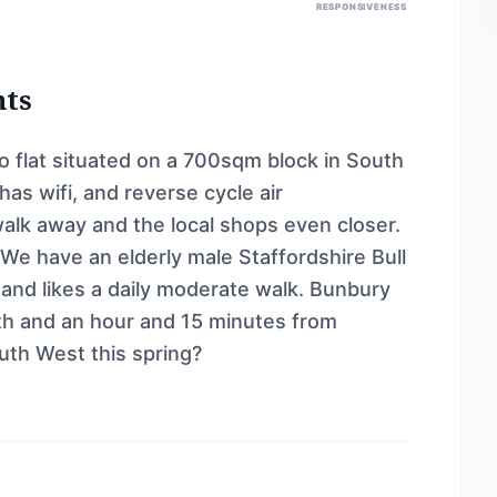
RESPONSIVENESS
nts
 flat situated on a 700sqm block in South
as wifi, and reverse cycle air
walk away and the local shops even closer.
. We have an elderly male Staffordshire Bull
y and likes a daily moderate walk. Bunbury
rth and an hour and 15 minutes from
uth West this spring?