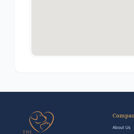
Compa
About Us