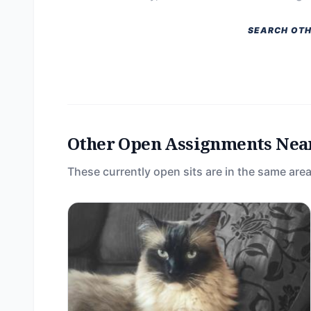
SEARCH OTH
Other Open Assignments Nea
These currently open sits are in the same area