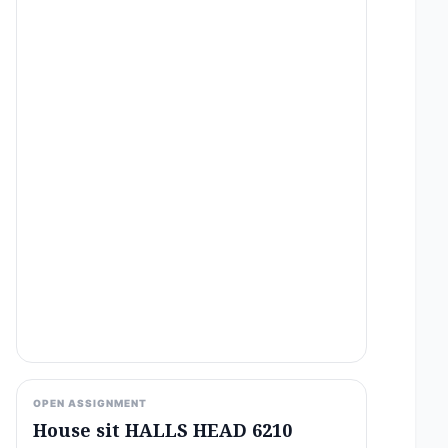
OPEN ASSIGNMENT
House sit HALLS HEAD 6210