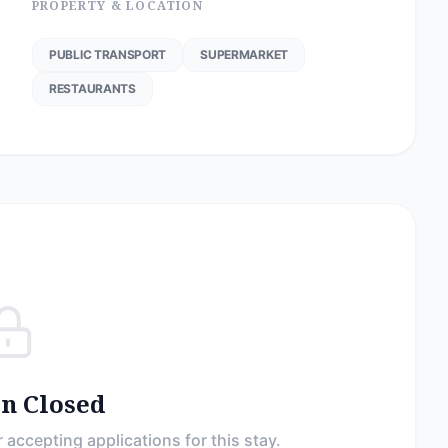
PROPERTY & LOCATION
PUBLIC TRANSPORT
SUPERMARKET
RESTAURANTS
on Closed
 accepting applications for this stay.