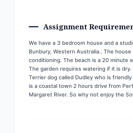
Assignment Requireme
We have a 3 bedroom house and a studio
Bunbury, Western Australia.. The house h
conditioning. The beach is a 20 minute 
The garden requires watering if it is dry
Terrier dog called Dudley who is friendl
is a coastal town 2 hours drive from Pe
Margaret River. So why not enjoy the So