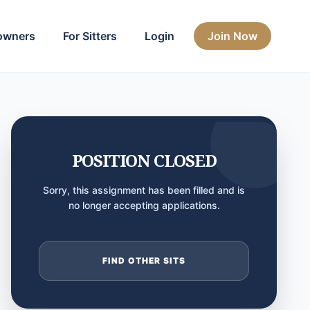
owners
For Sitters
Login
Join Now
POSITION CLOSED
Sorry, this assignment has been filled and is
no longer accepting applications.
FIND OTHER SITS