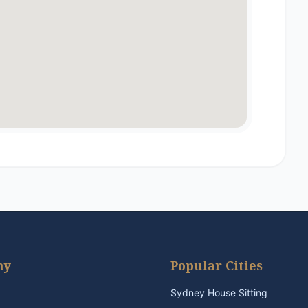
ny
Popular Cities
Sydney House Sitting