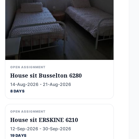
OPEN ASSIGNMENT
House sit Busselton 6280
14-Aug-2026 - 21-Aug-2026
8 DAYS
OPEN ASSIGNMENT
House sit ERSKINE 6210
12-Sep-2026 - 30-Sep-2026
19 DAYS