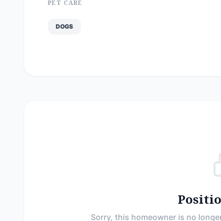
PET CARE
DOGS
Positi
Sorry, this homeowner is no longer