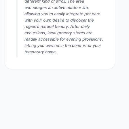
different kind of stroll. The area
encourages an active outdoor life,
allowing you to easily integrate pet care
with your own desire to discover the
region's natural beauty. After daily
excursions, local grocery stores are
readily accessible for evening provisions,
letting you unwind in the comfort of your
temporary home.