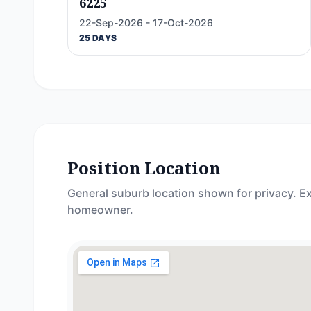
6225
22-Sep-2026 - 17-Oct-2026
25 DAYS
Position Location
General suburb location shown for privacy. Ex
homeowner.