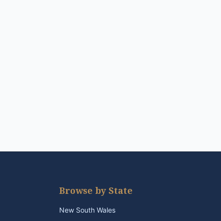
Browse by State
New South Wales