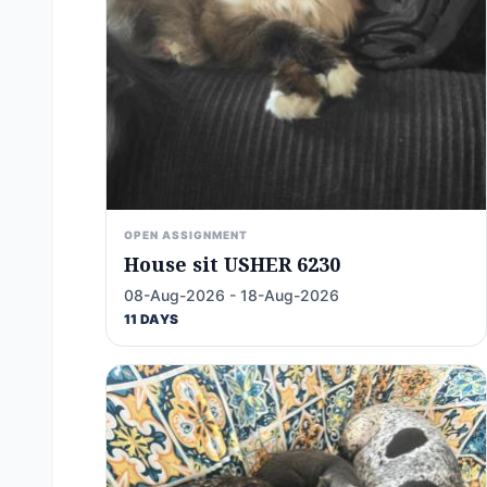
OPEN ASSIGNMENT
House sit USHER 6230
08-Aug-2026 - 18-Aug-2026
11 DAYS