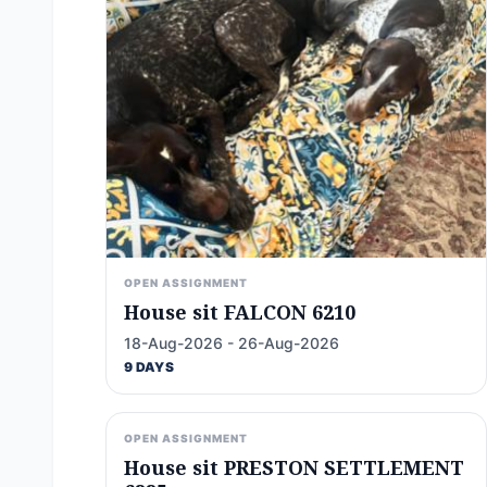
OPEN ASSIGNMENT
House sit FALCON 6210
18-Aug-2026 - 26-Aug-2026
9 DAYS
OPEN ASSIGNMENT
House sit PRESTON SETTLEMENT