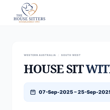
WESTERN AUSTRALIA
/
SOUTH WEST
HOUSE SIT
WIT
07-Sep-2025 – 25-Sep-202