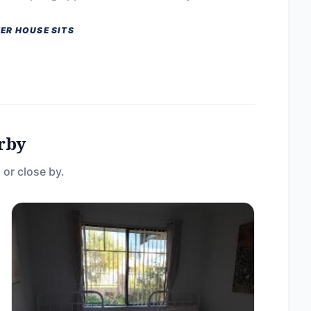
ER HOUSE SITS
rby
 or close by.