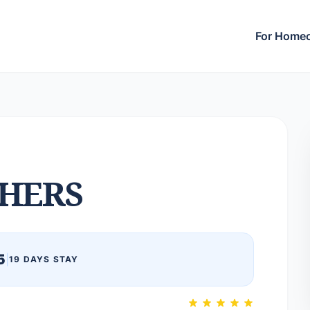
For Home
HERS
5
|
19 DAYS STAY