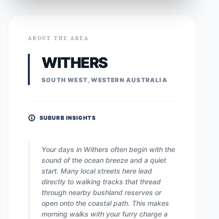
ABOUT THE AREA
WITHERS
SOUTH WEST, WESTERN AUSTRALIA
SUBURB INSIGHTS
Your days in Withers often begin with the
sound of the ocean breeze and a quiet
start. Many local streets here lead
directly to walking tracks that thread
through nearby bushland reserves or
open onto the coastal path. This makes
morning walks with your furry charge a