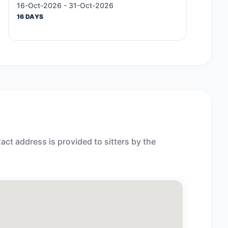
16-Oct-2026 - 31-Oct-2026
16 DAYS
act address is provided to sitters by the