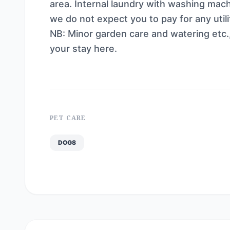
area. Internal laundry with washing mach
we do not expect you to pay for any util
NB: Minor garden care and watering etc.
your stay here.
PET CARE
DOGS