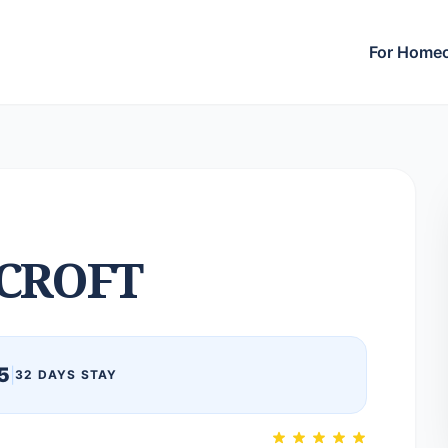
For Home
CROFT
5
|
32 DAYS STAY