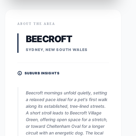
ABOUT THE AREA
BEECROFT
SYDNEY, NEW SOUTH WALES
SUBURB INSIGHTS
Beecroft mornings unfold quietly, setting
a relaxed pace ideal for a pet's first walk
along its established, tree-lined streets.
A short stroll leads to Beecroft Village
Green, offering open space for a stretch,
or toward Cheltenham Oval for a longer
circuit with an energetic dog. The local