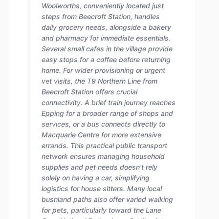
Woolworths, conveniently located just
steps from Beecroft Station, handles
daily grocery needs, alongside a bakery
and pharmacy for immediate essentials.
Several small cafes in the village provide
easy stops for a coffee before returning
home. For wider provisioning or urgent
vet visits, the T9 Northern Line from
Beecroft Station offers crucial
connectivity. A brief train journey reaches
Epping for a broader range of shops and
services, or a bus connects directly to
Macquarie Centre for more extensive
errands. This practical public transport
network ensures managing household
supplies and pet needs doesn't rely
solely on having a car, simplifying
logistics for house sitters. Many local
bushland paths also offer varied walking
for pets, particularly toward the Lane