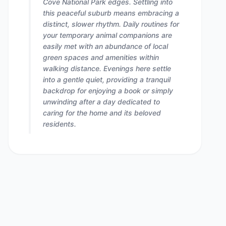
Cove National Park edges. Settling into
this peaceful suburb means embracing a
distinct, slower rhythm. Daily routines for
your temporary animal companions are
easily met with an abundance of local
green spaces and amenities within
walking distance. Evenings here settle
into a gentle quiet, providing a tranquil
backdrop for enjoying a book or simply
unwinding after a day dedicated to
caring for the home and its beloved
residents.