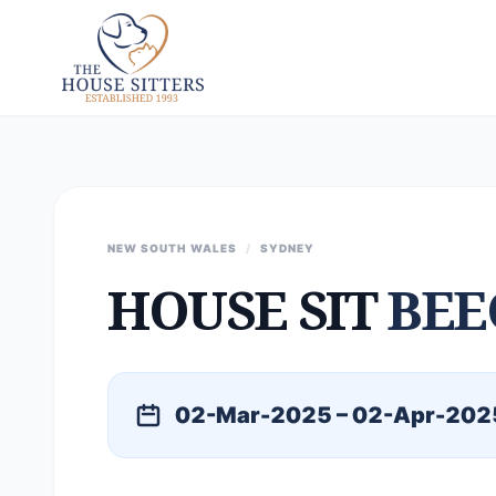
NEW SOUTH WALES
/
SYDNEY
HOUSE SIT
BEE
02-Mar-2025 – 02-Apr-202