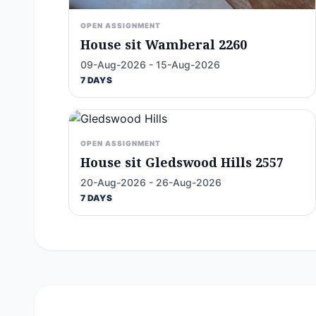
OPEN ASSIGNMENT
House sit Wamberal 2260
09-Aug-2026 - 15-Aug-2026
7 DAYS
OPEN ASSIGNMENT
House sit Gledswood Hills 2557
20-Aug-2026 - 26-Aug-2026
7 DAYS