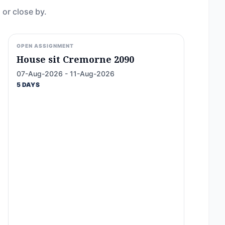
 or close by.
OPEN ASSIGNMENT
House sit Cremorne 2090
07-Aug-2026 - 11-Aug-2026
5 DAYS