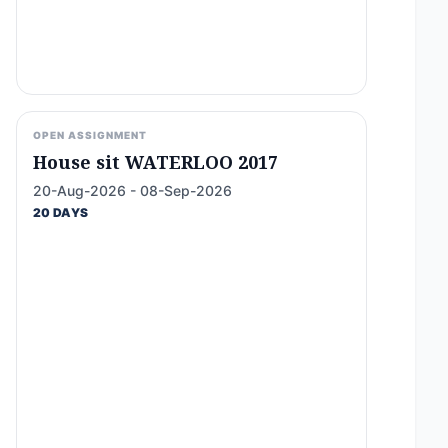
OPEN ASSIGNMENT
House sit WATERLOO 2017
20-Aug-2026 - 08-Sep-2026
20 DAYS