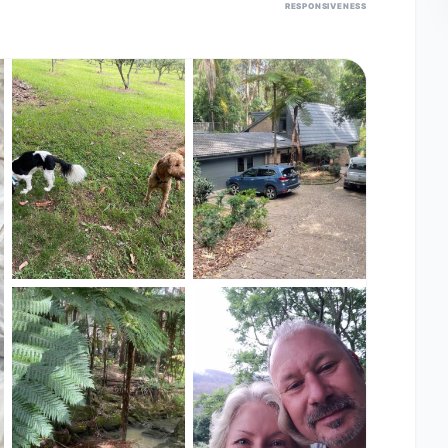
RESPONSIVENESS