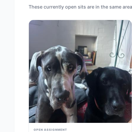
These currently open sits are in the same area
OPEN ASSIGNMENT