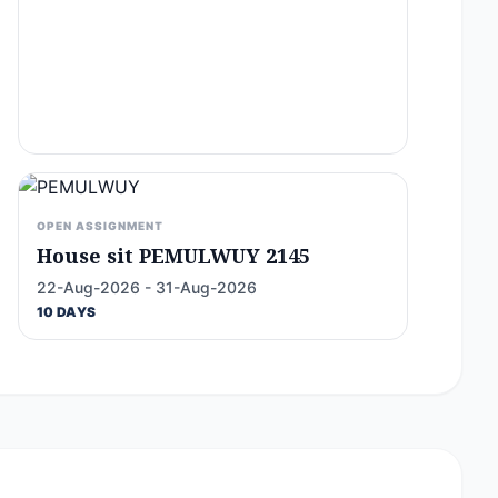
OPEN ASSIGNMENT
House sit PEMULWUY 2145
22-Aug-2026 - 31-Aug-2026
10 DAYS