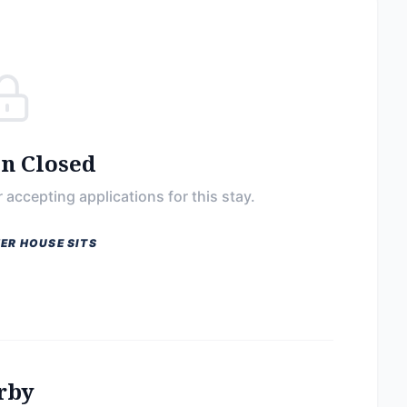
on Closed
 accepting applications for this stay.
ER HOUSE SITS
rby