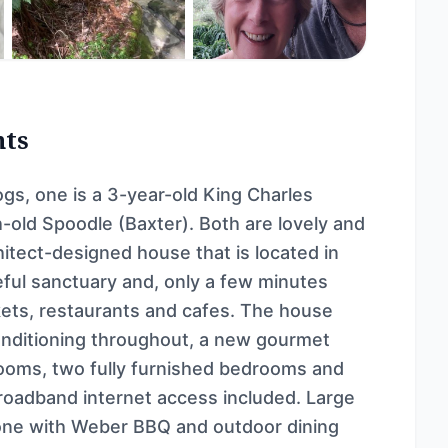
nts
gs, one is a 3-year-old King Charles
h-old Spoodle (Baxter). Both are lovely and
itect-designed house that is located in
ceful sanctuary and, only a few minutes
rkets, restaurants and cafes. The house
onditioning throughout, a new gourmet
ooms, two fully furnished bedrooms and
 broadband internet access included. Large
 one with Weber BBQ and outdoor dining