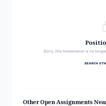
Positi
Sorry, this homeowner is no longer
SEARCH OTH
Other Open Assignments Nea