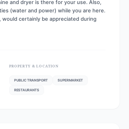
ine and dryer is there for your use. Also,
ities (water and power) while you are here.
, would certainly be appreciated during
PROPERTY & LOCATION
PUBLIC TRANSPORT
SUPERMARKET
RESTAURANTS