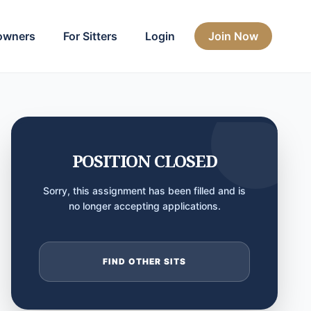
owners
For Sitters
Login
Join Now
POSITION CLOSED
Sorry, this assignment has been filled and is
no longer accepting applications.
FIND OTHER SITS