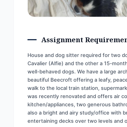
Assignment Requireme
House and dog sitter required for two do
Cavalier (Alfie) and the other a 15-mont
well-behaved dogs. We have a large arch
beautiful Beecroft offering a leafy, pea
walk to the local train station, superma
was recently renovated and offers air c
kitchen/appliances, two generous bathr
also a bright and airy study/office with
entertaining decks over two levels and