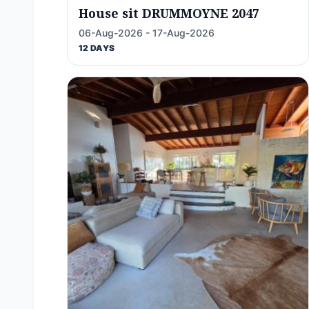
House sit DRUMMOYNE 2047
06-Aug-2026 - 17-Aug-2026
12 DAYS