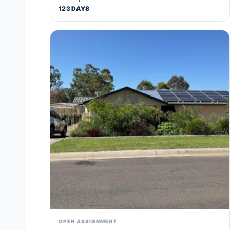
123 DAYS
OPEN ASSIGNMENT