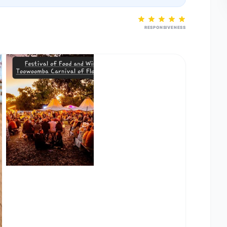
RESPONSIVENESS