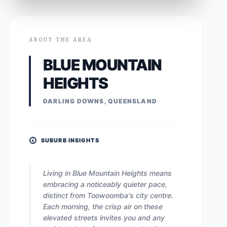
ABOUT THE AREA
BLUE MOUNTAIN
HEIGHTS
DARLING DOWNS, QUEENSLAND
SUBURB INSIGHTS
Living in Blue Mountain Heights means
embracing a noticeably quieter pace,
distinct from Toowoomba's city centre.
Each morning, the crisp air on these
elevated streets invites you and any