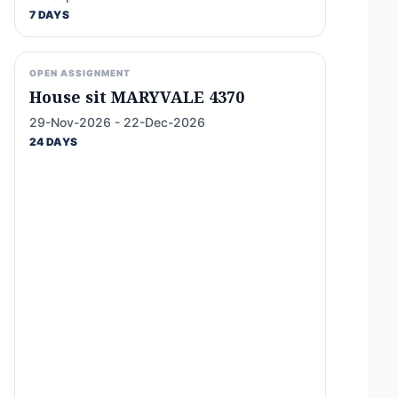
7 DAYS
OPEN ASSIGNMENT
House sit MARYVALE 4370
29-Nov-2026 - 22-Dec-2026
24 DAYS