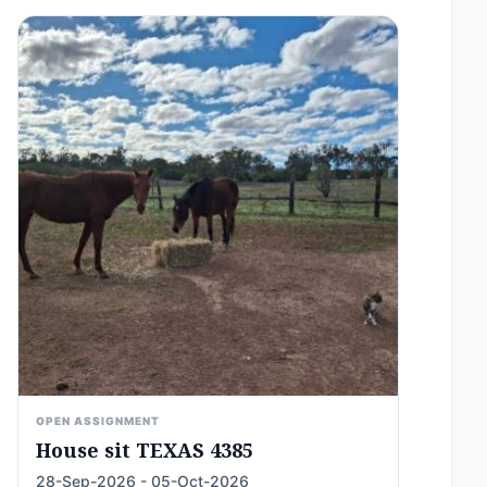
OPEN ASSIGNMENT
House sit TEXAS 4385
28-Sep-2026 - 05-Oct-2026