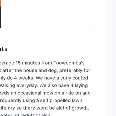
nts
 acerage 15 minutes from Toowoomba's
 after the house and dog, preferably for
only do 4 weeks. We have a curly coated
 walking everyday. We also have 4 laying
needs an occasional mow on a ride on and
requently using a self propelled lawn
uite dry so there wont be alot of growth.
atering regularly also.