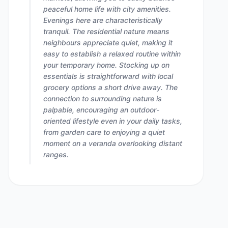
peaceful home life with city amenities.
Evenings here are characteristically
tranquil. The residential nature means
neighbours appreciate quiet, making it
easy to establish a relaxed routine within
your temporary home. Stocking up on
essentials is straightforward with local
grocery options a short drive away. The
connection to surrounding nature is
palpable, encouraging an outdoor-
oriented lifestyle even in your daily tasks,
from garden care to enjoying a quiet
moment on a veranda overlooking distant
ranges.