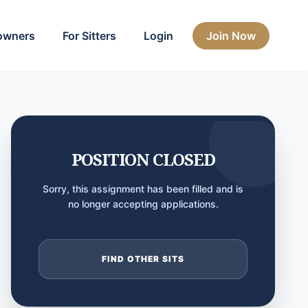
owners
For Sitters
Login
Join Now
POSITION CLOSED
Sorry, this assignment has been filled and is
no longer accepting applications.
FIND OTHER SITS