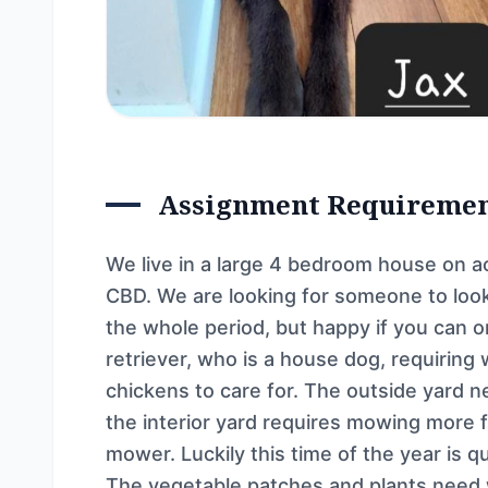
Assignment Requireme
We live in a large 4 bedroom house on
CBD. We are looking for someone to look
the whole period, but happy if you can 
retriever, who is a house dog, requiring
chickens to care for. The outside yard 
the interior yard requires mowing more f
mower. Luckily this time of the year is q
The vegetable patches and plants need w