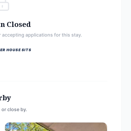
on Closed
 accepting applications for this stay.
ER HOUSE SITS
rby
 or close by.