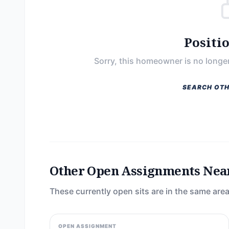
Positi
Sorry, this homeowner is no longer
SEARCH OTH
Other Open Assignments Nea
These currently open sits are in the same area
OPEN ASSIGNMENT