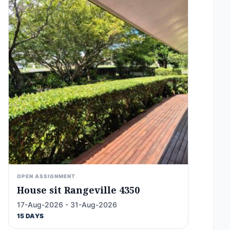
OPEN ASSIGNMENT
House sit Rangeville 4350
17-Aug-2026 - 31-Aug-2026
15 DAYS