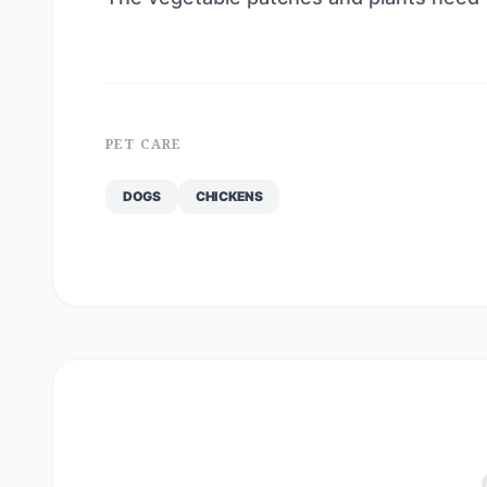
PET CARE
DOGS
CHICKENS