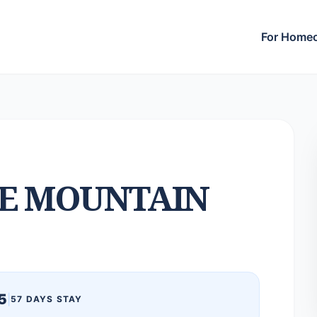
For Home
E MOUNTAIN
5
|
57 DAYS STAY