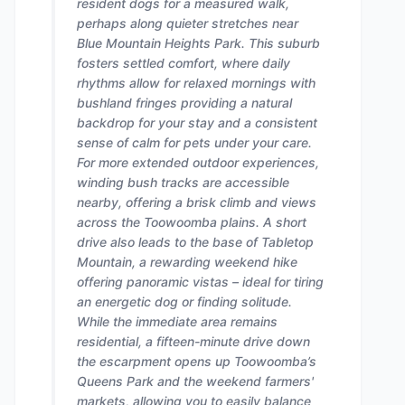
resident dogs for a measured walk,
perhaps along quieter stretches near
Blue Mountain Heights Park. This suburb
fosters settled comfort, where daily
rhythms allow for relaxed mornings with
bushland fringes providing a natural
backdrop for your stay and a consistent
sense of calm for pets under your care.
For more extended outdoor experiences,
winding bush tracks are accessible
nearby, offering a brisk climb and views
across the Toowoomba plains. A short
drive also leads to the base of Tabletop
Mountain, a rewarding weekend hike
offering panoramic vistas – ideal for tiring
an energetic dog or finding solitude.
While the immediate area remains
residential, a fifteen-minute drive down
the escarpment opens up Toowoomba’s
Queens Park and the weekend farmers'
markets, allowing you to easily balance