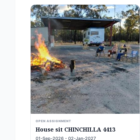
OPEN ASSIGNMENT
House sit CHINCHILLA 4413
01-Sep-2026 - 02-Jan-2027