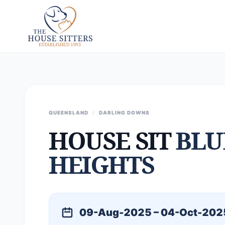
QUEENSLAND
/
DARLING DOWNS
HOUSE SIT
BLU
HEIGHTS
09-Aug-2025 – 04-Oct-202