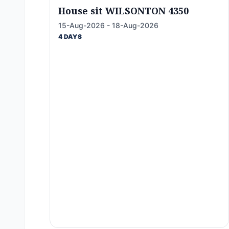
House sit WILSONTON 4350
15-Aug-2026 - 18-Aug-2026
4 DAYS