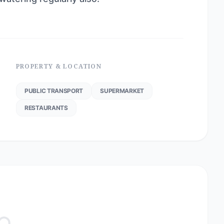
PROPERTY & LOCATION
PUBLIC TRANSPORT
SUPERMARKET
RESTAURANTS