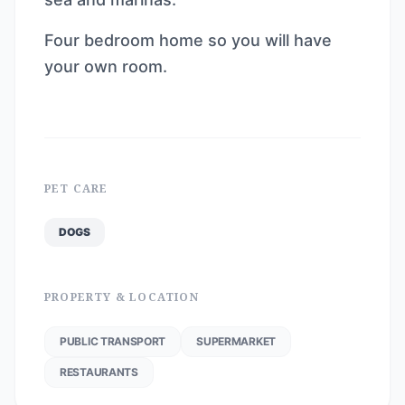
Four bedroom home so you will have
your own room.
PET CARE
DOGS
PROPERTY & LOCATION
PUBLIC TRANSPORT
SUPERMARKET
RESTAURANTS