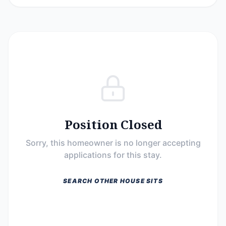
Position Closed
Sorry, this homeowner is no longer accepting
applications for this stay.
SEARCH OTHER HOUSE SITS