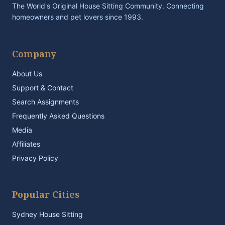
The World's Original House Sitting Community. Connecting
homeowners and pet lovers since 1993.
Company
About Us
Support & Contact
Search Assignments
Frequently Asked Questions
Media
Affiliates
Privacy Policy
Popular Cities
Sydney House Sitting