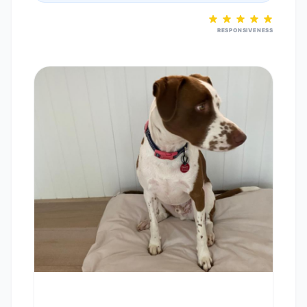
RESPONSIVENESS