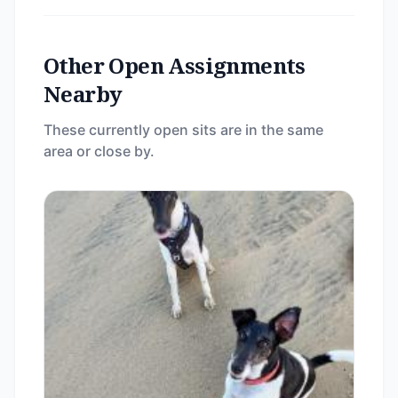
Other Open Assignments
Nearby
These currently open sits are in the same
area or close by.