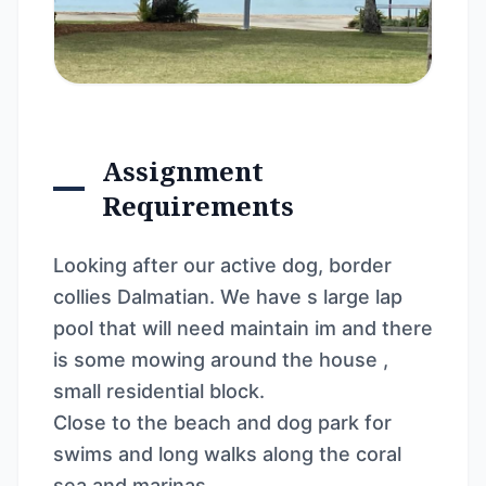
Assignment
Requirements
Looking after our active dog, border
collies Dalmatian. We have s large lap
pool that will need maintain im and there
is some mowing around the house ,
small residential block.
Close to the beach and dog park for
swims and long walks along the coral
sea and marinas.