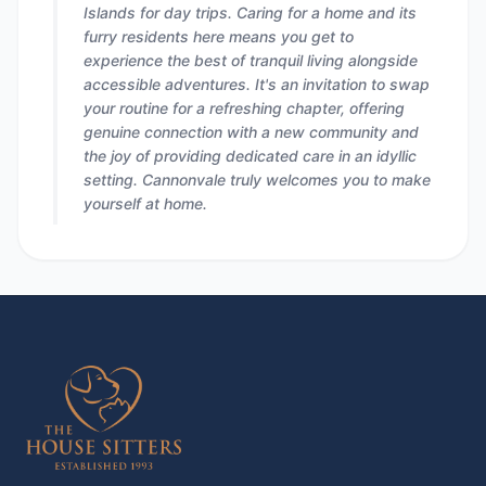
Islands for day trips. Caring for a home and its
furry residents here means you get to
experience the best of tranquil living alongside
accessible adventures. It's an invitation to swap
your routine for a refreshing chapter, offering
genuine connection with a new community and
the joy of providing dedicated care in an idyllic
setting. Cannonvale truly welcomes you to make
yourself at home.