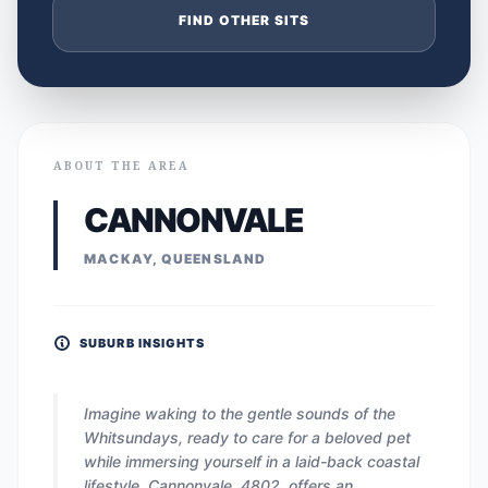
FIND OTHER SITS
ABOUT THE AREA
CANNONVALE
MACKAY, QUEENSLAND
SUBURB INSIGHTS
Imagine waking to the gentle sounds of the
Whitsundays, ready to care for a beloved pet
while immersing yourself in a laid-back coastal
lifestyle. Cannonvale, 4802, offers an