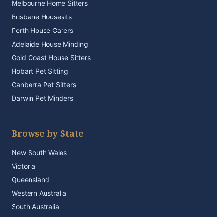
Melbourne Home Sitters
Brisbane Housesits
Perth House Carers
Adelaide House Minding
Gold Coast House Sitters
Hobart Pet Sitting
Canberra Pet Sitters
Darwin Pet Minders
Browse by State
New South Wales
Victoria
Queensland
Western Australia
South Australia