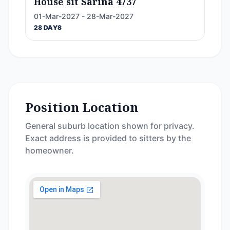
House sit Sarina 4737
01-Mar-2027 - 28-Mar-2027
28 DAYS
Position Location
General suburb location shown for privacy.
Exact address is provided to sitters by the
homeowner.