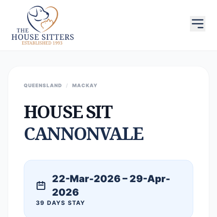
QUEENSLAND
/
MACKAY
HOUSE SIT
CANNONVALE
22-Mar-2026 – 29-Apr-
2026
39 DAYS STAY