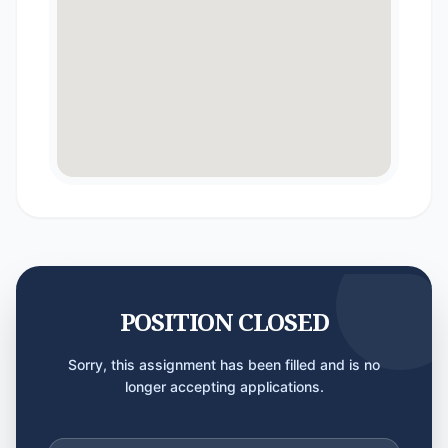
POSITION CLOSED
Sorry, this assignment has been filled and is no
longer accepting applications.