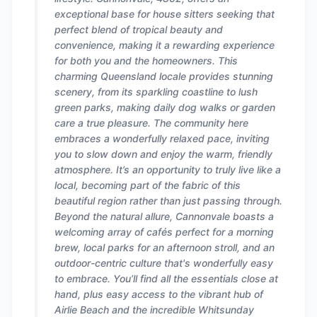
exceptional base for house sitters seeking that
perfect blend of tropical beauty and
convenience, making it a rewarding experience
for both you and the homeowners. This
charming Queensland locale provides stunning
scenery, from its sparkling coastline to lush
green parks, making daily dog walks or garden
care a true pleasure. The community here
embraces a wonderfully relaxed pace, inviting
you to slow down and enjoy the warm, friendly
atmosphere. It’s an opportunity to truly live like a
local, becoming part of the fabric of this
beautiful region rather than just passing through.
Beyond the natural allure, Cannonvale boasts a
welcoming array of cafés perfect for a morning
brew, local parks for an afternoon stroll, and an
outdoor-centric culture that's wonderfully easy
to embrace. You’ll find all the essentials close at
hand, plus easy access to the vibrant hub of
Airlie Beach and the incredible Whitsunday