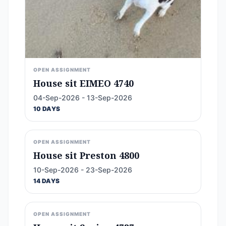
OPEN ASSIGNMENT
House sit EIMEO 4740
04-Sep-2026 - 13-Sep-2026
10 DAYS
OPEN ASSIGNMENT
House sit Preston 4800
10-Sep-2026 - 23-Sep-2026
14 DAYS
OPEN ASSIGNMENT