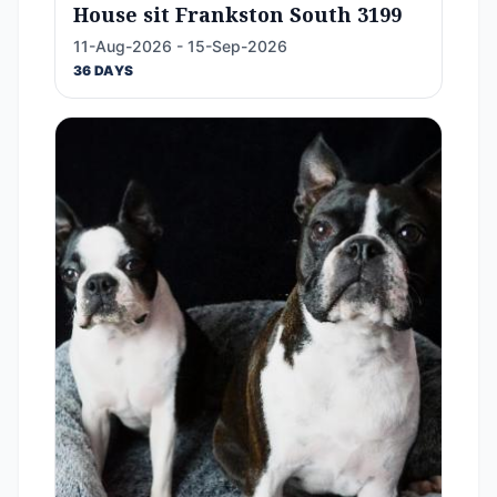
House sit Frankston South 3199
11-Aug-2026 - 15-Sep-2026
36 DAYS