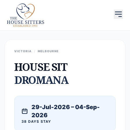
VICTORIA
/
MELBOURNE
HOUSE SIT
DROMANA
29-Jul-2026 – 04-Sep-
2026
38 DAYS STAY