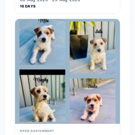
16 DAYS
OPEN ASSIGNMENT