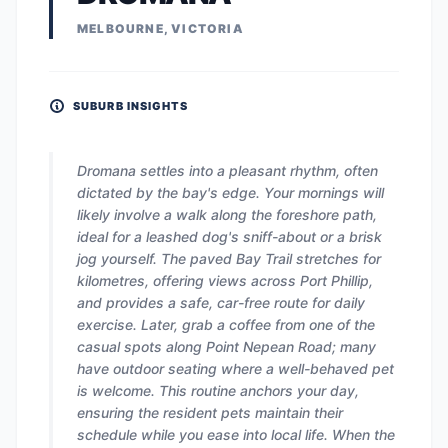
MELBOURNE, VICTORIA
SUBURB INSIGHTS
Dromana settles into a pleasant rhythm, often
dictated by the bay's edge. Your mornings will
likely involve a walk along the foreshore path,
ideal for a leashed dog's sniff-about or a brisk
jog yourself. The paved Bay Trail stretches for
kilometres, offering views across Port Phillip,
and provides a safe, car-free route for daily
exercise. Later, grab a coffee from one of the
casual spots along Point Nepean Road; many
have outdoor seating where a well-behaved pet
is welcome. This routine anchors your day,
ensuring the resident pets maintain their
schedule while you ease into local life. When the