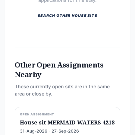
applications for this stay.
SEARCH OTHER HOUSE SITS
Other Open Assignments
Nearby
These currently open sits are in the same
area or close by.
OPEN ASSIGNMENT
House sit MERMAID WATERS 4218
31-Aug-2026 - 27-Sep-2026