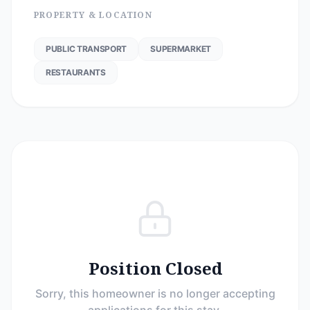
PROPERTY & LOCATION
PUBLIC TRANSPORT
SUPERMARKET
RESTAURANTS
Position Closed
Sorry, this homeowner is no longer accepting