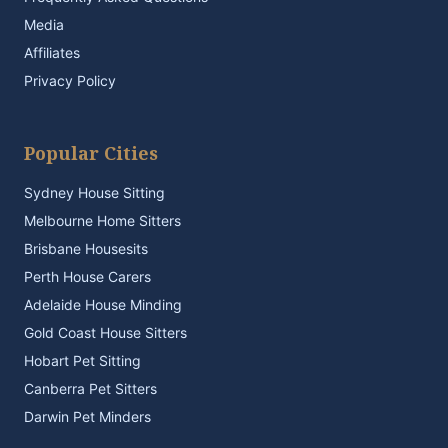
Media
Affiliates
Privacy Policy
Popular Cities
Sydney House Sitting
Melbourne Home Sitters
Brisbane Housesits
Perth House Carers
Adelaide House Minding
Gold Coast House Sitters
Hobart Pet Sitting
Canberra Pet Sitters
Darwin Pet Minders