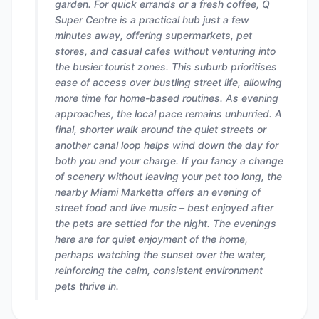
garden. For quick errands or a fresh coffee, Q
Super Centre is a practical hub just a few
minutes away, offering supermarkets, pet
stores, and casual cafes without venturing into
the busier tourist zones. This suburb prioritises
ease of access over bustling street life, allowing
more time for home-based routines. As evening
approaches, the local pace remains unhurried. A
final, shorter walk around the quiet streets or
another canal loop helps wind down the day for
both you and your charge. If you fancy a change
of scenery without leaving your pet too long, the
nearby Miami Marketta offers an evening of
street food and live music – best enjoyed after
the pets are settled for the night. The evenings
here are for quiet enjoyment of the home,
perhaps watching the sunset over the water,
reinforcing the calm, consistent environment
pets thrive in.