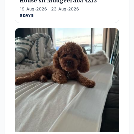
House sit Mudgeeraba 4213
19-Aug-2026 - 23-Aug-2026
5 DAYS