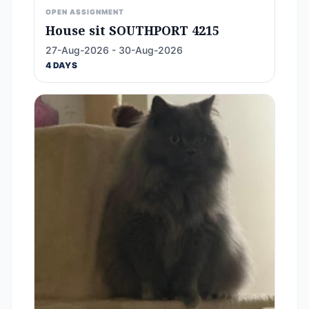
OPEN ASSIGNMENT
House sit SOUTHPORT 4215
27-Aug-2026 - 30-Aug-2026
4 DAYS