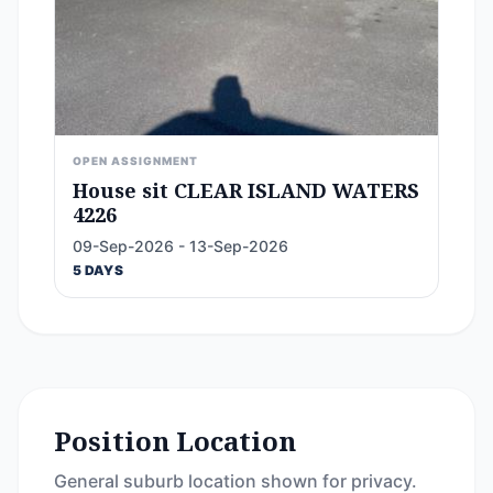
OPEN ASSIGNMENT
House sit CLEAR ISLAND WATERS
4226
09-Sep-2026 - 13-Sep-2026
5 DAYS
Position Location
General suburb location shown for privacy.