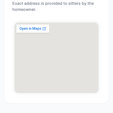
Exact address is provided to sitters by the
homeowner.