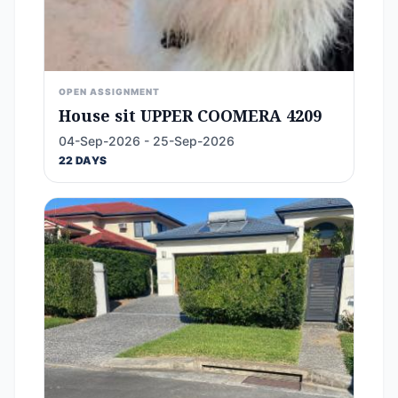
OPEN ASSIGNMENT
House sit UPPER COOMERA 4209
04-Sep-2026 - 25-Sep-2026
22 DAYS