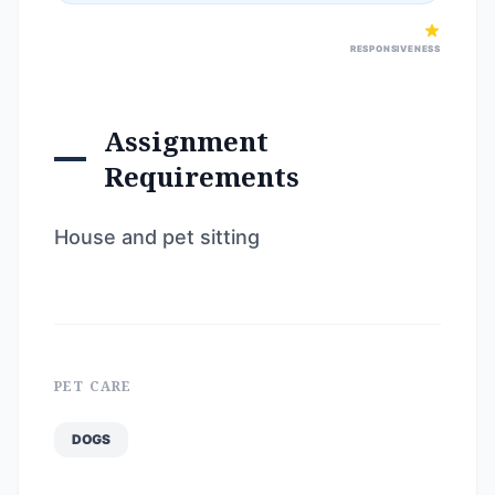
RESPONSIVENESS
Assignment
Requirements
House and pet sitting
PET CARE
DOGS