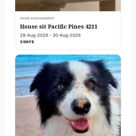
OPEN ASSIGNMENT
House sit Pacific Pines 4211
28-Aug-2026 - 30-Aug-2026
3 DAYS