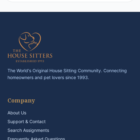
The World's Original House Sitting Community. Connecting
homeowners and pet lovers since 1993.
Company
About Us
Support & Contact
Search Assignments
Frequently Asked Questions