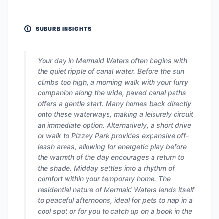
SUBURB INSIGHTS
Your day in Mermaid Waters often begins with
the quiet ripple of canal water. Before the sun
climbs too high, a morning walk with your furry
companion along the wide, paved canal paths
offers a gentle start. Many homes back directly
onto these waterways, making a leisurely circuit
an immediate option. Alternatively, a short drive
or walk to Pizzey Park provides expansive off-
leash areas, allowing for energetic play before
the warmth of the day encourages a return to
the shade. Midday settles into a rhythm of
comfort within your temporary home. The
residential nature of Mermaid Waters lends itself
to peaceful afternoons, ideal for pets to nap in a
cool spot or for you to catch up on a book in the