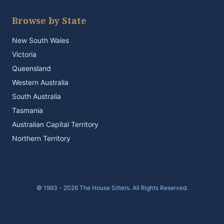
Browse by State
New South Wales
Victoria
Queensland
Western Australia
South Australia
Tasmania
Australian Capital Territory
Northern Territory
© 1993 - 2026 The House Sitters. All Rights Reserved.