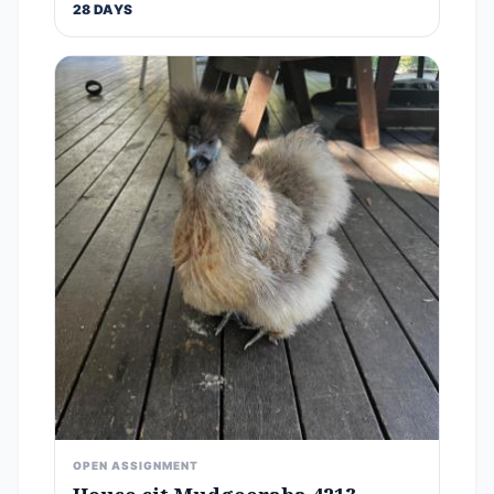
28 DAYS
OPEN ASSIGNMENT