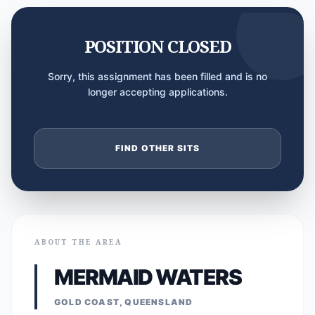
POSITION CLOSED
Sorry, this assignment has been filled and is no
longer accepting applications.
FIND OTHER SITS
ABOUT THE AREA
MERMAID WATERS
GOLD COAST, QUEENSLAND