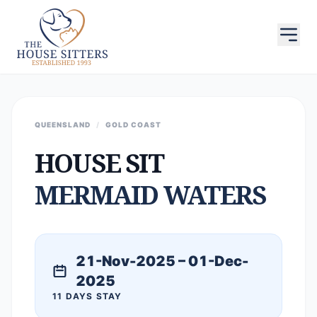
QUEENSLAND
/
GOLD COAST
HOUSE SIT
MERMAID WATERS
21-Nov-2025 – 01-Dec-
2025
11 DAYS STAY