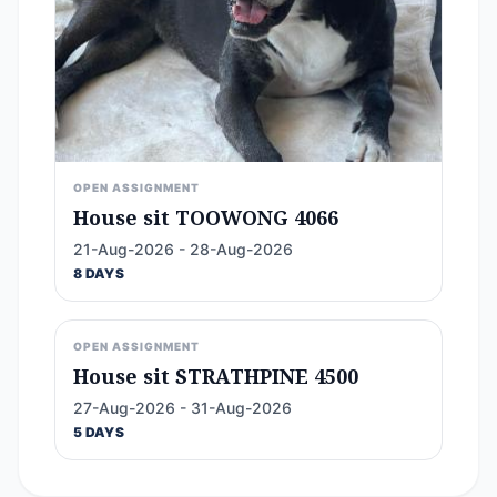
OPEN ASSIGNMENT
House sit TOOWONG 4066
21-Aug-2026 - 28-Aug-2026
8 DAYS
OPEN ASSIGNMENT
House sit STRATHPINE 4500
27-Aug-2026 - 31-Aug-2026
5 DAYS