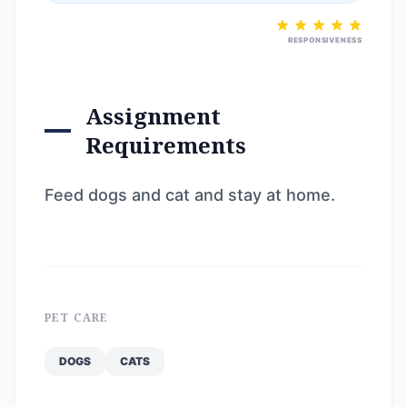
RESPONSIVENESS
Assignment
Requirements
Feed dogs and cat and stay at home.
PET CARE
DOGS
CATS