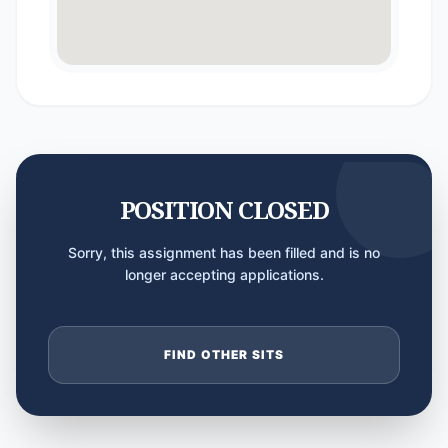
POSITION CLOSED
Sorry, this assignment has been filled and is no
longer accepting applications.
FIND OTHER SITS