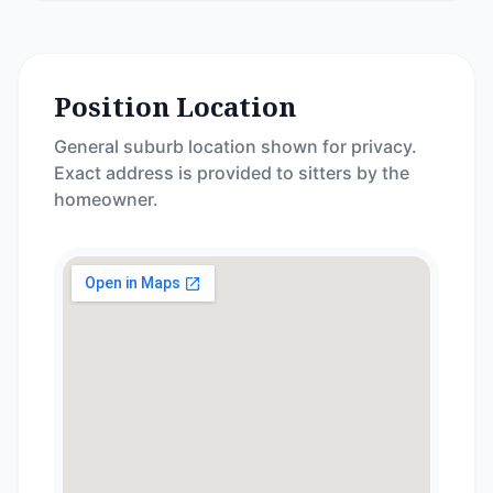
Position Location
General suburb location shown for privacy.
Exact address is provided to sitters by the
homeowner.