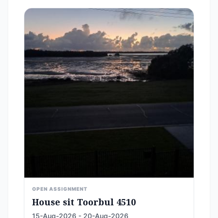
OPEN ASSIGNMENT
House sit Toorbul 4510
15-Aug-2026 - 20-Aug-2026