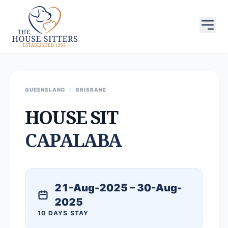
QUEENSLAND
/
BRISBANE
HOUSE SIT
CAPALABA
21-Aug-2025 – 30-Aug-
2025
10 DAYS STAY