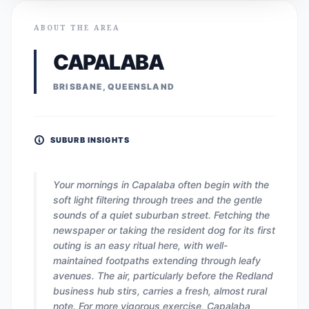
ABOUT THE AREA
CAPALABA
BRISBANE, QUEENSLAND
SUBURB INSIGHTS
Your mornings in Capalaba often begin with the
soft light filtering through trees and the gentle
sounds of a quiet suburban street. Fetching the
newspaper or taking the resident dog for its first
outing is an easy ritual here, with well-
maintained footpaths extending through leafy
avenues. The air, particularly before the Redland
business hub stirs, carries a fresh, almost rural
note. For more vigorous exercise, Capalaba