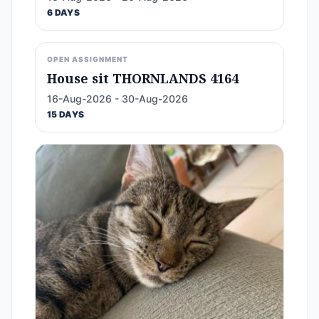
6 DAYS
OPEN ASSIGNMENT
House sit THORNLANDS 4164
16-Aug-2026 - 30-Aug-2026
15 DAYS