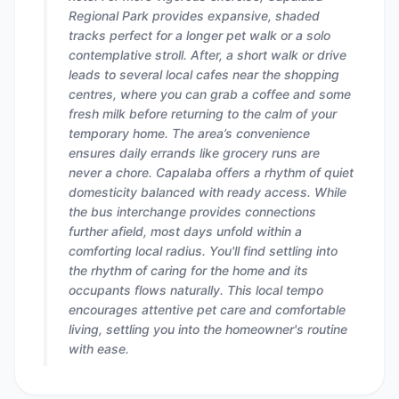
Regional Park provides expansive, shaded
tracks perfect for a longer pet walk or a solo
contemplative stroll. After, a short walk or drive
leads to several local cafes near the shopping
centres, where you can grab a coffee and some
fresh milk before returning to the calm of your
temporary home. The area’s convenience
ensures daily errands like grocery runs are
never a chore. Capalaba offers a rhythm of quiet
domesticity balanced with ready access. While
the bus interchange provides connections
further afield, most days unfold within a
comforting local radius. You'll find settling into
the rhythm of caring for the home and its
occupants flows naturally. This local tempo
encourages attentive pet care and comfortable
living, settling you into the homeowner's routine
with ease.