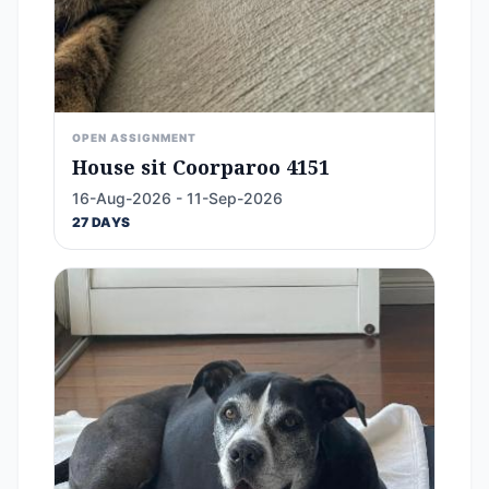
OPEN ASSIGNMENT
House sit Coorparoo 4151
16-Aug-2026 - 11-Sep-2026
27 DAYS