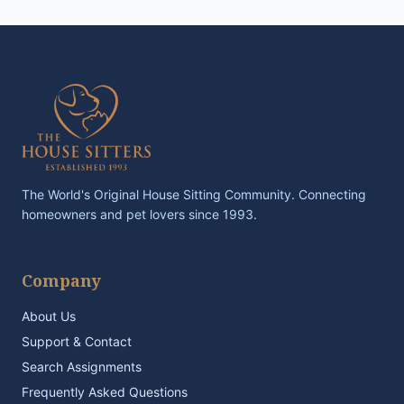
The World's Original House Sitting Community. Connecting
homeowners and pet lovers since 1993.
Company
About Us
Support & Contact
Search Assignments
Frequently Asked Questions