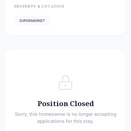
PROPERTY & LOCATION
SUPERMARKET
Position Closed
Sorry, this homeowner is no longer accepting
applications for this stay.