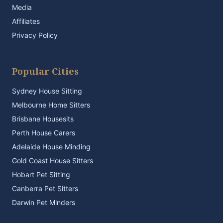
Media
Affiliates
Privacy Policy
Popular Cities
Sydney House Sitting
Melbourne Home Sitters
Brisbane Housesits
Perth House Carers
Adelaide House Minding
Gold Coast House Sitters
Hobart Pet Sitting
Canberra Pet Sitters
Darwin Pet Minders