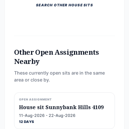
SEARCH OTHER HOUSE SITS
Other Open Assignments
Nearby
These currently open sits are in the same
area or close by.
OPEN ASSIGNMENT
House sit Sunnybank Hills 4109
11-Aug-2026 - 22-Aug-2026
12 DAYS