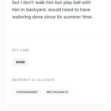
but I don't walk him but play ball with
him in backyard. would need to have
watering done since its summer time.
PET CARE
DOGS
PROPERTY & LOCATION
SUPERMARKET
RESTAURANTS