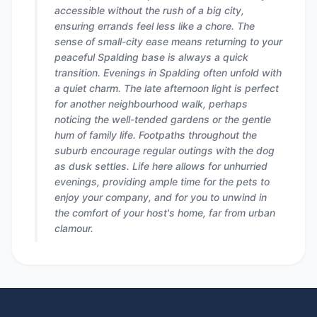
accessible without the rush of a big city,
ensuring errands feel less like a chore. The
sense of small-city ease means returning to your
peaceful Spalding base is always a quick
transition. Evenings in Spalding often unfold with
a quiet charm. The late afternoon light is perfect
for another neighbourhood walk, perhaps
noticing the well-tended gardens or the gentle
hum of family life. Footpaths throughout the
suburb encourage regular outings with the dog
as dusk settles. Life here allows for unhurried
evenings, providing ample time for the pets to
enjoy your company, and for you to unwind in
the comfort of your host's home, far from urban
clamour.