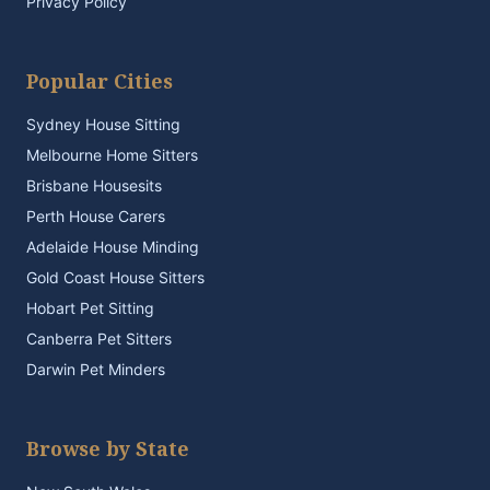
Privacy Policy
Popular Cities
Sydney House Sitting
Melbourne Home Sitters
Brisbane Housesits
Perth House Carers
Adelaide House Minding
Gold Coast House Sitters
Hobart Pet Sitting
Canberra Pet Sitters
Darwin Pet Minders
Browse by State