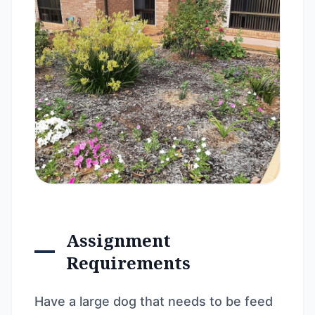
Assignment
Requirements
Have a large dog that needs to be feed