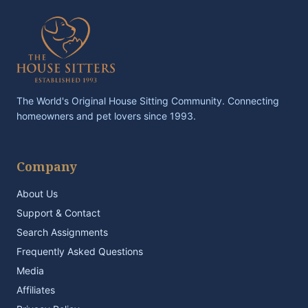
The World's Original House Sitting Community. Connecting
homeowners and pet lovers since 1993.
Company
About Us
Support & Contact
Search Assignments
Frequently Asked Questions
Media
Affiliates