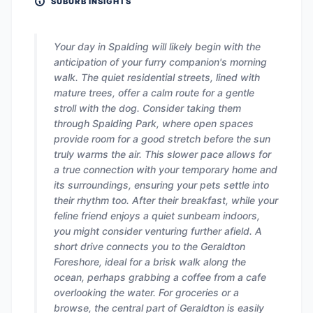
SUBURB INSIGHTS
Your day in Spalding will likely begin with the
anticipation of your furry companion's morning
walk. The quiet residential streets, lined with
mature trees, offer a calm route for a gentle
stroll with the dog. Consider taking them
through Spalding Park, where open spaces
provide room for a good stretch before the sun
truly warms the air. This slower pace allows for
a true connection with your temporary home and
its surroundings, ensuring your pets settle into
their rhythm too. After their breakfast, while your
feline friend enjoys a quiet sunbeam indoors,
you might consider venturing further afield. A
short drive connects you to the Geraldton
Foreshore, ideal for a brisk walk along the
ocean, perhaps grabbing a coffee from a cafe
overlooking the water. For groceries or a
browse, the central part of Geraldton is easily