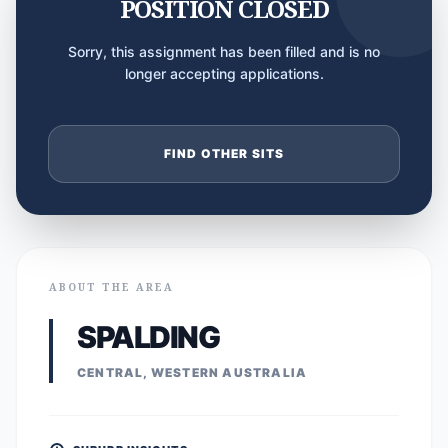
POSITION CLOSED
Sorry, this assignment has been filled and is no
longer accepting applications.
FIND OTHER SITS
ABOUT THE AREA
SPALDING
CENTRAL, WESTERN AUSTRALIA