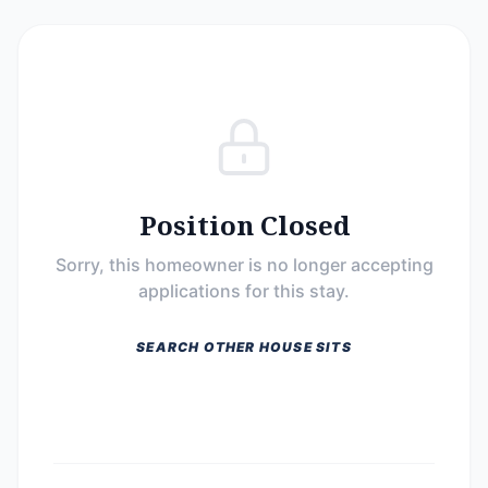
Position Closed
Sorry, this homeowner is no longer accepting
applications for this stay.
SEARCH OTHER HOUSE SITS