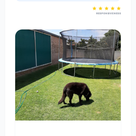
RESPONSIVENESS