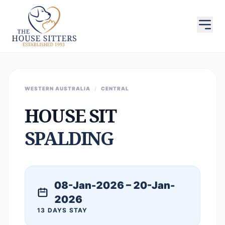
WESTERN AUSTRALIA
/
CENTRAL
HOUSE SIT
SPALDING
08-Jan-2026 – 20-Jan-
2026
13 DAYS STAY