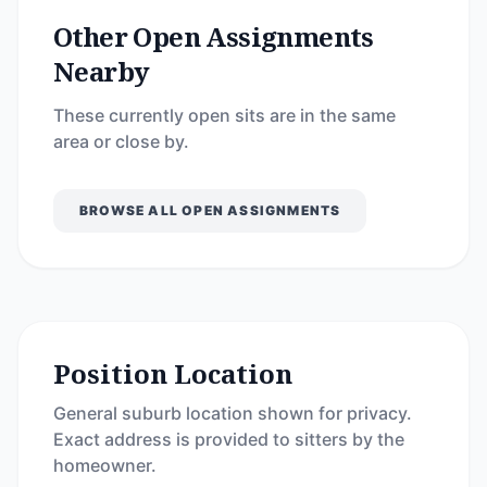
Other Open Assignments
Nearby
These currently open sits are in the same
area or close by.
BROWSE ALL OPEN ASSIGNMENTS
Position Location
General suburb location shown for privacy.
Exact address is provided to sitters by the
homeowner.