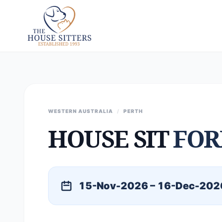
WESTERN AUSTRALIA
/
PERTH
HOUSE SIT
FOR
15-Nov-2026 – 16-Dec-202