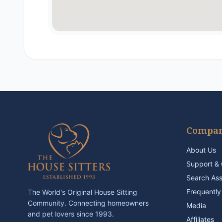
Compa
About Us
Support & 
Search As
Frequently
The World's Original House Sitting
Community. Connecting homeowners
Media
and pet lovers since 1993.
Affiliates