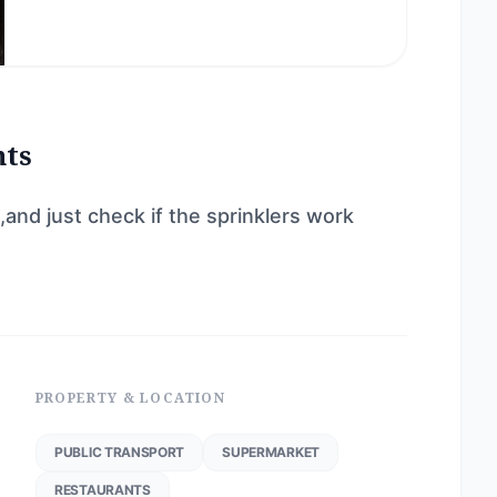
nts
and just check if the sprinklers work
PROPERTY & LOCATION
PUBLIC TRANSPORT
SUPERMARKET
RESTAURANTS