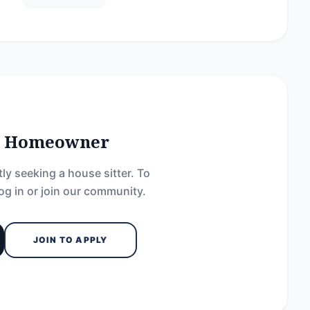
he Homeowner
ly seeking a house sitter. To
og in or join our community.
JOIN TO APPLY