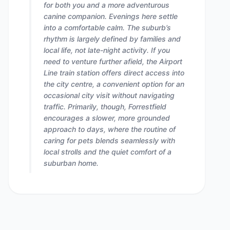
for both you and a more adventurous
canine companion. Evenings here settle
into a comfortable calm. The suburb’s
rhythm is largely defined by families and
local life, not late-night activity. If you
need to venture further afield, the Airport
Line train station offers direct access into
the city centre, a convenient option for an
occasional city visit without navigating
traffic. Primarily, though, Forrestfield
encourages a slower, more grounded
approach to days, where the routine of
caring for pets blends seamlessly with
local strolls and the quiet comfort of a
suburban home.