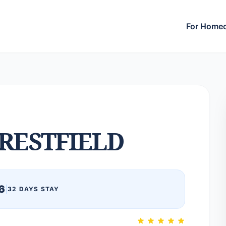
For Home
RESTFIELD
6
|
32 DAYS STAY