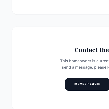
Contact t
This homeowner is current
send a message, please l
MEMBER LOGIN