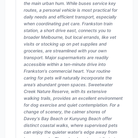
the main urban hum. While buses service key
routes, a personal vehicle is most practical for
daily needs and efficient transport, especially
when coordinating pet care. Frankston train
station, a short drive east, connects you to
broader Melbourne, but local errands, like vet
visits or stocking up on pet supplies and
groceries, are streamlined with your own
transport. Major supermarkets are readily
accessible within a ten-minute drive into
Frankston's commercial heart. Your routine
caring for pets will naturally incorporate the
area’s abundant green spaces. Sweetwater
Creek Nature Reserve, with its extensive
walking trails, provides an excellent environment
for dog exercise and quiet contemplation. For a
change of scenery, the calmer shores of
Davey's Bay Beach or Kunyung Beach offer
distinct coastal walks, where supervised pets
can enjoy the quieter water's edge away from