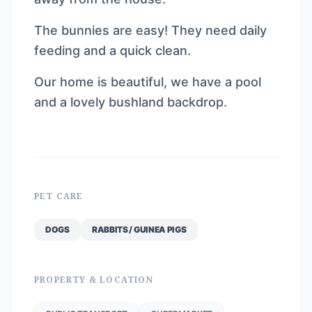
The bunnies are easy! They need daily
feeding and a quick clean.
Our home is beautiful, we have a pool
and a lovely bushland backdrop.
PET CARE
DOGS
RABBITS / GUINEA PIGS
PROPERTY & LOCATION