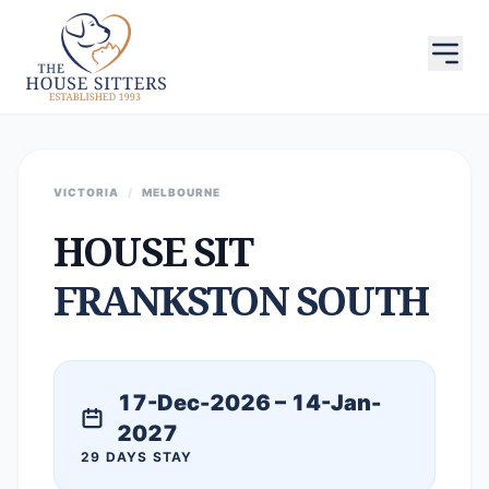
VICTORIA
/
MELBOURNE
HOUSE SIT
FRANKSTON SOUTH
17-Dec-2026 – 14-Jan-
2027
29 DAYS STAY