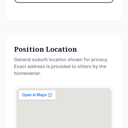
Position Location
General suburb location shown for privacy.
Exact address is provided to sitters by the
homeowner.