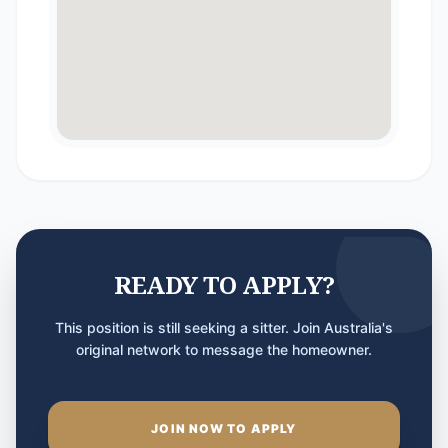
READY TO APPLY?
This position is still seeking a sitter. Join Australia's
original network to message the homeowner.
JOIN NOW TO APPLY