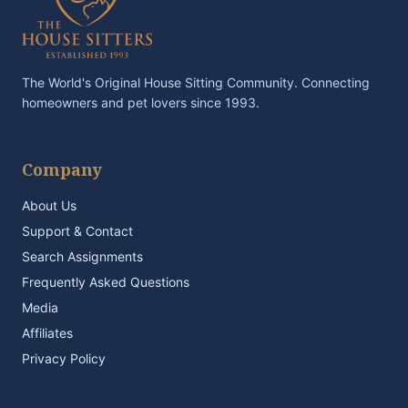
The World's Original House Sitting Community. Connecting
homeowners and pet lovers since 1993.
Company
About Us
Support & Contact
Search Assignments
Frequently Asked Questions
Media
Affiliates
Privacy Policy