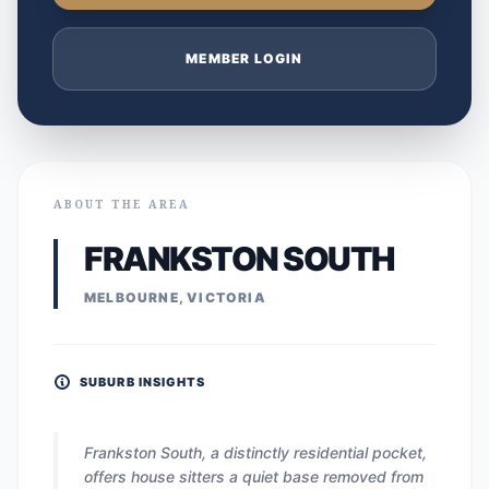
MEMBER LOGIN
ABOUT THE AREA
FRANKSTON SOUTH
MELBOURNE, VICTORIA
SUBURB INSIGHTS
Frankston South, a distinctly residential pocket,
offers house sitters a quiet base removed from