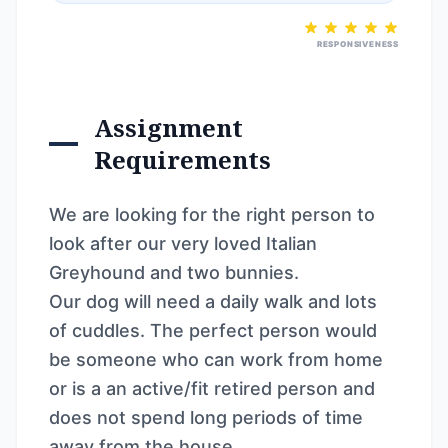
RESPONSIVENESS
Assignment
Requirements
We are looking for the right person to
look after our very loved Italian
Greyhound and two bunnies.
Our dog will need a daily walk and lots
of cuddles. The perfect person would
be someone who can work from home
or is a an active/fit retired person and
does not spend long periods of time
away from the house.