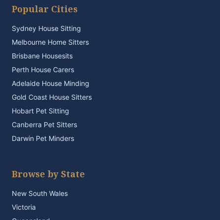
Popular Cities
Sydney House Sitting
Melbourne Home Sitters
Brisbane Housesits
Perth House Carers
Adelaide House Minding
Gold Coast House Sitters
Hobart Pet Sitting
Canberra Pet Sitters
Darwin Pet Minders
Browse by State
New South Wales
Victoria