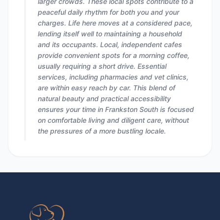
larger crowds. These local spots contribute to a
peaceful daily rhythm for both you and your
charges. Life here moves at a considered pace,
lending itself well to maintaining a household
and its occupants. Local, independent cafes
provide convenient spots for a morning coffee,
usually requiring a short drive. Essential
services, including pharmacies and vet clinics,
are within easy reach by car. This blend of
natural beauty and practical accessibility
ensures your time in Frankston South is focused
on comfortable living and diligent care, without
the pressures of a more bustling locale.