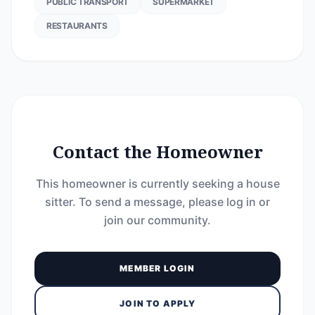
PUBLIC TRANSPORT
SUPERMARKET
RESTAURANTS
Contact the Homeowner
This homeowner is currently seeking a house
sitter. To send a message, please log in or
join our community.
MEMBER LOGIN
JOIN TO APPLY