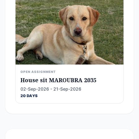
OPEN ASSIGNMENT
House sit MAROUBRA 2035
02-Sep-2026 - 21-Sep-2026
20 DAYS