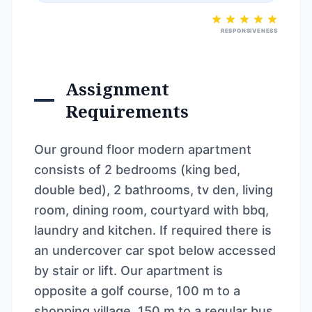
RESPONSIVENESS
Assignment
Requirements
Our ground floor modern apartment
consists of 2 bedrooms (king bed,
double bed), 2 bathrooms, tv den, living
room, dining room, courtyard with bbq,
laundry and kitchen. If required there is
an undercover car spot below accessed
by stair or lift. Our apartment is
opposite a golf course, 100 m to a
shopping village, 150 m to a regular bus