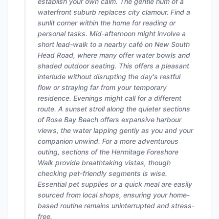
establish your own calm. The gentle hum of a
waterfront suburb replaces city clamour. Find a
sunlit corner within the home for reading or
personal tasks. Mid-afternoon might involve a
short lead-walk to a nearby café on New South
Head Road, where many offer water bowls and
shaded outdoor seating. This offers a pleasant
interlude without disrupting the day's restful
flow or straying far from your temporary
residence. Evenings might call for a different
route. A sunset stroll along the quieter sections
of Rose Bay Beach offers expansive harbour
views, the water lapping gently as you and your
companion unwind. For a more adventurous
outing, sections of the Hermitage Foreshore
Walk provide breathtaking vistas, though
checking pet-friendly segments is wise.
Essential pet supplies or a quick meal are easily
sourced from local shops, ensuring your home-
based routine remains uninterrupted and stress-
free.