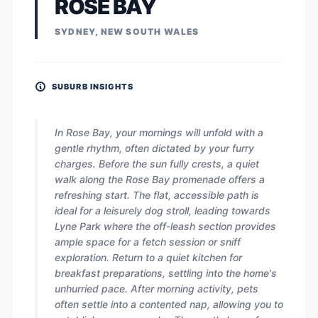
ROSE BAY
SYDNEY, NEW SOUTH WALES
SUBURB INSIGHTS
In Rose Bay, your mornings will unfold with a
gentle rhythm, often dictated by your furry
charges. Before the sun fully crests, a quiet
walk along the Rose Bay promenade offers a
refreshing start. The flat, accessible path is
ideal for a leisurely dog stroll, leading towards
Lyne Park where the off-leash section provides
ample space for a fetch session or sniff
exploration. Return to a quiet kitchen for
breakfast preparations, settling into the home's
unhurried pace. After morning activity, pets
often settle into a contented nap, allowing you to