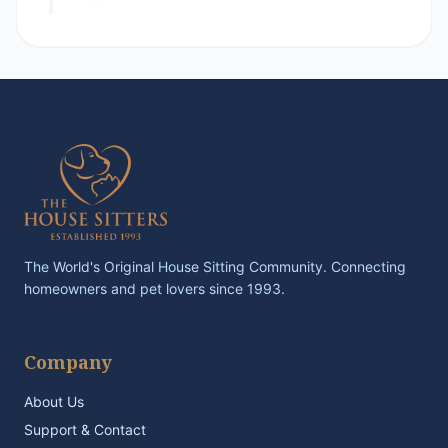
The World's Original House Sitting Community. Connecting
homeowners and pet lovers since 1993.
Company
About Us
Support & Contact