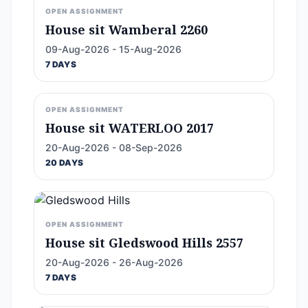
OPEN ASSIGNMENT
House sit Wamberal 2260
09-Aug-2026 - 15-Aug-2026
7 DAYS
OPEN ASSIGNMENT
House sit WATERLOO 2017
20-Aug-2026 - 08-Sep-2026
20 DAYS
OPEN ASSIGNMENT
House sit Gledswood Hills 2557
20-Aug-2026 - 26-Aug-2026
7 DAYS