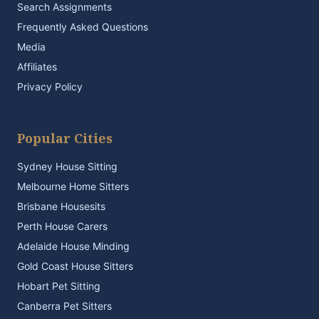
Search Assignments
Frequently Asked Questions
Media
Affiliates
Privacy Policy
Popular Cities
Sydney House Sitting
Melbourne Home Sitters
Brisbane Housesits
Perth House Carers
Adelaide House Minding
Gold Coast House Sitters
Hobart Pet Sitting
Canberra Pet Sitters