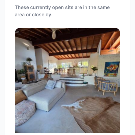
These currently open sits are in the same
area or close by.