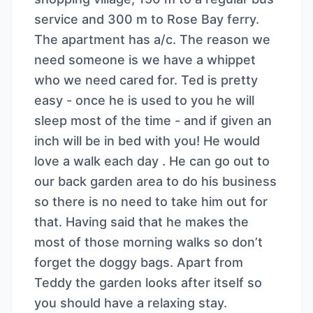
service and 300 m to Rose Bay ferry.
The apartment has a/c. The reason we
need someone is we have a whippet
who we need cared for. Ted is pretty
easy - once he is used to you he will
sleep most of the time - and if given an
inch will be in bed with you! He would
love a walk each day . He can go out to
our back garden area to do his business
so there is no need to take him out for
that. Having said that he makes the
most of those morning walks so don’t
forget the doggy bags. Apart from
Teddy the garden looks after itself so
you should have a relaxing stay.