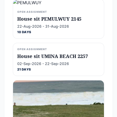
OPEN ASSIGNMENT
House sit PEMULWUY 2145
22-Aug-2026 - 31-Aug-2026
10 DAYS
OPEN ASSIGNMENT
House sit UMINA BEACH 2257
02-Sep-2026 - 22-Sep-2026
21 DAYS