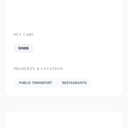
PET CARE
DOGS
PROPERTY & LOCATION
PUBLIC TRANSPORT
RESTAURANTS