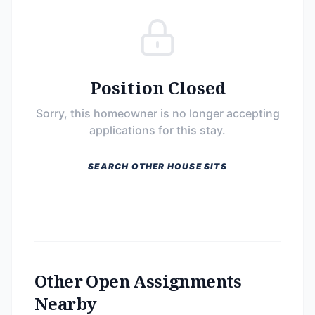
Position Closed
Sorry, this homeowner is no longer accepting
applications for this stay.
SEARCH OTHER HOUSE SITS
Other Open Assignments
Nearby