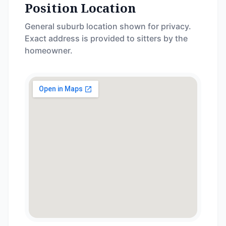
Position Location
General suburb location shown for privacy.
Exact address is provided to sitters by the
homeowner.