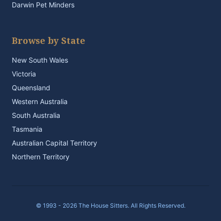
Darwin Pet Minders
Browse by State
New South Wales
Victoria
Queensland
Western Australia
South Australia
Tasmania
Australian Capital Territory
Northern Territory
© 1993 - 2026 The House Sitters. All Rights Reserved.