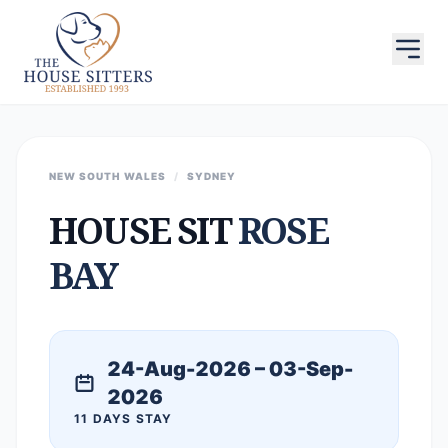
NEW SOUTH WALES
/
SYDNEY
HOUSE SIT
ROSE
BAY
24-Aug-2026 – 03-Sep-
2026
11 DAYS STAY