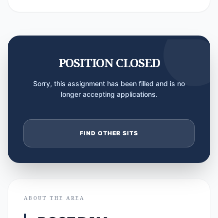
POSITION CLOSED
Sorry, this assignment has been filled and is no
longer accepting applications.
FIND OTHER SITS
ABOUT THE AREA