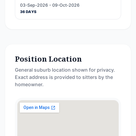
03-Sep-2026 - 09-Oct-2026
36 DAYS
Position Location
General suburb location shown for privacy.
Exact address is provided to sitters by the
homeowner.