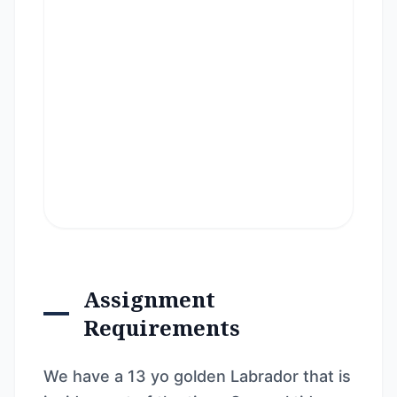
Assignment
Requirements
We have a 13 yo golden Labrador that is