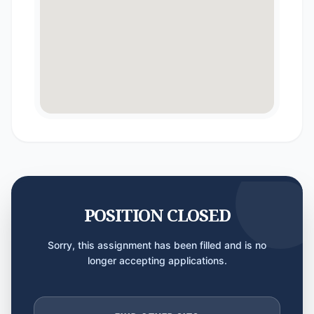
POSITION CLOSED
Sorry, this assignment has been filled and is no
longer accepting applications.