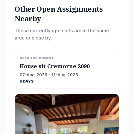
Other Open Assignments
Nearby
These currently open sits are in the same
area or close by.
OPEN ASSIGNMENT
House sit Cremorne 2090
07-Aug-2026 - 11-Aug-2026
5 DAYS