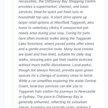
necessities, the Chittaway Bay Shopping Centre
provides a supermarket, chemist, and basic
services, ideal for quick pet food runs or
household top-ups. A short drive opens up
larger retail options at Westfield Tuggerah, also
home to veterinary clinics if unexpected pet
needs arise during your stay. Caring for pets
here often involves walks along the Tuggerah
Lake foreshore, where paved paths offer views
and a gentle exercise route. Many local streets
are quiet and tree-lined, suitable for daily dog
walks, ensuring pets get their routine exercise
without much traffic disturbance. Local parks,
though not always fenced, provide open green
spaces for a change of scenery close to home.
While a car simplifies exploring the wider Central
Coast, local bus services can link you to
Tuggerah train station for journeys to Newcastle
or Sydney. The pace in Chittaway Bay is
generally unhurried, reflecting its suburban
nature. Evenings are typically quiet, making it