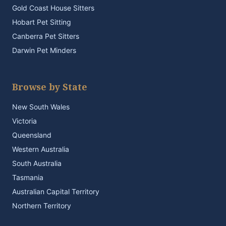
Gold Coast House Sitters
Hobart Pet Sitting
Canberra Pet Sitters
Darwin Pet Minders
Browse by State
New South Wales
Victoria
Queensland
Western Australia
South Australia
Tasmania
Australian Capital Territory
Northern Territory