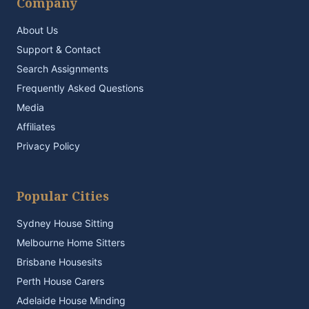
Company
About Us
Support & Contact
Search Assignments
Frequently Asked Questions
Media
Affiliates
Privacy Policy
Popular Cities
Sydney House Sitting
Melbourne Home Sitters
Brisbane Housesits
Perth House Carers
Adelaide House Minding