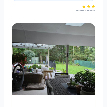
RESPONSIVENESS