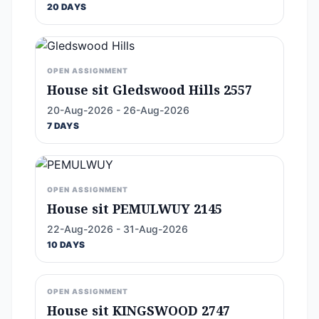
20 DAYS
OPEN ASSIGNMENT
House sit Gledswood Hills 2557
20-Aug-2026 - 26-Aug-2026
7 DAYS
OPEN ASSIGNMENT
House sit PEMULWUY 2145
22-Aug-2026 - 31-Aug-2026
10 DAYS
OPEN ASSIGNMENT
House sit KINGSWOOD 2747