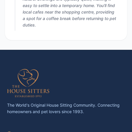
easy to settle into a temporary home. You'll find
local cafes near the shopping centre, providing
a spot for a coffee break before returning to pet
duties.
The World's Original House Sitting Community. Connecting
homeowners and pet lovers since 1993.