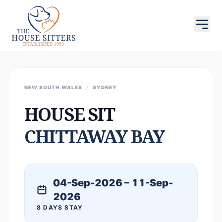
NEW SOUTH WALES
/
SYDNEY
HOUSE SIT
CHITTAWAY BAY
04-Sep-2026 – 11-Sep-
2026
8 DAYS STAY