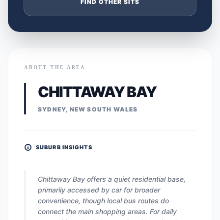
FIND OTHER SITS
ABOUT THE AREA
CHITTAWAY BAY
SYDNEY, NEW SOUTH WALES
SUBURB INSIGHTS
Chittaway Bay offers a quiet residential base,
primarily accessed by car for broader
convenience, though local bus routes do
connect the main shopping areas. For daily