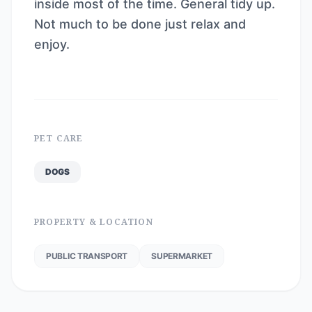
inside most of the time. General tidy up.
Not much to be done just relax and
enjoy.
PET CARE
DOGS
PROPERTY & LOCATION
PUBLIC TRANSPORT
SUPERMARKET