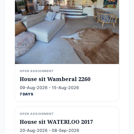
OPEN ASSIGNMENT
House sit Wamberal 2260
09-Aug-2026 - 15-Aug-2026
7 DAYS
OPEN ASSIGNMENT
House sit WATERLOO 2017
20-Aug-2026 - 08-Sep-2026