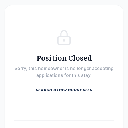
Position Closed
Sorry, this homeowner is no longer accepting
applications for this stay.
SEARCH OTHER HOUSE SITS