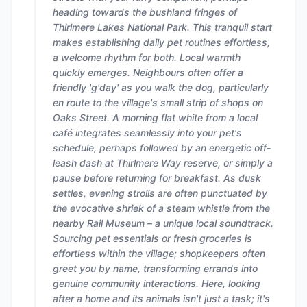
heading towards the bushland fringes of
Thirlmere Lakes National Park. This tranquil start
makes establishing daily pet routines effortless,
a welcome rhythm for both. Local warmth
quickly emerges. Neighbours often offer a
friendly 'g'day' as you walk the dog, particularly
en route to the village's small strip of shops on
Oaks Street. A morning flat white from a local
café integrates seamlessly into your pet's
schedule, perhaps followed by an energetic off-
leash dash at Thirlmere Way reserve, or simply a
pause before returning for breakfast. As dusk
settles, evening strolls are often punctuated by
the evocative shriek of a steam whistle from the
nearby Rail Museum – a unique local soundtrack.
Sourcing pet essentials or fresh groceries is
effortless within the village; shopkeepers often
greet you by name, transforming errands into
genuine community interactions. Here, looking
after a home and its animals isn't just a task; it's