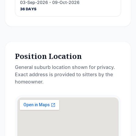
03-Sep-2026 - 09-Oct-2026
36 DAYS
Position Location
General suburb location shown for privacy.
Exact address is provided to sitters by the
homeowner.