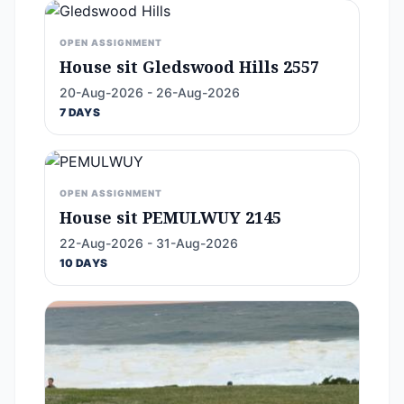
OPEN ASSIGNMENT
House sit Gledswood Hills 2557
20-Aug-2026 - 26-Aug-2026
7 DAYS
OPEN ASSIGNMENT
House sit PEMULWUY 2145
22-Aug-2026 - 31-Aug-2026
10 DAYS