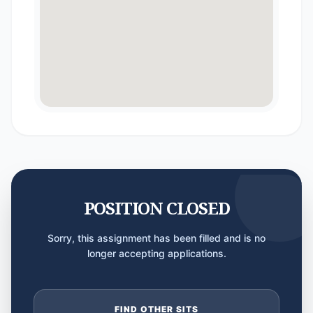
POSITION CLOSED
Sorry, this assignment has been filled and is no
longer accepting applications.
FIND OTHER SITS