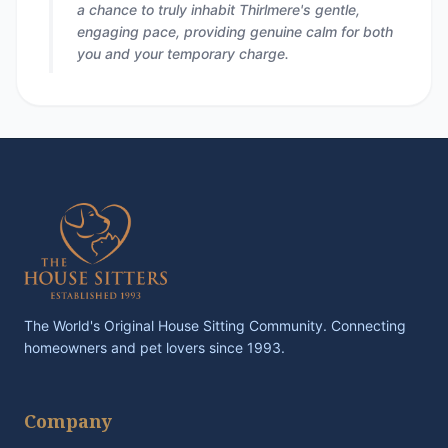
a chance to truly inhabit Thirlmere's gentle,
engaging pace, providing genuine calm for both
you and your temporary charge.
The World's Original House Sitting Community. Connecting
homeowners and pet lovers since 1993.
Company