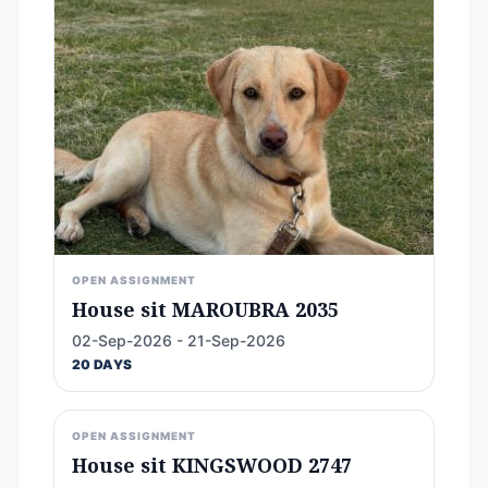
OPEN ASSIGNMENT
House sit MAROUBRA 2035
02-Sep-2026 - 21-Sep-2026
20 DAYS
OPEN ASSIGNMENT
House sit KINGSWOOD 2747