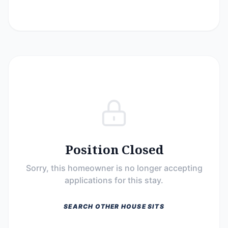
Position Closed
Sorry, this homeowner is no longer accepting
applications for this stay.
SEARCH OTHER HOUSE SITS