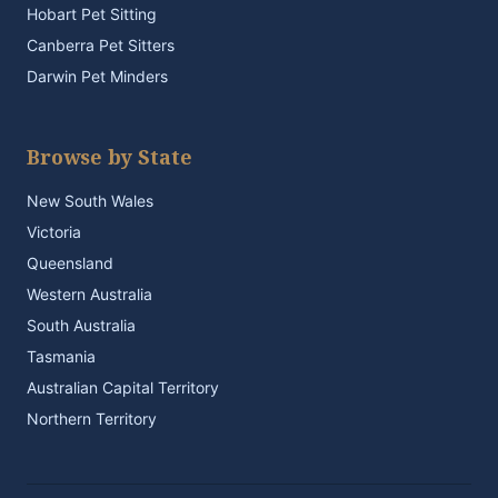
Hobart Pet Sitting
Canberra Pet Sitters
Darwin Pet Minders
Browse by State
New South Wales
Victoria
Queensland
Western Australia
South Australia
Tasmania
Australian Capital Territory
Northern Territory