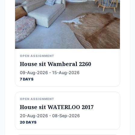
OPEN ASSIGNMENT
House sit Wamberal 2260
09-Aug-2026 - 15-Aug-2026
7 DAYS
OPEN ASSIGNMENT
House sit WATERLOO 2017
20-Aug-2026 - 08-Sep-2026
20 DAYS