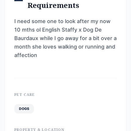
Requirements
I need some one to look after my now
10 mths ol English Staffy x Dog De
Baurdaux while I go away for a bit over a
month she loves walking or running and
affection
PET CARE
DOGS
PROPERTY & LOCATION