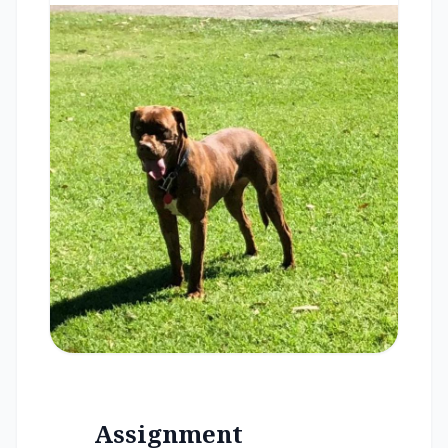
Assignment