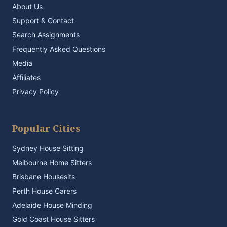
About Us
Support & Contact
Search Assignments
Frequently Asked Questions
Media
Affiliates
Privacy Policy
Popular Cities
Sydney House Sitting
Melbourne Home Sitters
Brisbane Housesits
Perth House Carers
Adelaide House Minding
Gold Coast House Sitters