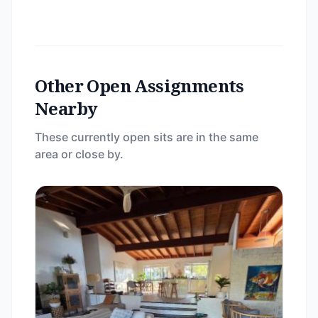
Other Open Assignments
Nearby
These currently open sits are in the same
area or close by.