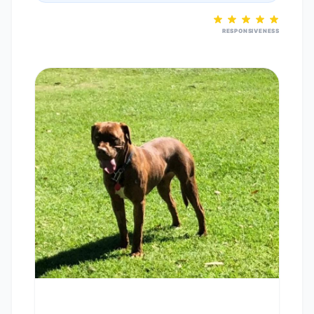
RESPONSIVENESS