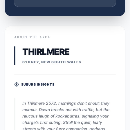
ABOUT THE AREA
THIRLMERE
SYDNEY, NEW SOUTH WALES
SUBURB INSIGHTS
In Thirlmere 2572, mornings don't shout; they
murmur. Dawn breaks not with traffic, but the
raucous laugh of kookaburras, signaling your
charge's first outing. Stroll the quiet, leafy
streets with your furry companion, perhaps