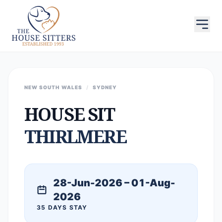
NEW SOUTH WALES
/
SYDNEY
HOUSE SIT
THIRLMERE
28-Jun-2026 – 01-Aug-
2026
35 DAYS STAY