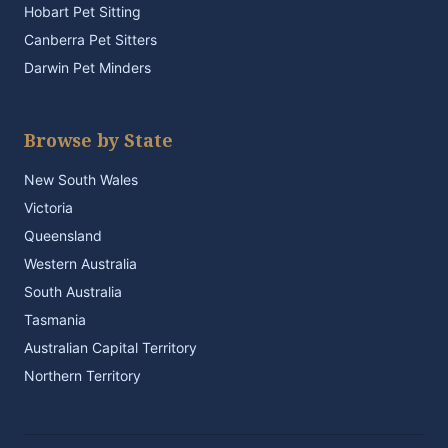
Hobart Pet Sitting
Canberra Pet Sitters
Darwin Pet Minders
Browse by State
New South Wales
Victoria
Queensland
Western Australia
South Australia
Tasmania
Australian Capital Territory
Northern Territory