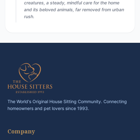
creatures, a steady, mindful care for the home
and its beloved animals, far removed from urban
rush.
The World's Original House Sitting Community. Connecting
homeowners and pet lovers since 1993.
Company