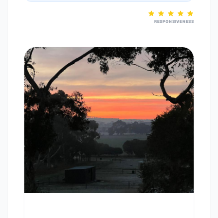
RESPONSIVENESS