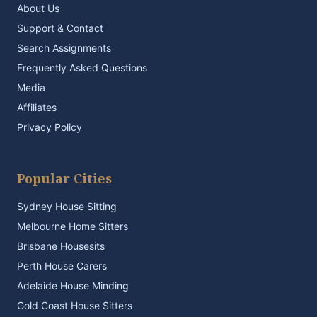
About Us
Support & Contact
Search Assignments
Frequently Asked Questions
Media
Affiliates
Privacy Policy
Popular Cities
Sydney House Sitting
Melbourne Home Sitters
Brisbane Housesits
Perth House Carers
Adelaide House Minding
Gold Coast House Sitters