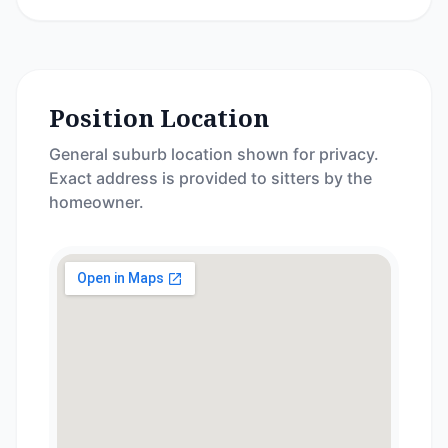
Position Location
General suburb location shown for privacy.
Exact address is provided to sitters by the
homeowner.