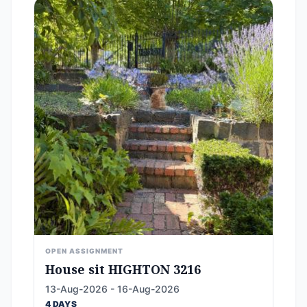
OPEN ASSIGNMENT
House sit HIGHTON 3216
13-Aug-2026 - 16-Aug-2026
4 DAYS