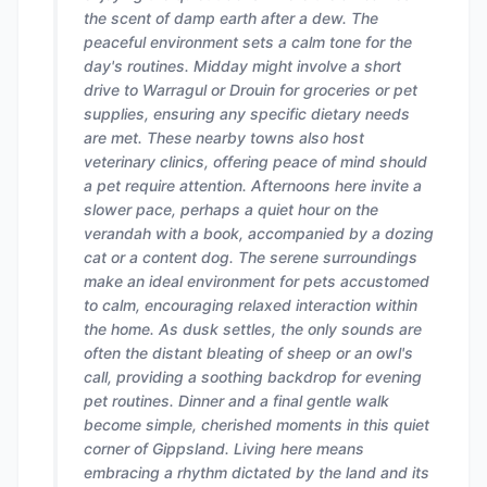
the scent of damp earth after a dew. The
peaceful environment sets a calm tone for the
day's routines. Midday might involve a short
drive to Warragul or Drouin for groceries or pet
supplies, ensuring any specific dietary needs
are met. These nearby towns also host
veterinary clinics, offering peace of mind should
a pet require attention. Afternoons here invite a
slower pace, perhaps a quiet hour on the
verandah with a book, accompanied by a dozing
cat or a content dog. The serene surroundings
make an ideal environment for pets accustomed
to calm, encouraging relaxed interaction within
the home. As dusk settles, the only sounds are
often the distant bleating of sheep or an owl's
call, providing a soothing backdrop for evening
pet routines. Dinner and a final gentle walk
become simple, cherished moments in this quiet
corner of Gippsland. Living here means
embracing a rhythm dictated by the land and its