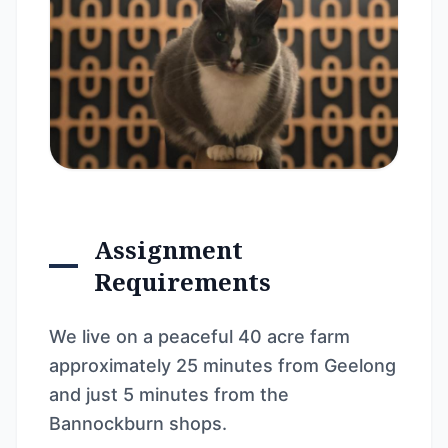
Assignment
Requirements
We live on a peaceful 40 acre farm
approximately 25 minutes from Geelong
and just 5 minutes from the
Bannockburn shops.