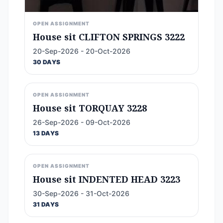
OPEN ASSIGNMENT
House sit CLIFTON SPRINGS 3222
20-Sep-2026 - 20-Oct-2026
30 DAYS
OPEN ASSIGNMENT
House sit TORQUAY 3228
26-Sep-2026 - 09-Oct-2026
13 DAYS
OPEN ASSIGNMENT
House sit INDENTED HEAD 3223
30-Sep-2026 - 31-Oct-2026
31 DAYS