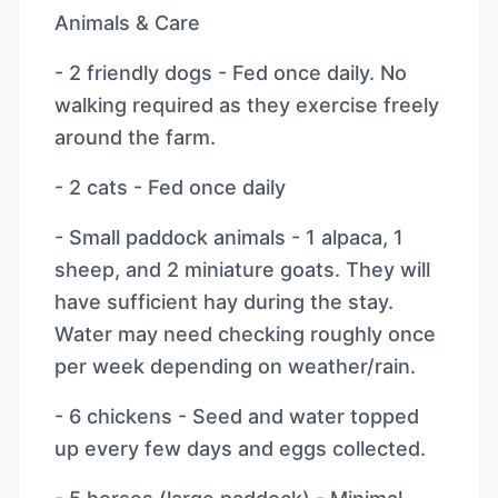
Animals & Care
- 2 friendly dogs - Fed once daily. No
walking required as they exercise freely
around the farm.
- 2 cats - Fed once daily
- Small paddock animals - 1 alpaca, 1
sheep, and 2 miniature goats. They will
have sufficient hay during the stay.
Water may need checking roughly once
per week depending on weather/rain.
- 6 chickens - Seed and water topped
up every few days and eggs collected.