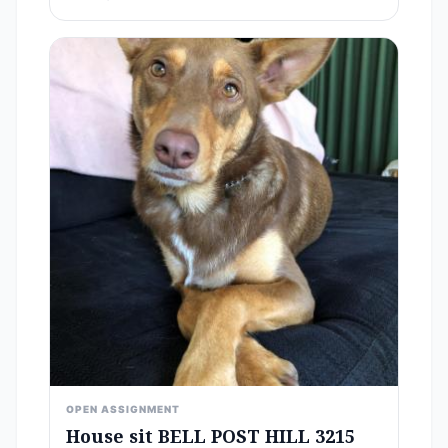
OPEN ASSIGNMENT
House sit BELL POST HILL 3215