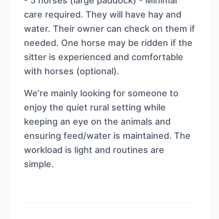
- 5 horses (large paddock) - Minimal
care required. They will have hay and
water. Their owner can check on them if
needed. One horse may be ridden if the
sitter is experienced and comfortable
with horses (optional).
We’re mainly looking for someone to
enjoy the quiet rural setting while
keeping an eye on the animals and
ensuring feed/water is maintained. The
workload is light and routines are
simple.