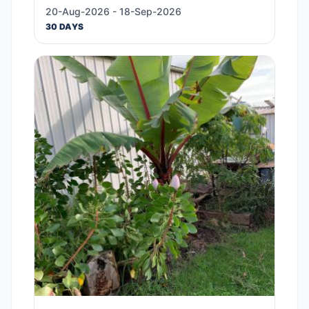
20-Aug-2026 - 18-Sep-2026
30 DAYS