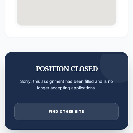
POSITION CLOSED
Sorry, this assignment has been filled and is no
longer accepting applications.
FIND OTHER SITS