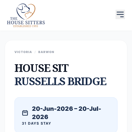
VICTORIA
/
BARWON
HOUSE SIT
RUSSELLS BRIDGE
20-Jun-2026 – 20-Jul-
2026
31 DAYS STAY