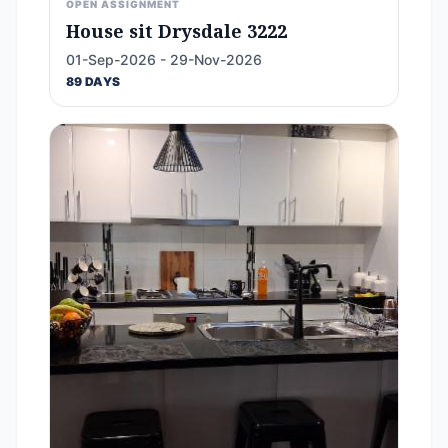
OPEN ASSIGNMENT
House sit Drysdale 3222
01-Sep-2026 - 29-Nov-2026
89 DAYS