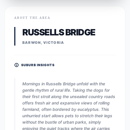
ABOUT THE AREA
RUSSELLS BRIDGE
BARWON, VICTORIA
SUBURB INSIGHTS
Mornings in Russells Bridge unfold with the
gentle rhythm of rural life. Taking the dogs for
their first stroll along the unsealed country roads
offers fresh air and expansive views of rolling
farmland, often bordered by eucalyptus. This
unhurried start allows pets to stretch their legs
without the bustle of urban parks, simply
enjoying the quiet tracks where the air carries