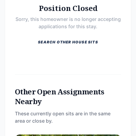
Position Closed
Sorry, this homeowner is no longer accepting
applications for this stay.
SEARCH OTHER HOUSE SITS
Other Open Assignments
Nearby
These currently open sits are in the same
area or close by.