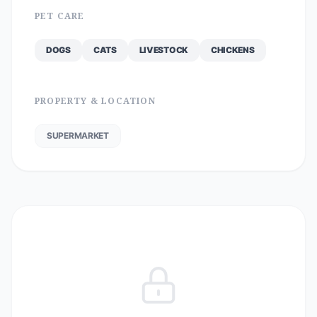
PET CARE
DOGS
CATS
LIVESTOCK
CHICKENS
PROPERTY & LOCATION
SUPERMARKET