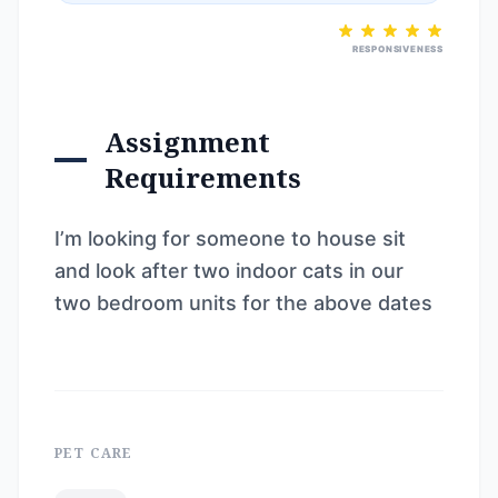
RESPONSIVENESS
Assignment
Requirements
I’m looking for someone to house sit
and look after two indoor cats in our
two bedroom units for the above dates
PET CARE