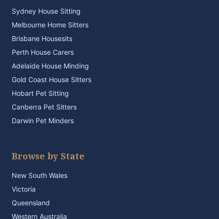
Sydney House Sitting
Melbourne Home Sitters
Brisbane Housesits
Perth House Carers
Adelaide House Minding
Gold Coast House Sitters
Hobart Pet Sitting
Canberra Pet Sitters
Darwin Pet Minders
Browse by State
New South Wales
Victoria
Queensland
Western Australia