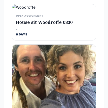
OPEN ASSIGNMENT
House sit Woodroffe 0830
-
0 DAYS