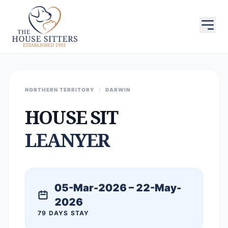
NORTHERN TERRITORY
/
DARWIN
HOUSE SIT
LEANYER
05-Mar-2026 – 22-May-
2026
79 DAYS STAY