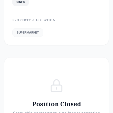
CATS
PROPERTY & LOCATION
SUPERMARKET
Position Closed