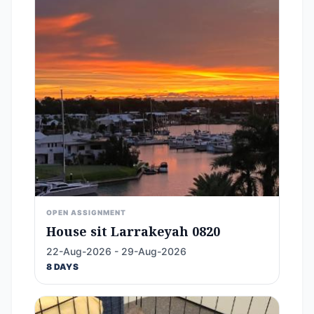
OPEN ASSIGNMENT
House sit Larrakeyah 0820
22-Aug-2026 - 29-Aug-2026
8 DAYS