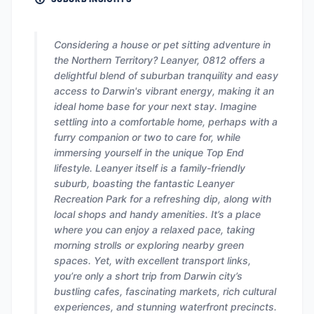
Considering a house or pet sitting adventure in
the Northern Territory? Leanyer, 0812 offers a
delightful blend of suburban tranquility and easy
access to Darwin's vibrant energy, making it an
ideal home base for your next stay. Imagine
settling into a comfortable home, perhaps with a
furry companion or two to care for, while
immersing yourself in the unique Top End
lifestyle. Leanyer itself is a family-friendly
suburb, boasting the fantastic Leanyer
Recreation Park for a refreshing dip, along with
local shops and handy amenities. It’s a place
where you can enjoy a relaxed pace, taking
morning strolls or exploring nearby green
spaces. Yet, with excellent transport links,
you’re only a short trip from Darwin city’s
bustling cafes, fascinating markets, rich cultural
experiences, and stunning waterfront precincts.