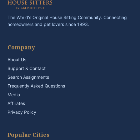
The World's Original House Sitting Community. Connecting
homeowners and pet lovers since 1993.
Company
About Us
Support & Contact
Search Assignments
Frequently Asked Questions
Media
Affiliates
Privacy Policy
Popular Cities