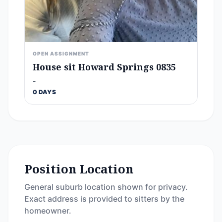
OPEN ASSIGNMENT
House sit Howard Springs 0835
-
0 DAYS
Position Location
General suburb location shown for privacy.
Exact address is provided to sitters by the
homeowner.