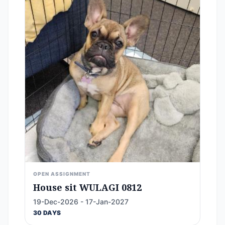
OPEN ASSIGNMENT
House sit WULAGI 0812
19-Dec-2026 - 17-Jan-2027
30 DAYS