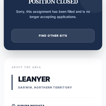
POSITION CLOSED
Sorry, this assignment has been filled and is no
longer accepting applications.
FIND OTHER SITS
ABOUT THE AREA
LEANYER
DARWIN, NORTHERN TERRITORY
SUBURB INSIGHTS