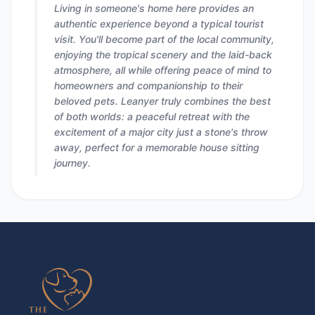
Living in someone's home here provides an
authentic experience beyond a typical tourist
visit. You'll become part of the local community,
enjoying the tropical scenery and the laid-back
atmosphere, all while offering peace of mind to
homeowners and companionship to their
beloved pets. Leanyer truly combines the best
of both worlds: a peaceful retreat with the
excitement of a major city just a stone's throw
away, perfect for a memorable house sitting
journey.