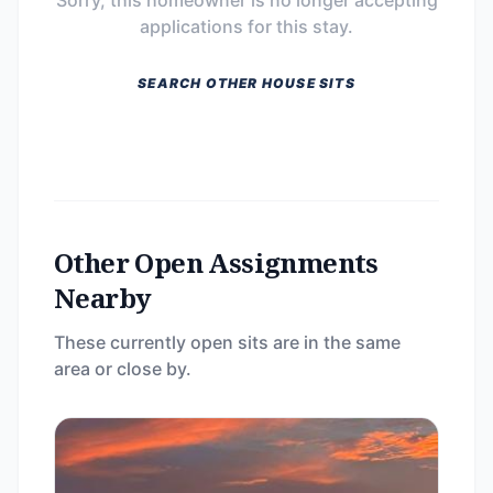
Sorry, this homeowner is no longer accepting
applications for this stay.
SEARCH OTHER HOUSE SITS
Other Open Assignments
Nearby
These currently open sits are in the same
area or close by.