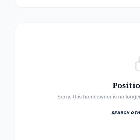
Positi
Sorry, this homeowner is no longer
SEARCH OTH