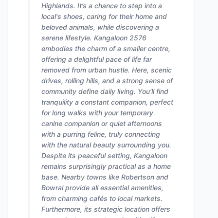
Highlands. It’s a chance to step into a
local's shoes, caring for their home and
beloved animals, while discovering a
serene lifestyle. Kangaloon 2576
embodies the charm of a smaller centre,
offering a delightful pace of life far
removed from urban hustle. Here, scenic
drives, rolling hills, and a strong sense of
community define daily living. You’ll find
tranquility a constant companion, perfect
for long walks with your temporary
canine companion or quiet afternoons
with a purring feline, truly connecting
with the natural beauty surrounding you.
Despite its peaceful setting, Kangaloon
remains surprisingly practical as a home
base. Nearby towns like Robertson and
Bowral provide all essential amenities,
from charming cafés to local markets.
Furthermore, its strategic location offers