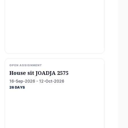
OPEN ASSIGNMENT
House sit JOADJA 2575
16-Sep-2026 - 12-Oct-2026
26 DAYS