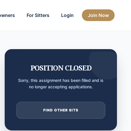
owners
For Sitters
Login
Join Now
POSITION CLOSED
Sorry, this assignment has been filled and is
no longer accepting applications.
FIND OTHER SITS