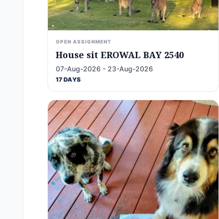
OPEN ASSIGNMENT
House sit EROWAL BAY 2540
07-Aug-2026 - 23-Aug-2026
17 DAYS