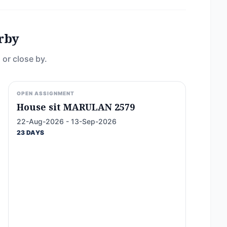
rby
 or close by.
OPEN ASSIGNMENT
House sit MARULAN 2579
22-Aug-2026 - 13-Sep-2026
23 DAYS