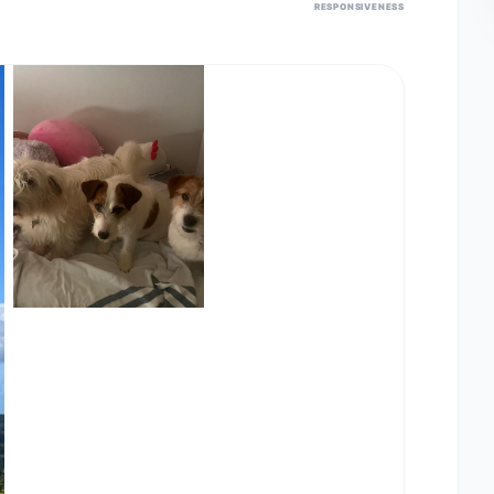
RESPONSIVENESS