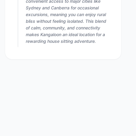
convenient access to major cities like
Sydney and Canberra for occasional
excursions, meaning you can enjoy rural
bliss without feeling isolated. This blend
of calm, community, and connectivity
makes Kangaloon an ideal location for a
rewarding house sitting adventure.