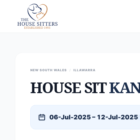
NEW SOUTH WALES
/
ILLAWARRA
HOUSE SIT
KA
06-Jul-2025 – 12-Jul-2025
|