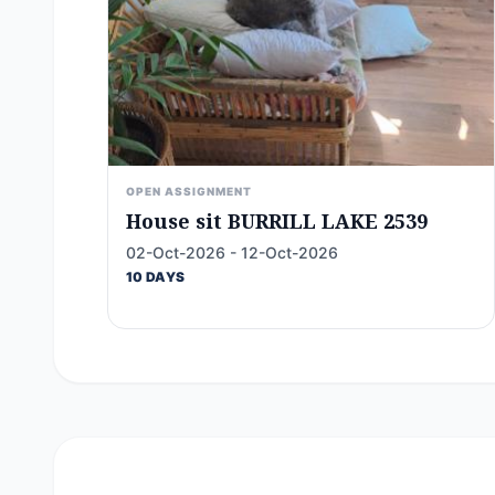
OPEN ASSIGNMENT
House sit BURRILL LAKE 2539
02-Oct-2026 - 12-Oct-2026
10 DAYS