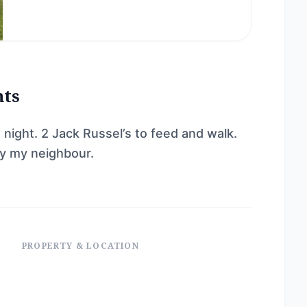
nts
t night. 2 Jack Russel’s to feed and walk.
by my neighbour.
PROPERTY & LOCATION