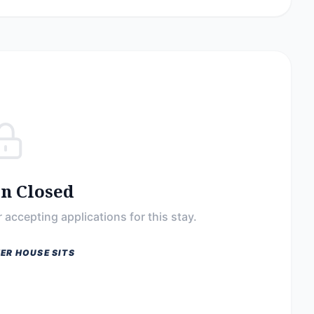
on Closed
 accepting applications for this stay.
ER HOUSE SITS