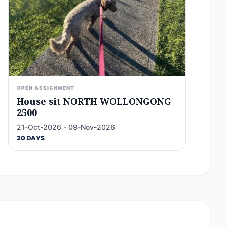
OPEN ASSIGNMENT
House sit NORTH WOLLONGONG
2500
21-Oct-2026 - 09-Nov-2026
20 DAYS