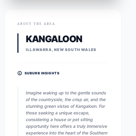
ABOUT THE AREA
KANGALOON
ILLAWARRA, NEW SOUTH WALES
SUBURB INSIGHTS
Imagine waking up to the gentle sounds
of the countryside, the crisp air, and the
stunning green vistas of Kangaloon. For
those seeking a unique escape,
considering a house or pet sitting
opportunity here offers a truly immersive
experience into the heart of the Southern