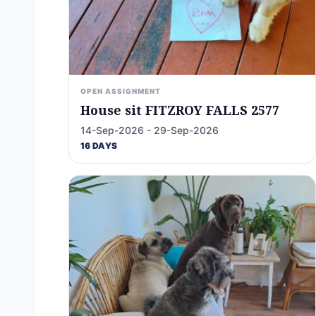
OPEN ASSIGNMENT
House sit FITZROY FALLS 2577
14-Sep-2026 - 29-Sep-2026
16 DAYS