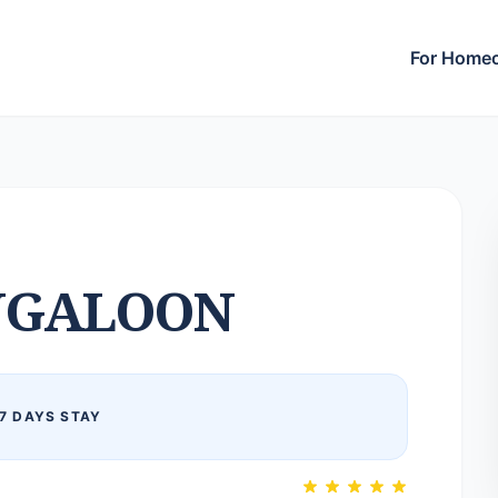
For Home
NGALOON
7 DAYS STAY