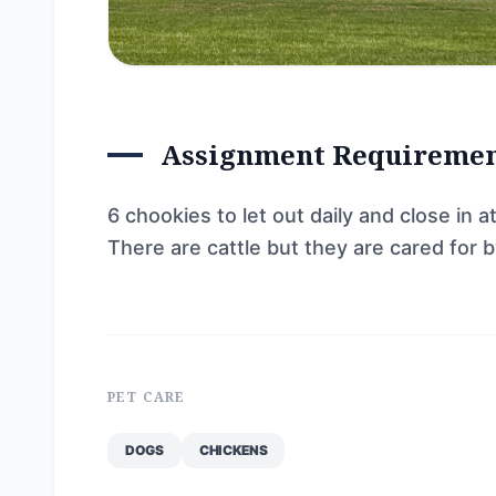
Assignment Requireme
6 chookies to let out daily and close in a
There are cattle but they are cared for 
PET CARE
DOGS
CHICKENS