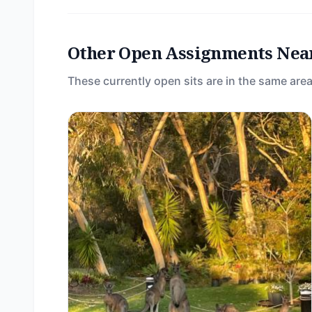
Other Open Assignments Nea
These currently open sits are in the same area