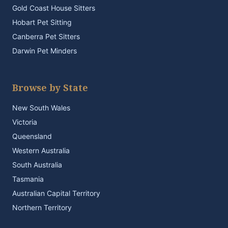
Gold Coast House Sitters
Hobart Pet Sitting
Canberra Pet Sitters
Darwin Pet Minders
Browse by State
New South Wales
Victoria
Queensland
Western Australia
South Australia
Tasmania
Australian Capital Territory
Northern Territory