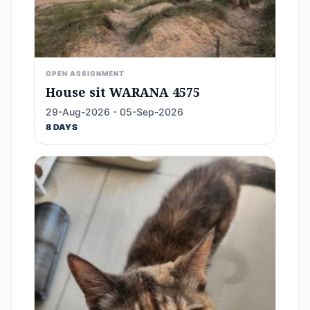
OPEN ASSIGNMENT
House sit WARANA 4575
29-Aug-2026 - 05-Sep-2026
8 DAYS