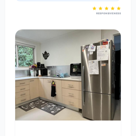
RESPONSIVENESS