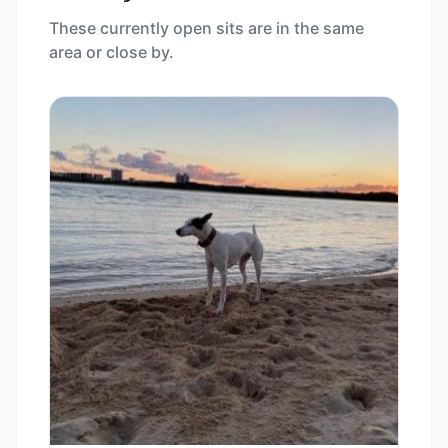
These currently open sits are in the same
area or close by.