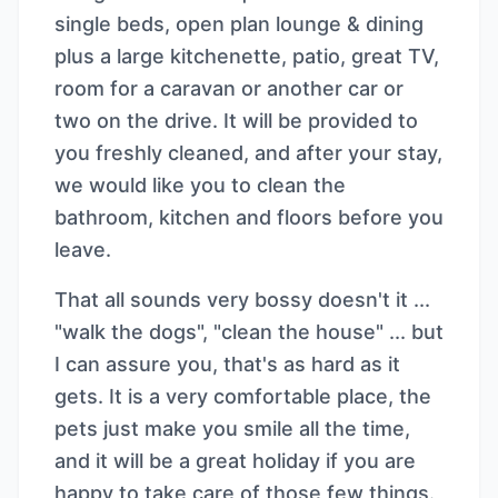
single beds, open plan lounge & dining
plus a large kitchenette, patio, great TV,
room for a caravan or another car or
two on the drive. It will be provided to
you freshly cleaned, and after your stay,
we would like you to clean the
bathroom, kitchen and floors before you
leave.
That all sounds very bossy doesn't it ...
"walk the dogs", "clean the house" ... but
I can assure you, that's as hard as it
gets. It is a very comfortable place, the
pets just make you smile all the time,
and it will be a great holiday if you are
happy to take care of those few things.