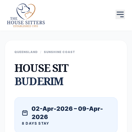
QUEENSLAND
/
SUNSHINE COAST
HOUSE SIT
BUDERIM
02-Apr-2026 – 09-Apr-
2026
8 DAYS STAY