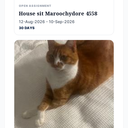
OPEN ASSIGNMENT
House sit Maroochydore 4558
12-Aug-2026 - 10-Sep-2026
30 DAYS