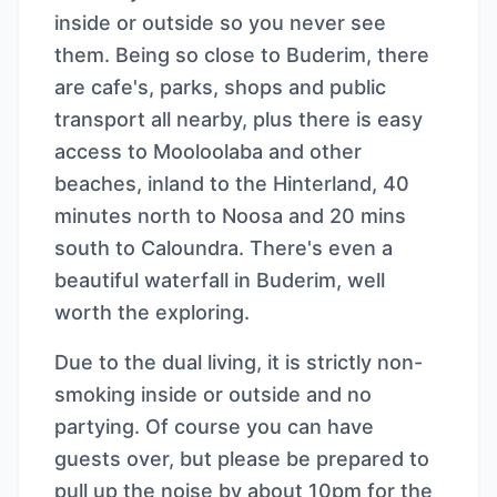
inside or outside so you never see
them. Being so close to Buderim, there
are cafe's, parks, shops and public
transport all nearby, plus there is easy
access to Mooloolaba and other
beaches, inland to the Hinterland, 40
minutes north to Noosa and 20 mins
south to Caloundra. There's even a
beautiful waterfall in Buderim, well
worth the exploring.
Due to the dual living, it is strictly non-
smoking inside or outside and no
partying. Of course you can have
guests over, but please be prepared to
pull up the noise by about 10pm for the