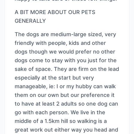
A BIT MORE ABOUT OUR PETS
GENERALLY
The dogs are medium-large sized, very
friendly with people, kids and other
dogs though we would prefer no other
dogs come to stay with you just for the
sake of space. They are firm on the lead
especially at the start but very
manageable, ie: I or my hubby can walk
them on our own but our preference it
to have at least 2 adults so one dog can
go with each person. We live in the
middle of a 1.5km hill so walking is a
great work out either way you head and