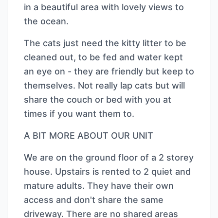
in a beautiful area with lovely views to
the ocean.
The cats just need the kitty litter to be
cleaned out, to be fed and water kept
an eye on - they are friendly but keep to
themselves. Not really lap cats but will
share the couch or bed with you at
times if you want them to.
A BIT MORE ABOUT OUR UNIT
We are on the ground floor of a 2 storey
house. Upstairs is rented to 2 quiet and
mature adults. They have their own
access and don't share the same
driveway. There are no shared areas