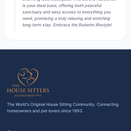
is your ideal base, offering both peaceful
sanctuary and easy access to everything you
need, promising a truly relaxing and enriching
long-term stay. Embrace the Buderim lifestyle!
The World's Original House Sitting Community. Connecting
homeowners and pet lovers since 1993.