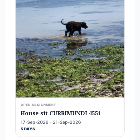
OPEN ASSIGNMENT
House sit CURRIMUNDI 4551
17-Sep-2026 - 21-Sep-2026
5 DAYS