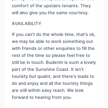
comfort of the upstairs tenants. They
will also give you the same courtesy.
AVAILABILITY
If you can't do the whole time, that's ok,
we may be able to work something out
with friends or other enquiries to fill the
rest of the time so please feel free to
still be in touch. Buderim is such a lovely
part of the Sunshine Coast. It isn't
touristy but quaint, and there's loads to
do and enjoy and all the touristy things
are still within easy reach. We look
forward to hearing from you.