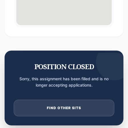
POSITION CLOSED
Sorry, this assignment has been filled and is no
longer accepting applications.
FIND OTHER SITS