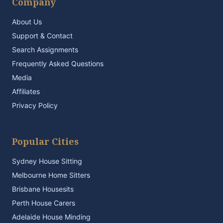
Company
About Us
Support & Contact
Search Assignments
Frequently Asked Questions
Media
Affiliates
Privacy Policy
Popular Cities
Sydney House Sitting
Melbourne Home Sitters
Brisbane Housesits
Perth House Carers
Adelaide House Minding