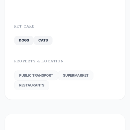
PET CARE
DOGS
CATS
PROPERTY & LOCATION
PUBLIC TRANSPORT
SUPERMARKET
RESTAURANTS