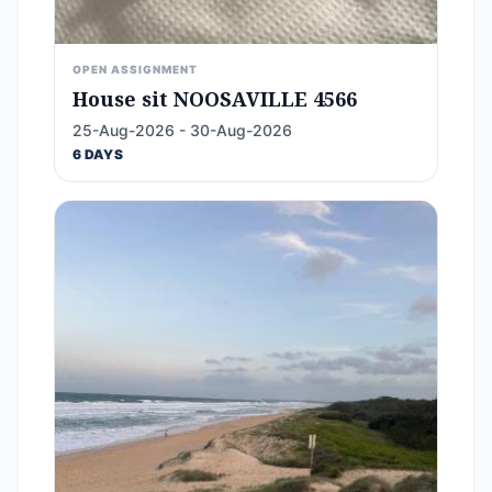
OPEN ASSIGNMENT
House sit NOOSAVILLE 4566
25-Aug-2026 - 30-Aug-2026
6 DAYS