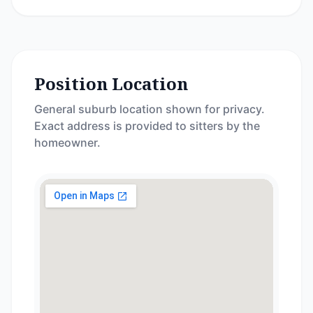
Position Location
General suburb location shown for privacy.
Exact address is provided to sitters by the
homeowner.