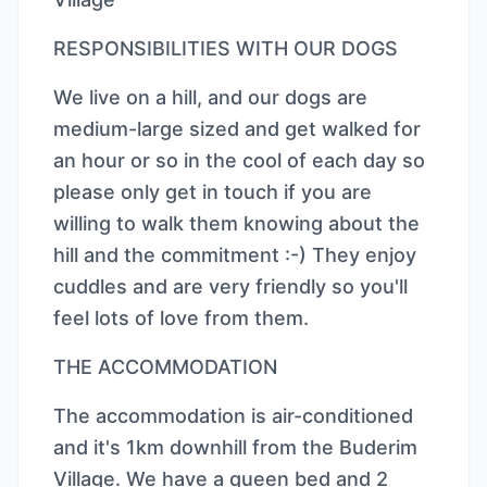
RESPONSIBILITIES WITH OUR DOGS
We live on a hill, and our dogs are
medium-large sized and get walked for
an hour or so in the cool of each day so
please only get in touch if you are
willing to walk them knowing about the
hill and the commitment :-) They enjoy
cuddles and are very friendly so you'll
feel lots of love from them.
THE ACCOMMODATION
The accommodation is air-conditioned
and it's 1km downhill from the Buderim
Village. We have a queen bed and 2