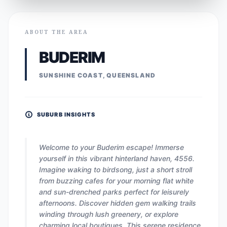
ABOUT THE AREA
BUDERIM
SUNSHINE COAST, QUEENSLAND
SUBURB INSIGHTS
Welcome to your Buderim escape! Immerse
yourself in this vibrant hinterland haven, 4556.
Imagine waking to birdsong, just a short stroll
from buzzing cafes for your morning flat white
and sun-drenched parks perfect for leisurely
afternoons. Discover hidden gem walking trails
winding through lush greenery, or explore
charming local boutiques. This serene residence