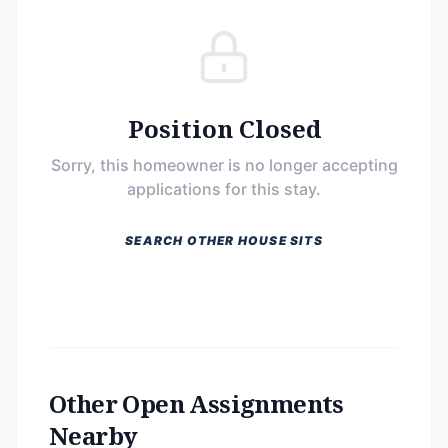
Position Closed
Sorry, this homeowner is no longer accepting
applications for this stay.
SEARCH OTHER HOUSE SITS
Other Open Assignments
Nearby