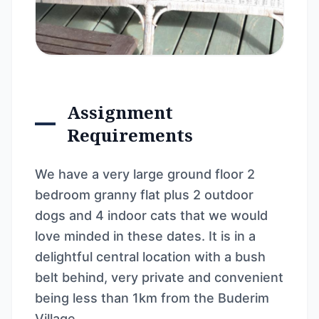
Assignment
Requirements
We have a very large ground floor 2
bedroom granny flat plus 2 outdoor
dogs and 4 indoor cats that we would
love minded in these dates. It is in a
delightful central location with a bush
belt behind, very private and convenient
being less than 1km from the Buderim
Village