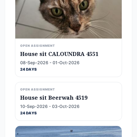
OPEN ASSIGNMENT
House sit CALOUNDRA 4551
08-Sep-2026 - 01-Oct-2026
24 DAYS
OPEN ASSIGNMENT
House sit Beerwah 4519
10-Sep-2026 - 03-Oct-2026
24 DAYS