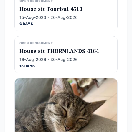
OPEN ASSIGNMENT
House sit Toorbul 4510
15-Aug-2026 - 20-Aug-2026
6 DAYS
OPEN ASSIGNMENT
House sit THORNLANDS 4164
16-Aug-2026 - 30-Aug-2026
15 DAYS