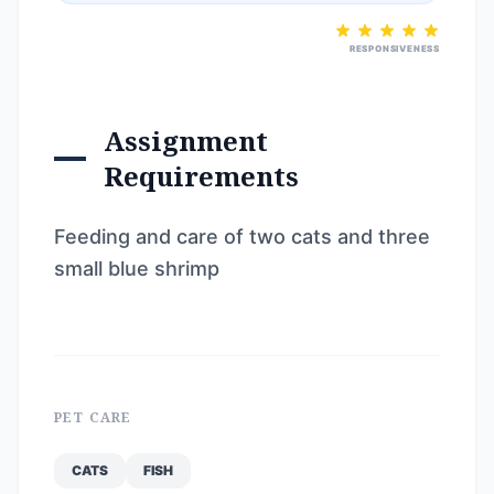
RESPONSIVENESS
Assignment
Requirements
Feeding and care of two cats and three
small blue shrimp
PET CARE
CATS
FISH