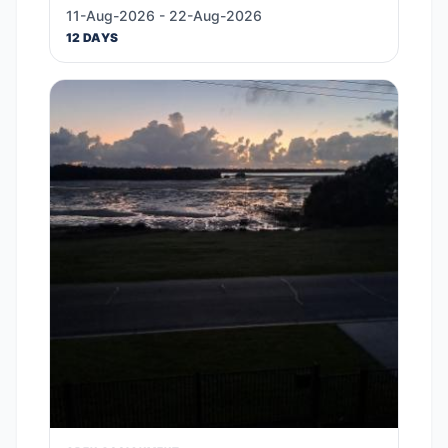
11-Aug-2026 - 22-Aug-2026
12 DAYS