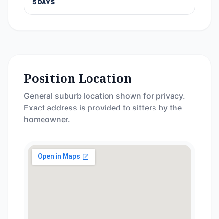
5 DAYS
Position Location
General suburb location shown for privacy.
Exact address is provided to sitters by the
homeowner.