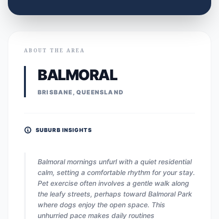
ABOUT THE AREA
BALMORAL
BRISBANE, QUEENSLAND
SUBURB INSIGHTS
Balmoral mornings unfurl with a quiet residential
calm, setting a comfortable rhythm for your stay.
Pet exercise often involves a gentle walk along
the leafy streets, perhaps toward Balmoral Park
where dogs enjoy the open space. This
unhurried pace makes daily routines