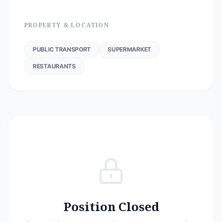
PROPERTY & LOCATION
PUBLIC TRANSPORT
SUPERMARKET
RESTAURANTS
Position Closed