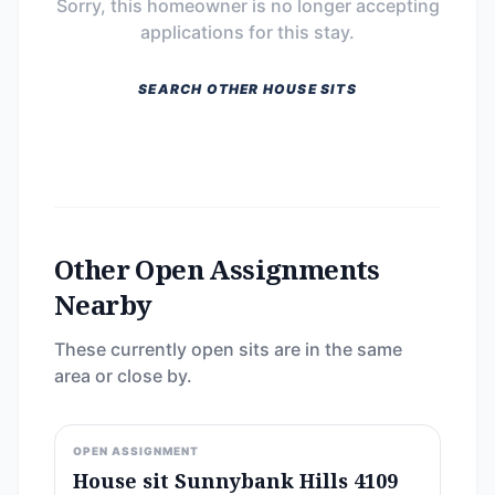
Sorry, this homeowner is no longer accepting
applications for this stay.
SEARCH OTHER HOUSE SITS
Other Open Assignments
Nearby
These currently open sits are in the same
area or close by.
OPEN ASSIGNMENT
House sit Sunnybank Hills 4109