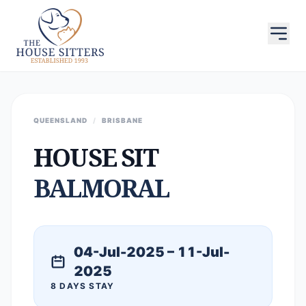
QUEENSLAND
/
BRISBANE
HOUSE SIT
BALMORAL
04-Jul-2025 – 11-Jul-
2025
8 DAYS STAY