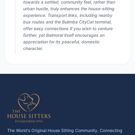
towards a settled, community feel, rather than
urban hustle, truly enhances the house-sitting
experience. Transport links, including nearby
bus routes and the Bulimba CityCat terminal,
offer easy connections if you wish to venture
further, yet Balmoral itself encourages an
appreciation for its peaceful, domestic
character.
The World's Original House Sitting Community. Connecting