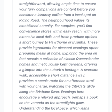
straightforward, allowing ample time to ensure
your furry companions are content before you
consider a leisurely coffee from a local spot on
Riding Road. The neighbourhood values its
established serenity. For supplies, you’ll find
convenience stores within easy reach, with more
extensive local delis and fresh produce options
a short journey to Hawthorne or Bulimba. These
provide ingredients for pleasant evenings spent
preparing meals at home. Exploring the area on
foot reveals a collection of classic Queenslander
homes and meticulously kept gardens, offering
a glimpse into the suburb's heritage. A riverside
walk, accessible a short distance away,
provides a scenic route for an afternoon stroll
with your charge, watching the CityCats glide
along the Brisbane River. Evenings here
encourage a relaxed approach, perhaps a book
on the veranda as the streetlights glow.
Understanding the local pace, which leans