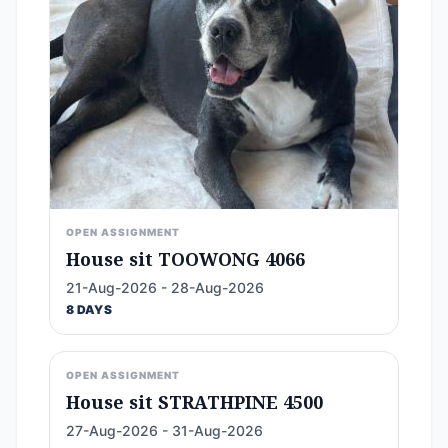
OPEN ASSIGNMENT
House sit TOOWONG 4066
21-Aug-2026 - 28-Aug-2026
8 DAYS
OPEN ASSIGNMENT
House sit STRATHPINE 4500
27-Aug-2026 - 31-Aug-2026