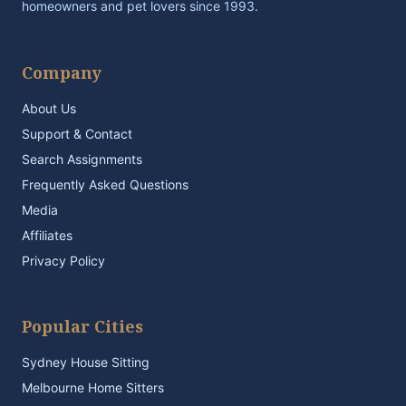
homeowners and pet lovers since 1993.
Company
About Us
Support & Contact
Search Assignments
Frequently Asked Questions
Media
Affiliates
Privacy Policy
Popular Cities
Sydney House Sitting
Melbourne Home Sitters