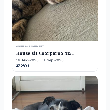
OPEN ASSIGNMENT
House sit Coorparoo 4151
16-Aug-2026 - 11-Sep-2026
27 DAYS