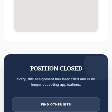
POSITION CLOSED
Sorry, this assignment has been filled and is no
longer accepting applications.
FIND OTHER SITS