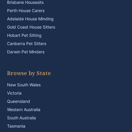
Brisbane Housesits
Perth House Carers
Adelaide House Minding
Gold Coast House Sitters
Hobart Pet Sitting
Canberra Pet Sitters
Darwin Pet Minders
Browse by State
New South Wales
Victoria
Queensland
Western Australia
South Australia
Tasmania