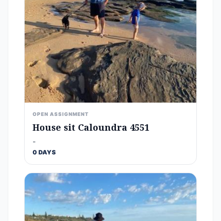
OPEN ASSIGNMENT
House sit Caloundra 4551
-
0 DAYS