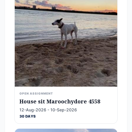
OPEN ASSIGNMENT
House sit Maroochydore 4558
12-Aug-2026 - 10-Sep-2026
30 DAYS