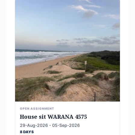
OPEN ASSIGNMENT
House sit WARANA 4575
29-Aug-2026 - 05-Sep-2026
8 DAYS