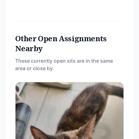
Other Open Assignments
Nearby
These currently open sits are in the same
area or close by.