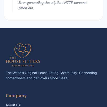
Error generating description: HTTP connect
timed out
The World's Original House Sitting Community. Connecting
homeowners and pet lovers since 1993.
Company
About Us