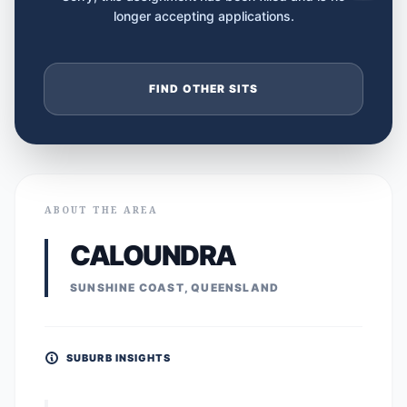
longer accepting applications.
FIND OTHER SITS
ABOUT THE AREA
CALOUNDRA
SUNSHINE COAST, QUEENSLAND
SUBURB INSIGHTS