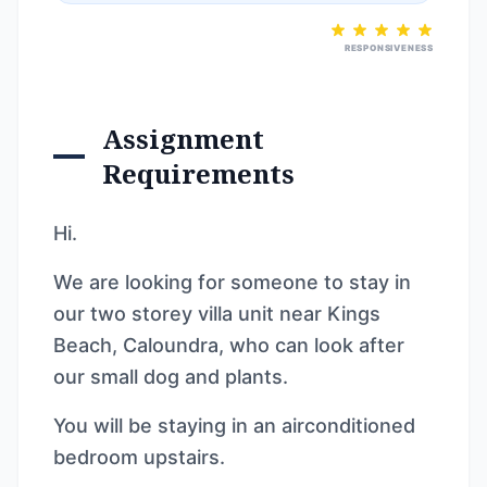
RESPONSIVENESS
Assignment
Requirements
Hi.
We are looking for someone to stay in
our two storey villa unit near Kings
Beach, Caloundra, who can look after
our small dog and plants.
You will be staying in an airconditioned
bedroom upstairs.