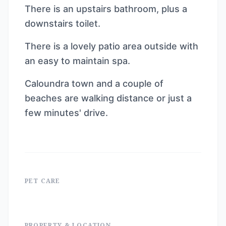
There is an upstairs bathroom, plus a
downstairs toilet.
There is a lovely patio area outside with
an easy to maintain spa.
Caloundra town and a couple of
beaches are walking distance or just a
few minutes' drive.
PET CARE
PROPERTY & LOCATION