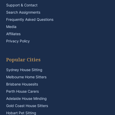
Support & Contact
Search Assignments
Frequently Asked Questions
Media
Affiliates
Privacy Policy
Popular Cities
Sydney House Sitting
Melbourne Home Sitters
Brisbane Housesits
Perth House Carers
Adelaide House Minding
Gold Coast House Sitters
Hobart Pet Sitting