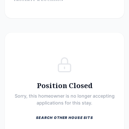
Position Closed
Sorry, this homeowner is no longer accepting
applications for this stay.
SEARCH OTHER HOUSE SITS