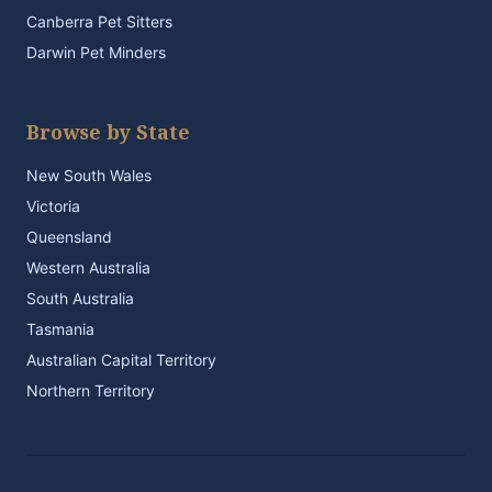
Canberra Pet Sitters
Darwin Pet Minders
Browse by State
New South Wales
Victoria
Queensland
Western Australia
South Australia
Tasmania
Australian Capital Territory
Northern Territory