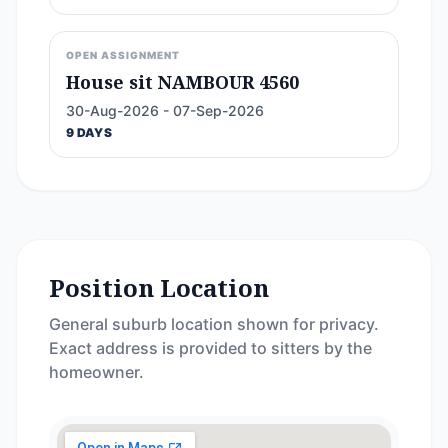
OPEN ASSIGNMENT
House sit NAMBOUR 4560
30-Aug-2026 - 07-Sep-2026
9 DAYS
Position Location
General suburb location shown for privacy.
Exact address is provided to sitters by the
homeowner.