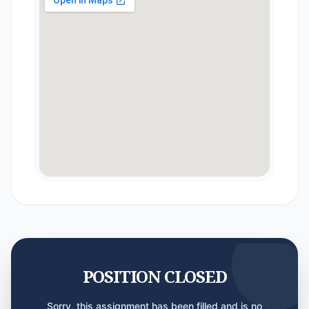
POSITION CLOSED
Sorry, this assignment has been filled and is no