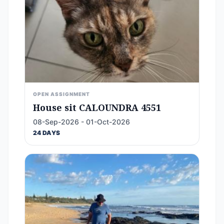
OPEN ASSIGNMENT
House sit CALOUNDRA 4551
08-Sep-2026 - 01-Oct-2026
24 DAYS