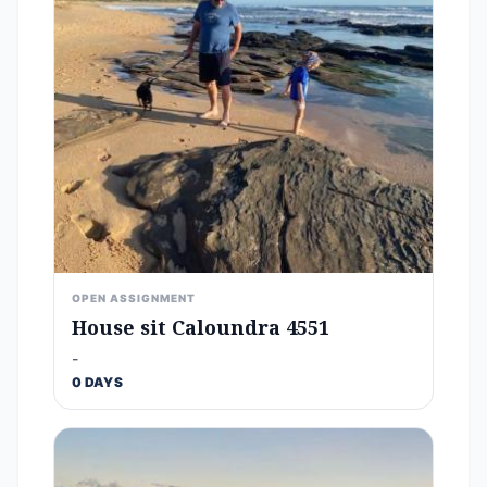
OPEN ASSIGNMENT
House sit Caloundra 4551
-
0 DAYS