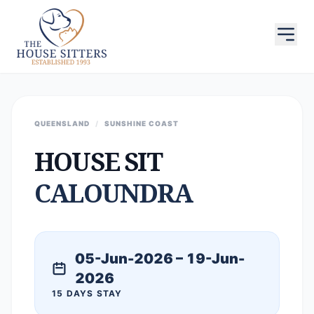
QUEENSLAND
/
SUNSHINE COAST
HOUSE SIT
CALOUNDRA
05-Jun-2026 – 19-Jun-
2026
15 DAYS STAY