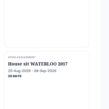
OPEN ASSIGNMENT
House sit WATERLOO 2017
20-Aug-2026 - 08-Sep-2026
20 DAYS