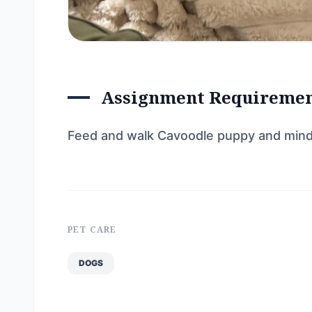
Assignment Requireme
Feed and walk Cavoodle puppy and min
PET CARE
DOGS