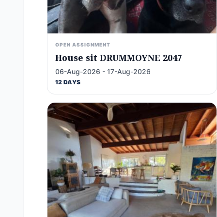
OPEN ASSIGNMENT
House sit DRUMMOYNE 2047
06-Aug-2026 - 17-Aug-2026
12 DAYS