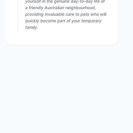
yourself in the genuine day-to-day life of
a friendly Australian neighbourhood,
providing invaluable care to pets who will
quickly become part of your temporary
family.