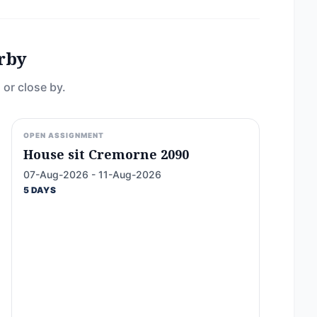
rby
 or close by.
OPEN ASSIGNMENT
House sit Cremorne 2090
07-Aug-2026 - 11-Aug-2026
5 DAYS