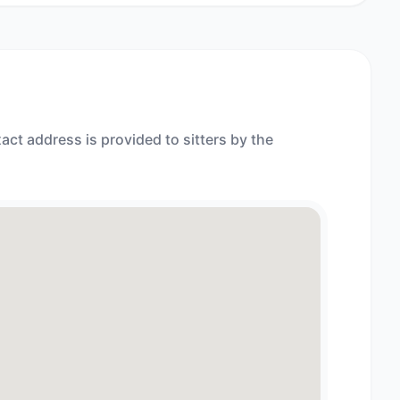
act address is provided to sitters by the