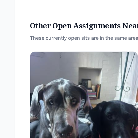
Other Open Assignments Nea
These currently open sits are in the same area