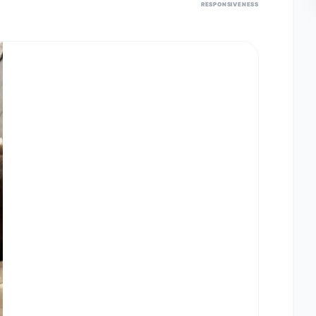
RESPONSIVENESS