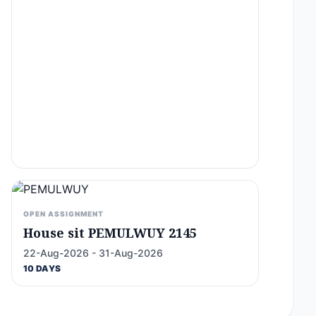
OPEN ASSIGNMENT
House sit PEMULWUY 2145
22-Aug-2026 - 31-Aug-2026
10 DAYS