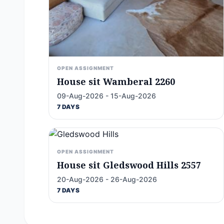
OPEN ASSIGNMENT
House sit Wamberal 2260
09-Aug-2026 - 15-Aug-2026
7 DAYS
OPEN ASSIGNMENT
House sit Gledswood Hills 2557
20-Aug-2026 - 26-Aug-2026
7 DAYS