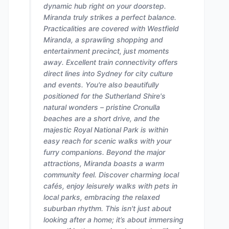
dynamic hub right on your doorstep.
Miranda truly strikes a perfect balance.
Practicalities are covered with Westfield
Miranda, a sprawling shopping and
entertainment precinct, just moments
away. Excellent train connectivity offers
direct lines into Sydney for city culture
and events. You're also beautifully
positioned for the Sutherland Shire's
natural wonders – pristine Cronulla
beaches are a short drive, and the
majestic Royal National Park is within
easy reach for scenic walks with your
furry companions. Beyond the major
attractions, Miranda boasts a warm
community feel. Discover charming local
cafés, enjoy leisurely walks with pets in
local parks, embracing the relaxed
suburban rhythm. This isn't just about
looking after a home; it’s about immersing