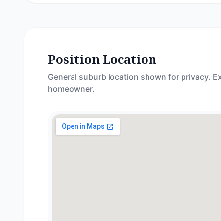
Position Location
General suburb location shown for privacy. Ex
homeowner.