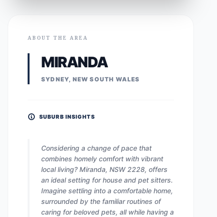
ABOUT THE AREA
MIRANDA
SYDNEY, NEW SOUTH WALES
SUBURB INSIGHTS
Considering a change of pace that
combines homely comfort with vibrant
local living? Miranda, NSW 2228, offers
an ideal setting for house and pet sitters.
Imagine settling into a comfortable home,
surrounded by the familiar routines of
caring for beloved pets, all while having a