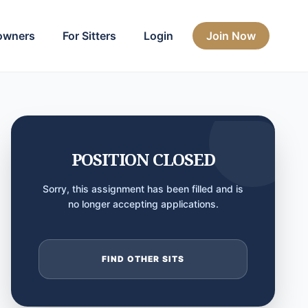
owners
For Sitters
Login
Join Now
POSITION CLOSED
Sorry, this assignment has been filled and is
no longer accepting applications.
FIND OTHER SITS