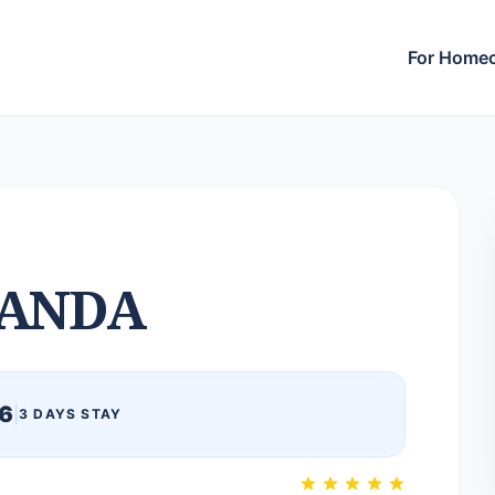
For Home
ANDA
6
|
3 DAYS STAY