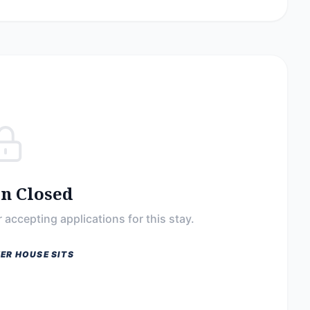
on Closed
 accepting applications for this stay.
ER HOUSE SITS