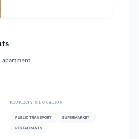
nts
d apartment
PROPERTY & LOCATION
PUBLIC TRANSPORT
SUPERMARKET
RESTAURANTS