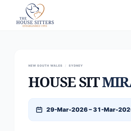
NEW SOUTH WALES
/
SYDNEY
HOUSE SIT
MIR
29-Mar-2026 – 31-Mar-202