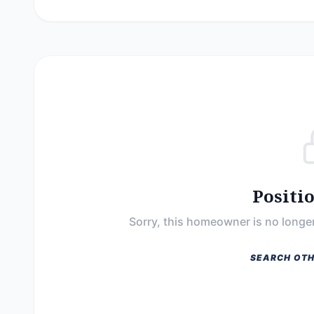
Positi
Sorry, this homeowner is no longer
SEARCH OTH