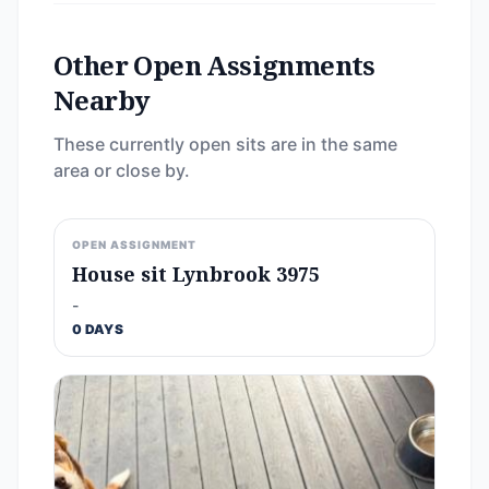
Other Open Assignments
Nearby
These currently open sits are in the same
area or close by.
OPEN ASSIGNMENT
House sit Lynbrook 3975
-
0 DAYS