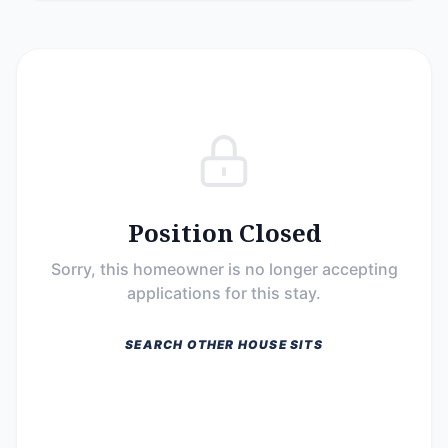
Position Closed
Sorry, this homeowner is no longer accepting
applications for this stay.
SEARCH OTHER HOUSE SITS