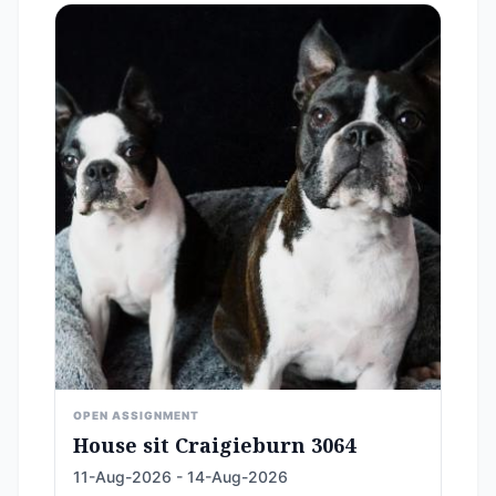
OPEN ASSIGNMENT
House sit Craigieburn 3064
11-Aug-2026 - 14-Aug-2026