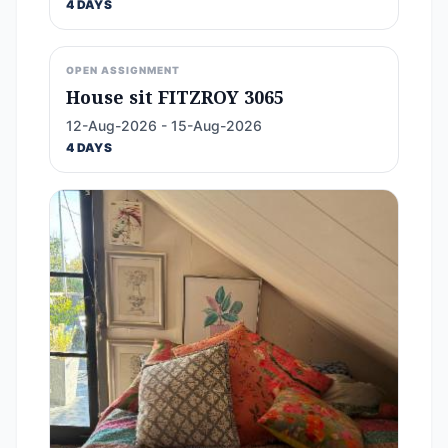
4 DAYS
OPEN ASSIGNMENT
House sit FITZROY 3065
12-Aug-2026 - 15-Aug-2026
4 DAYS