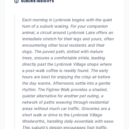
SUBURB INSIGHTS
Each morning in Lynbrook begins with the quiet
hum of a suburb waking. For your companion
animal, a circuit around Lynbrook Lake offers an
immediate stretch for their legs and yours, often
encountering other local residents and their
dogs. The paved path, dotted with mature
trees, ensures a comfortable stride, leading
directly past the Lynbrook Village shops where
a post-walk coffee is readily found. The early
hours are best for enjoying the crisp air before
the day warms. Afternoons settle into a gentle
rhythm. The Figtree Walk provides a shaded,
quieter alternative for another pet outing, a
network of paths weaving through residential
areas without much car traffic. Groceries are a
short walk or drive to the Lynbrook Village
Woolworths, handling daily essentials with ease.
This suburb's design encourages foot traffic,