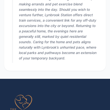
making errands and pet exercise blend
seamlessly into the day. Should you wish to
venture further, Lynbrook Station offers direct
train services, a convenient link for any off-duty
excursions into the city or beyond. Returning to
a peaceful home, the evenings here are
generally still, marked by quiet residential
sounds. Caring for the home and pets aligns
naturally with Lynbrook’s unhurried pace, where
local parks and pathways become an extension
of your temporary backyard.