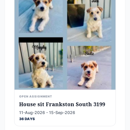
OPEN ASSIGNMENT
House sit Frankston South 3199
11-Aug-2026 - 15-Sep-2026
36 DAYS