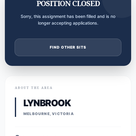
POSITION CLOSED
Sorry, this assignment has been filled and is no
longer accepting applications.
FIND OTHER SITS
ABOUT THE AREA
LYNBROOK
MELBOURNE, VICTORIA