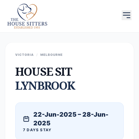
VICTORIA
/
MELBOURNE
HOUSE SIT
LYNBROOK
22-Jun-2025 – 28-Jun-
2025
7 DAYS STAY