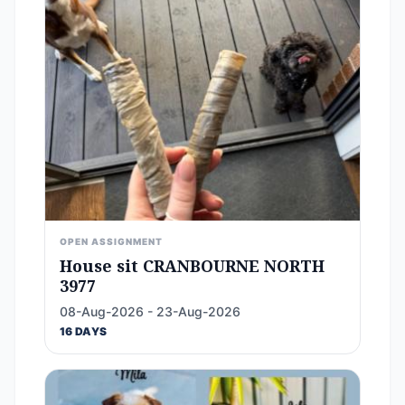
OPEN ASSIGNMENT
House sit CRANBOURNE NORTH
3977
08-Aug-2026 - 23-Aug-2026
16 DAYS