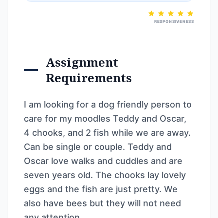
RESPONSIVENESS
Assignment
Requirements
I am looking for a dog friendly person to
care for my moodles Teddy and Oscar,
4 chooks, and 2 fish while we are away.
Can be single or couple. Teddy and
Oscar love walks and cuddles and are
seven years old. The chooks lay lovely
eggs and the fish are just pretty. We
also have bees but they will not need
any attention.