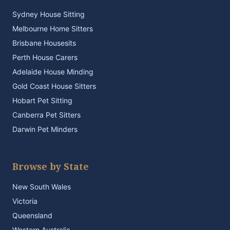
Sydney House Sitting
Melbourne Home Sitters
Brisbane Housesits
Perth House Carers
Adelaide House Minding
Gold Coast House Sitters
Hobart Pet Sitting
Canberra Pet Sitters
Darwin Pet Minders
Browse by State
New South Wales
Victoria
Queensland
Western Australia