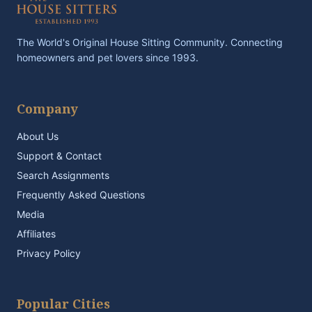
The World's Original House Sitting Community. Connecting
homeowners and pet lovers since 1993.
Company
About Us
Support & Contact
Search Assignments
Frequently Asked Questions
Media
Affiliates
Privacy Policy
Popular Cities