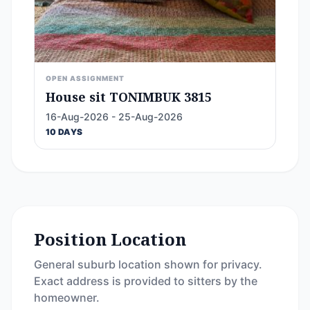
OPEN ASSIGNMENT
House sit TONIMBUK 3815
16-Aug-2026 - 25-Aug-2026
10 DAYS
Position Location
General suburb location shown for privacy.
Exact address is provided to sitters by the
homeowner.