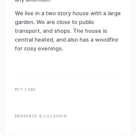
We live in a two story house with a large
garden. We are close to public
transport, and shops. The house is
central heated, and also has a woodfire
for cosy evenings.
PET CARE
PROPERTY & LOCATION